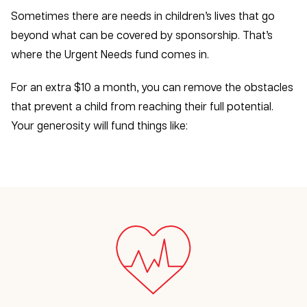
Sometimes there are needs in children’s lives that go
beyond what can be covered by sponsorship. That’s
where the Urgent Needs fund comes in.
For an extra $10 a month, you can remove the obstacles
that prevent a child from reaching their full potential.
Your generosity will fund things like: