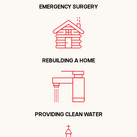
EMERGENCY SURGERY
REBUILDING A HOME
PROVIDING CLEAN WATER