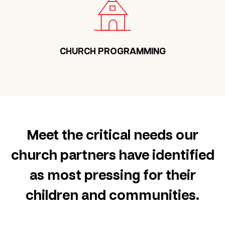
CHURCH PROGRAMMING
Meet the critical needs our
church partners have identified
as most pressing for their
children and communities.