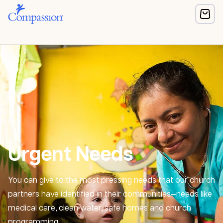
Urgent Needs
You can give to the most pressing needs that our church
partners have identified in their communities—needs like
medical care, clean water, safe homes and church
programming.