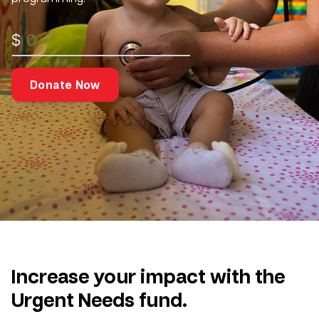
$
Donate Now
Increase your impact with the
Urgent Needs fund.