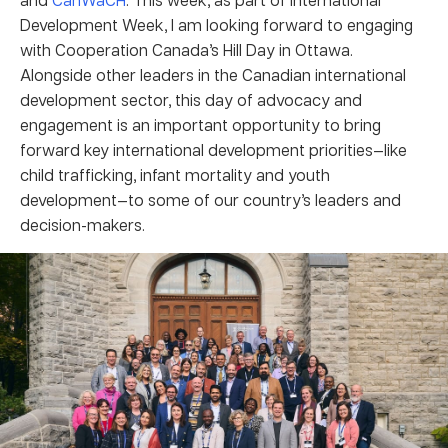
Development Week, I am looking forward to engaging
with Cooperation Canada’s Hill Day in Ottawa.
Alongside other leaders in the Canadian international
development sector, this day of advocacy and
engagement is an important opportunity to bring
forward key international development priorities—like
child trafficking, infant mortality and youth
development—to some of our country’s leaders and
decision-makers.