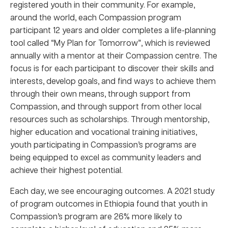
registered youth in their community. For example,
around the world, each Compassion program
participant 12 years and older completes a life-planning
tool called “My Plan for Tomorrow”, which is reviewed
annually with a mentor at their Compassion centre. The
focus is for each participant to discover their skills and
interests, develop goals, and find ways to achieve them
through their own means, through support from
Compassion, and through support from other local
resources such as scholarships. Through mentorship,
higher education and vocational training initiatives,
youth participating in Compassion’s programs are
being equipped to excel as community leaders and
achieve their highest potential.
Each day, we see encouraging outcomes. A 2021 study
of program outcomes in Ethiopia found that youth in
Compassion’s program are 26% more likely to