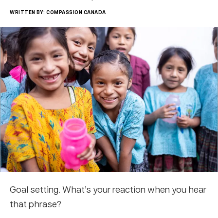
WRITTEN BY: COMPASSION CANADA
Goal setting. What’s your reaction when you hear
that phrase?