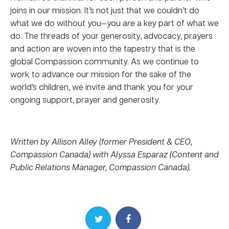
joins in our mission. It’s not just that we couldn’t do
what we do without you—you
are
a key part of what we
do. The threads of your generosity, advocacy, prayers
and action are woven into the tapestry that is the
global Compassion community. As we continue to
work to advance our mission for the sake of the
world’s children, we invite and thank you for your
ongoing support, prayer and generosity.
Written by Allison Alley (former President & CEO,
Compassion Canada) with Alyssa Esparaz (Content and
Public Relations Manager, Compassion Canada).
Share on Twitter
Share on Facebook