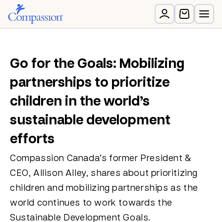
Go for the Goals: Mobilizing
partnerships to prioritize
children in the world’s
sustainable development
efforts
Compassion Canada’s former President &
CEO, Allison Alley, shares about prioritizing
children and mobilizing partnerships as the
world continues to work towards the
Sustainable Development Goals.