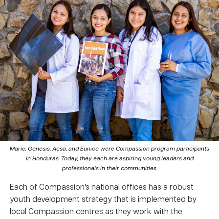
Marie, Genesis, Acsa, and Eunice were Compassion program participants
in Honduras. Today, they each are aspiring young leaders and
professionals in their communities.
Each of Compassion’s national offices has a robust
youth development strategy that is implemented by
local Compassion centres as they work with the