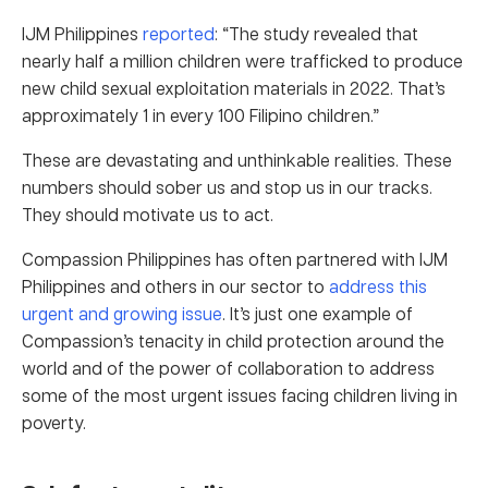
IJM Philippines
reported
: “The study revealed that
nearly half a million children were trafficked to produce
new child sexual exploitation materials in 2022. That’s
approximately 1 in every 100 Filipino children.”
These are devastating and unthinkable realities. These
numbers should sober us and stop us in our tracks.
They should motivate us to act.
Compassion Philippines has often partnered with IJM
Philippines and others in our sector to
address this
urgent and growing issue
. It’s just one example of
Compassion’s tenacity in child protection around the
world and of the power of collaboration to address
some of the most urgent issues facing children living in
poverty.