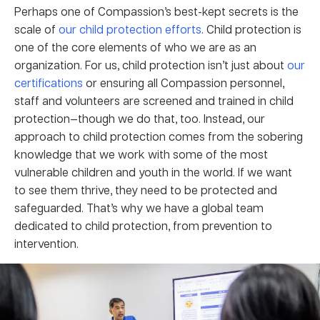
Perhaps one of Compassion’s best-kept secrets is the
scale of
our child protection efforts
. Child protection is
one of the core elements of who we are as an
organization. For us, child protection isn’t just about
our
certifications
or ensuring all Compassion personnel,
staff and volunteers are screened and trained in child
protection—though we do that, too. Instead, our
approach to child protection comes from the sobering
knowledge that we work with some of the most
vulnerable children and youth in the world. If we want
to see them thrive, they need to be protected and
safeguarded. That’s why we have a global team
dedicated to child protection, from prevention to
intervention.