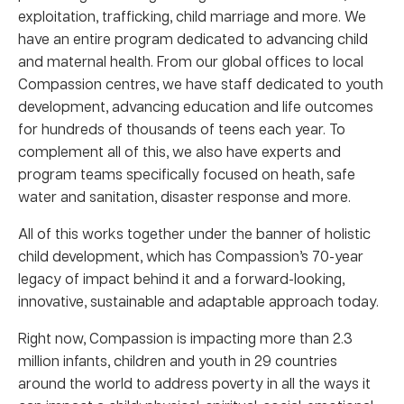
exploitation, trafficking, child marriage and more. We
have an entire program dedicated to advancing child
and maternal health. From our global offices to local
Compassion centres, we have staff dedicated to youth
development, advancing education and life outcomes
for hundreds of thousands of teens each year. To
complement all of this, we also have experts and
program teams specifically focused on heath, safe
water and sanitation, disaster response and more.
All of this works together under the banner of holistic
child development, which has Compassion’s 70-year
legacy of impact behind it and a forward-looking,
innovative, sustainable and adaptable approach today.
Right now, Compassion is impacting more than 2.3
million infants, children and youth in 29 countries
around the world to address poverty in all the ways it