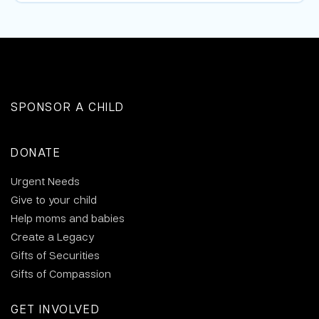
SPONSOR A CHILD
DONATE
Urgent Needs
Give to your child
Help moms and babies
Create a Legacy
Gifts of Securities
Gifts of Compassion
GET INVOLVED