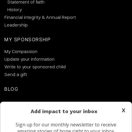
Statement of faith
History
Financial integrity & Annual Report
Leadership
MY SPONSORSHIP
My Compassion
Update your information
Write to your sponsored child
Send a gift
BLOG
CONTACT US
x
Add impact to your inbox
Sign up for our monthly newsletter to receive
amazing stories of hope right to your inbox.