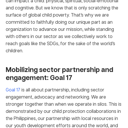
can impact a child: physical, spiritual, social-emotional
and cognitive. But we know that is only scratching the
surface of global child poverty. That’s why we are
committed to faithfully doing our unique part as an
organization to advance our mission, while standing
with others in our sector as we collectively work to
reach goals like the SDGs, for the sake of the world’s
children.
Mobilizing sector partnership and
engagement: Goal 17
Goal 17
is all about partnership, including sector
engagement, advocacy and networking. We are
stronger together than when we operate in silos. This is
demonstrated by our child protection collaborations in
the Philippines, our partnership with local resources in
our youth development efforts around the world, and