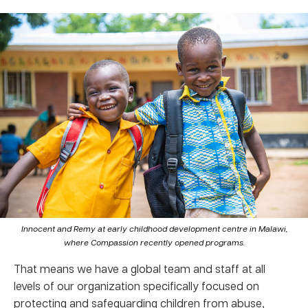
Innocent and Remy at early childhood development centre in Malawi,
where Compassion recently opened programs.
That means we have a global team and staff at all
levels of our organization specifically focused on
protecting and safeguarding children from abuse,