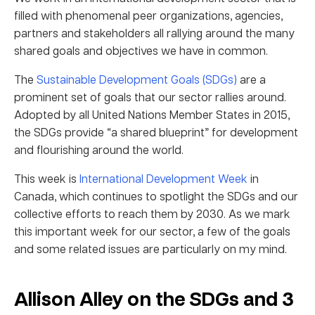
filled with phenomenal peer organizations, agencies,
partners and stakeholders all rallying around the many
shared goals and objectives we have in common.
The
Sustainable Development Goals (SDGs)
are a
prominent set of goals that our sector rallies around.
Adopted by all United Nations Member States in 2015,
the SDGs provide “a shared blueprint” for development
and flourishing around the world.
This week is
International Development Week
in
Canada, which continues to spotlight the SDGs and our
collective efforts to reach them by 2030. As we mark
this important week for our sector, a few of the goals
and some related issues are particularly on my mind.
Allison Alley on the SDGs and 3