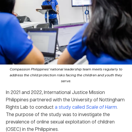
Compassion Philippines’ national leadership team meets regularly to
address the child protection risks facing the children and youth they
serve.
In 2021 and 2022, International Justice Mission
Philippines partnered with the University of Nottingham
Rights Lab to conduct
a study called
Scale of Harm
.
The purpose of the study was to investigate the
prevalence of online sexual exploitation of children
(OSEC) in the Philippines.