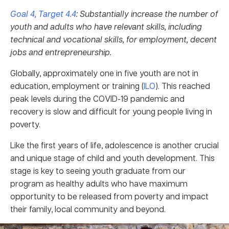
Goal 4, Target 4.4
: Substantially increase the number of
youth and adults who have relevant skills, including
technical and vocational skills, for employment, decent
jobs and entrepreneurship.
Globally, approximately one in five youth are not in
education, employment or training (
ILO
). This reached
peak levels during the COVID-19 pandemic and
recovery is slow and difficult for young people living in
poverty.
Like the first years of life, adolescence is another crucial
and unique stage of child and youth development. This
stage is key to seeing youth graduate from our
program as healthy adults who have maximum
opportunity to be released from poverty and impact
their family, local community and beyond.