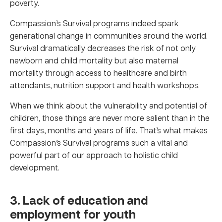
poverty.
Compassion’s Survival programs indeed spark
generational change in communities around the world.
Survival dramatically decreases the risk of not only
newborn and child mortality but also maternal
mortality through access to healthcare and birth
attendants, nutrition support and health workshops.
When we think about the vulnerability and potential of
children, those things are never more salient than in the
first days, months and years of life. That’s what makes
Compassion’s Survival programs such a vital and
powerful part of our approach to holistic child
development.
3. Lack of education and
employment for youth