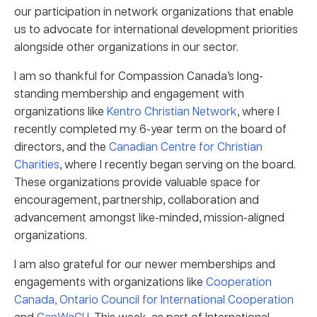
our participation in network organizations that enable
us to advocate for international development priorities
alongside other organizations in our sector.
I am so thankful for Compassion Canada’s long-
standing membership and engagement with
organizations like
Kentro Christian Network
, where I
recently completed my 6-year term on the board of
directors, and the
Canadian Centre for Christian
Charities
, where I recently began serving on the board.
These organizations provide valuable space for
encouragement, partnership, collaboration and
advancement amongst like-minded, mission-aligned
organizations.
I am also grateful for our newer memberships and
engagements with organizations like
Cooperation
Canada,
Ontario Council for International Cooperation
and
CanWaCH
. This week, as part of International