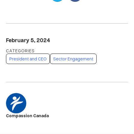
February 5, 2024
President and CEO
Sector Engagement
Compassion Canada