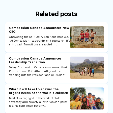
Related posts
Compassion Canada Announces New
CEO
Answering the Call: Jerry Sen Appointed CEO
At Compassion, leadership isn’t passed on, it’s
entrusted. Transitions are rooted in…
Compassion Canada Announces
Leadership Transition
Today, Compassion Canada announced that
President and CEO Allison Alley will be
stepping into the President and CEO role at…
What it will take to answer the
urgent needs of the world’s children
Most of us engaged in the work of child
advocacy and poverty alleviation can point
to a moment when poverty,…