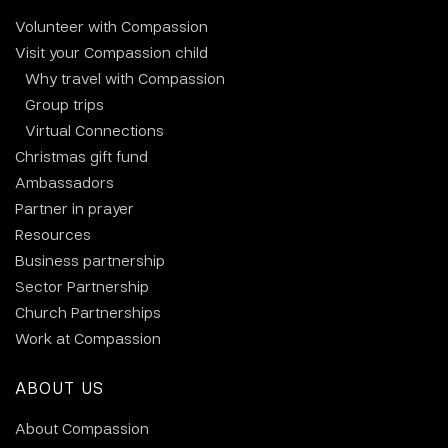
Volunteer with Compassion
Visit your Compassion child
Why travel with Compassion
Group trips
Virtual Connections
Christmas gift fund
Ambassadors
Partner in prayer
Resources
Business partnership
Sector Partnership
Church Partnerships
Work at Compassion
ABOUT US
About Compassion