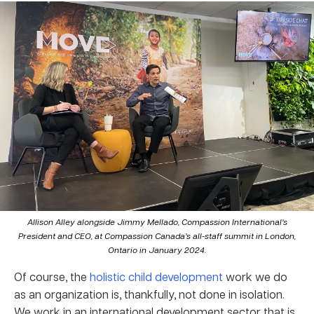
Allison Alley alongside Jimmy Mellado, Compassion International’s
President and CEO, at Compassion Canada’s all-staff summit in London,
Ontario in January 2024.
Of course, the
holistic child development
work we do
as an organization is, thankfully, not done in isolation.
We work in an international development sector that is