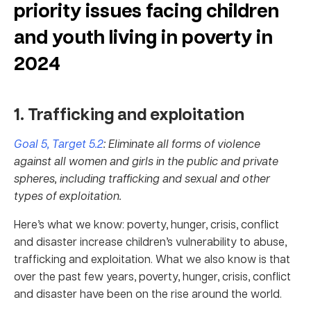
priority issues facing children
and youth living in poverty in
2024
1. Trafficking and exploitation
Goal 5, Target 5.2
: Eliminate all forms of violence
against all women and girls in the public and private
spheres, including trafficking and sexual and other
types of exploitation.
Here’s what we know: poverty, hunger, crisis, conflict
and disaster increase children’s vulnerability to abuse,
trafficking and exploitation. What we also know is that
over the past few years, poverty, hunger, crisis, conflict
and disaster have been on the rise around the world.