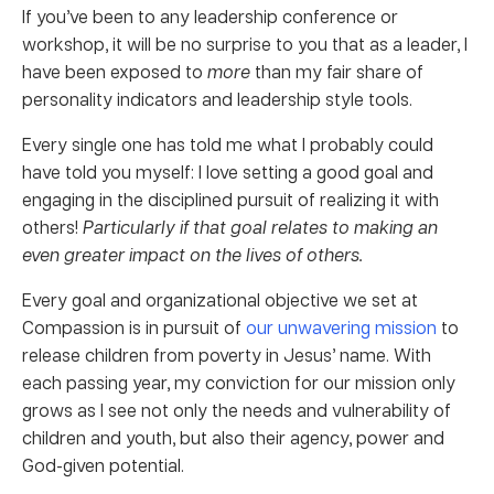
If you’ve been to any leadership conference or
workshop, it will be no surprise to you that as a leader, I
have been exposed to
more
than my fair share of
personality indicators and leadership style tools.
Every single one has told me what I probably could
have told you myself: I love setting a good goal and
engaging in the disciplined pursuit of realizing it with
others!
Particularly if that goal relates to making an
even greater impact on the lives of others.
Every goal and organizational objective we set at
Compassion is in pursuit of
our unwavering mission
to
release children from poverty in Jesus’ name. With
each passing year, my conviction for our mission only
grows as I see not only the needs and vulnerability of
children and youth, but also their agency, power and
God-given potential.