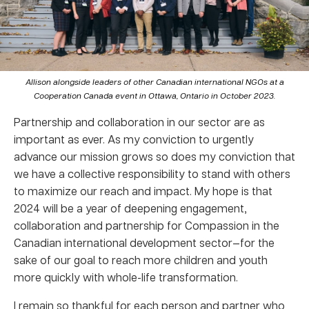
Allison alongside leaders of other Canadian international NGOs at a
Cooperation Canada event in Ottawa, Ontario in October 2023.
Partnership and collaboration in our sector are as
important as ever. As my conviction to urgently
advance our mission grows so does my conviction that
we have a collective responsibility to stand with others
to maximize our reach and impact. My hope is that
2024 will be a year of deepening engagement,
collaboration and partnership for Compassion in the
Canadian international development sector—for the
sake of our goal to reach more children and youth
more quickly with whole-life transformation.
I remain so thankful for each person and partner who