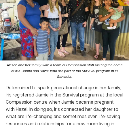
Allison and her family with a team of Compassion staff visiting the home
of Iris, Jamie and Hazel, who are part of the Survival program in El
Salvador.
Determined to spark generational change in her family,
Iris registered Jamie in the Survival program at the local
Compassion centre when Jamie became pregnant
with Hazel. In doing so, Iris connected her daughter to
what are life-changing and sometimes even life-saving
resources and relationships for a new mom living in