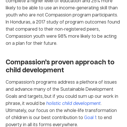
complete a higher level of education and 25% more
likely to be able to use an income-generating skill than
youth who are not Compassion program participants.
In Honduras, a 2017 study of program outcomes found
that compared to their non-registered peers,
Compassion youth were 98% more likely to be acting
on a plan for their future.
Compassion’s proven approach to
child development
Compassion’s programs address a plethora of issues
and advance many of the Sustainable Development
Goals and targets, but if you could sum up our work in
phrase, it would be
holistic child development
.
Ultimately, our focus on the whole-life transformation
of children is our best contribution to
Goal 1
: to end
poverty in all its forms everywhere.