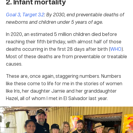
2. Infant mortality
Goal 3, Target 3.2
: By 2030, end preventable deaths of
newborns and children under 5 years of age.
In 2020, an estimated 5 million children died before
reaching their fifth birthday, with almost half of those
deaths occurring in the first 28 days after birth (
WHO
).
Most of these deaths are from preventable or treatable
causes.
These are, once again, staggering numbers. Numbers
like these come to life for me in the stories of women
like Iris, her daughter Jamie and her granddaughter
Hazel, all of whom I met in El Salvador last year.