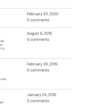
February 20, 2020
0 comments
August 8, 2019
0 comments
cal
ur
 is
February 28, 2019
0 comments
do we
January 24, 2019
0 comments
der