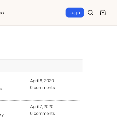
Login
ct
April 8, 2020
0 comments
ms
April 7, 2020
0 comments
hey