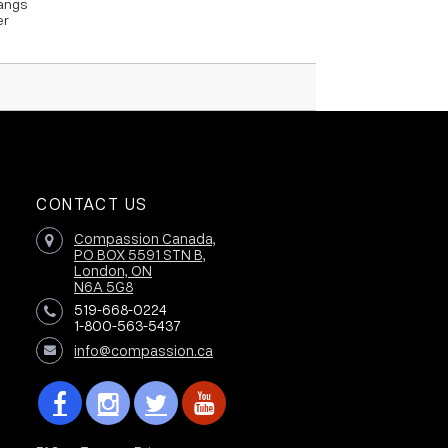
hangs
er
CONTACT US
Compassion Canada,
PO BOX 5591 STN B,
London, ON
N6A 5G8
519-668-0224
1-800-563-5437
info@compassion.ca