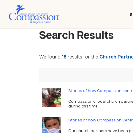
S
Search Results
We found
16
results for the
Church Partne
Stories of how Compassion centre
Compassion’c local church partner
during this time.
Stories of how Compassion Centr
Our church partners have been part 