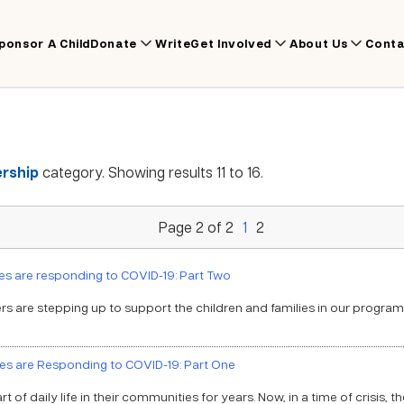
ponsor A Child
Donate
Write
Get Involved
About Us
Conta
rship
category. Showing results 11 to 16.
Page 2 of 2
1
2
s are responding to COVID-19: Part Two
s are stepping up to support the children and families in our progra
es are Responding to COVID-19: Part One
of daily life in their communities for years. Now, in a time of crisis, t