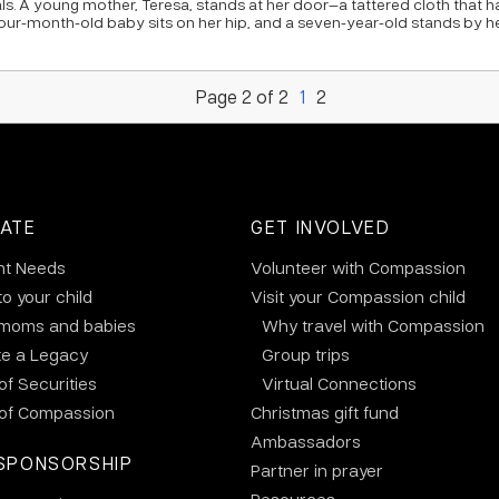
ls. A young mother, Teresa, stands at her door—a tattered cloth that 
our-month-old baby sits on her hip, and a seven-year-old stands by h
Page 2 of 2
1
2
ATE
GET INVOLVED
nt Needs
Volunteer with Compassion
to your child
Visit your Compassion child
 moms and babies
Why travel with Compassion
te a Legacy
Group trips
 of Securities
Virtual Connections
 of Compassion
Christmas gift fund
Ambassadors
SPONSORSHIP
Partner in prayer