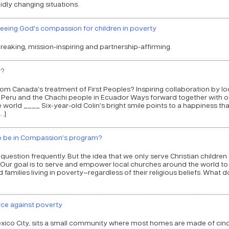
idly changing situations.
eeing God’s compassion for children in poverty
reaking, mission-inspiring and partnership-affirming.
r?
 from Canada’s treatment of First Peoples? Inspiring collaboration by lo
 Peru and the Chachi people in Ecuador Ways forward together with o
orld ____ Six-year-old Colin’s bright smile points to a happiness that
…]
 to be in Compassion’s program?
s question frequently. But the idea that we only serve Christian children
h! Our goal is to serve and empower local churches around the world to
d families living in poverty—regardless of their religious beliefs. What 
rce against poverty
xico City, sits a small community where most homes are made of cin