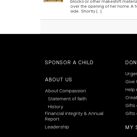
blocks or other makeshift materia
over the opening of her home. A f
side. Shortly […]
SPONSOR A CHILD
DON
Urge
ABOUT US
Give 
Help
About Compassion
Crea
Statement of faith
Gifts
History
Financial integrity & Annual
Gifts
Report
Leadership
MY 