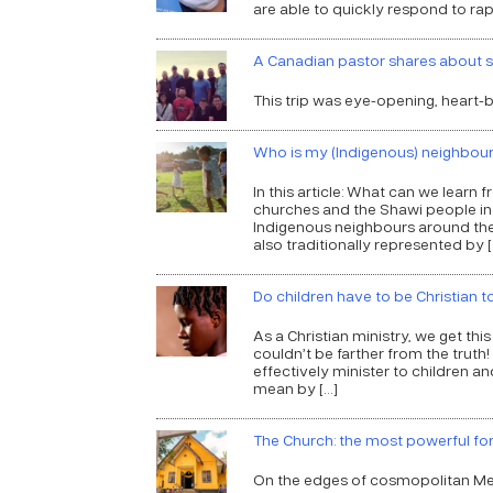
are able to quickly respond to rap
A Canadian pastor shares about s
This trip was eye-opening, heart-b
Who is my (Indigenous) neighbou
In this article: What can we learn
churches and the Shawi people in
Indigenous neighbours around the w
also traditionally represented by [
Do children have to be Christian
As a Christian ministry, we get thi
couldn’t be farther from the trut
effectively minister to children an
mean by […]
The Church: the most powerful fo
On the edges of cosmopolitan Me