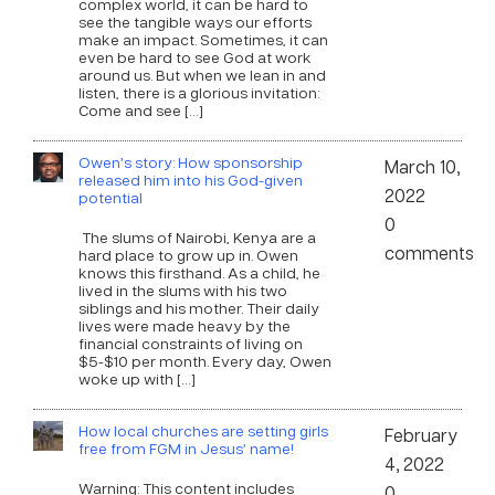
complex world, it can be hard to
see the tangible ways our efforts
make an impact. Sometimes, it can
even be hard to see God at work
around us. But when we lean in and
listen, there is a glorious invitation:
Come and see […]
Owen’s story: How sponsorship
March 10,
released him into his God-given
2022
potential
0
The slums of Nairobi, Kenya are a
comments
hard place to grow up in. Owen
knows this firsthand. As a child, he
lived in the slums with his two
siblings and his mother. Their daily
lives were made heavy by the
financial constraints of living on
$5-$10 per month. Every day, Owen
woke up with […]
How local churches are setting girls
February
free from FGM in Jesus’ name!
4, 2022
Warning: This content includes
0