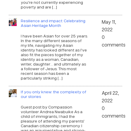
you’re not currently experiencing
poverty and are […]
Resilience and impact: Celebrating
May 11,
Asian Heritage Month
2022
I have been Asian for over 25 years.
0
In the many different seasons of
comments
my life, navigating my Asian
identity has looked different as I’ve
also fit the pieces together of my
identity as a woman, Canadian,
writer, daughter… and ultimately as
a follower of Jesus. This most
recent season has been a
particularly striking […]
If you only knew: the complexity of
April 22,
our stories
2022
Guest post by Compassion
0
volunteer Andrea Nwabuike As a
comments
child of immigrants, I had the
pleasure of attending my parents’
Canadian citizenship ceremony. I
was an argumentative and strong-