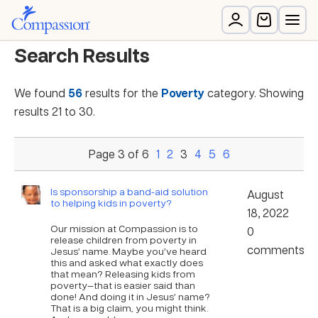
Search Results
We found
56
results for the
Poverty
category. Showing
results 21 to 30.
Page 3 of 6
1
2
3
4
5
6
Is sponsorship a band-aid solution
August
to helping kids in poverty?
18, 2022
Our mission at Compassion is to
0
release children from poverty in
comments
Jesus’ name. Maybe you’ve heard
this and asked what exactly does
that mean? Releasing kids from
poverty—that is easier said than
done! And doing it in Jesus’ name?
That is a big claim, you might think.