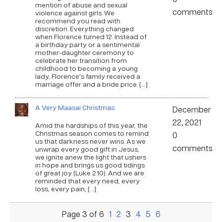
mention of abuse and sexual
comments
violence against girls. We
recommend you read with
discretion. Everything changed
when Florence turned 12. Instead of
a birthday party or a sentimental
mother-daughter ceremony to
celebrate her transition from
childhood to becoming a young
lady, Florence’s family received a
marriage offer and a bride price. […]
A Very Maasai Christmas
December
22, 2021
Amid the hardships of this year, the
Christmas season comes to remind
0
us that darkness never wins. As we
comments
unwrap every good gift in Jesus,
we ignite anew the light that ushers
in hope and brings us good tidings
of great joy (Luke 2:10). And we are
reminded that every need, every
loss, every pain, […]
Page 3 of 6
1
2
3
4
5
6