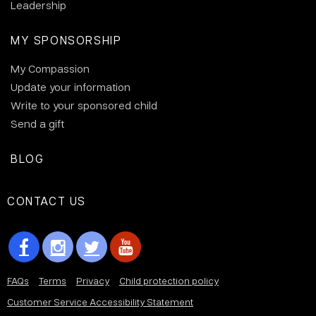
Leadership
MY SPONSORSHIP
My Compassion
Update your information
Write to your sponsored child
Send a gift
BLOG
CONTACT US
FAQs
Terms
Privacy
Child protection policy
Customer Service Accessibility Statement