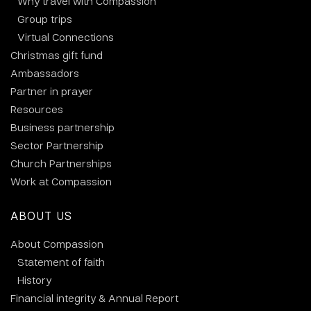
Why travel with Compassion
Group trips
Virtual Connections
Christmas gift fund
Ambassadors
Partner in prayer
Resources
Business partnership
Sector Partnership
Church Partnerships
Work at Compassion
ABOUT US
About Compassion
Statement of faith
History
Financial integrity & Annual Report