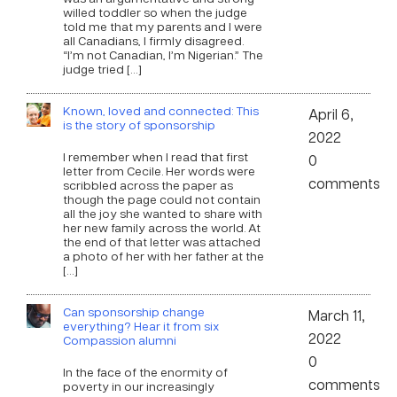
willed toddler so when the judge
told me that my parents and I were
all Canadians, I firmly disagreed.
“I’m not Canadian, I’m Nigerian.” The
judge tried […]
Known, loved and connected: This
April 6,
is the story of sponsorship
2022
I remember when I read that first
0
letter from Cecile. Her words were
comments
scribbled across the paper as
though the page could not contain
all the joy she wanted to share with
her new family across the world. At
the end of that letter was attached
a photo of her with her father at the
[…]
Can sponsorship change
March 11,
everything? Hear it from six
2022
Compassion alumni
0
In the face of the enormity of
comments
poverty in our increasingly