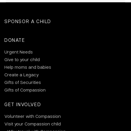
SPONSOR A CHILD
DONATE
Urgent Needs
Give to your child
Help moms and babies
Create a Legacy
Gifts of Securities
Gifts of Compassion
GET INVOLVED
Volunteer with Compassion
Visit your Compassion child