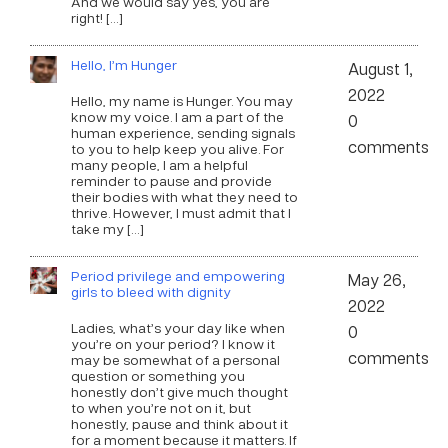
And we would say yes, you are
right! […]
Hello, I’m Hunger
August 1,
2022
Hello, my name is Hunger. You may
know my voice. I am a part of the
0
human experience, sending signals
comments
to you to help keep you alive. For
many people, I am a helpful
reminder to pause and provide
their bodies with what they need to
thrive. However, I must admit that I
take my […]
Period privilege and empowering
May 26,
girls to bleed with dignity
2022
Ladies, what’s your day like when
0
you’re on your period? I know it
comments
may be somewhat of a personal
question or something you
honestly don’t give much thought
to when you’re not on it, but
honestly, pause and think about it
for a moment because it matters. If