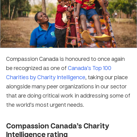
Compassion Canada is honoured to once again
be recognized as one of
Canada’s Top 100
Charities by Charity Intelligence
, taking our place
alongside many peer organizations in our sector
that are doing critical work in addressing some of
the world’s most urgent needs.
Compassion Canada’s Charity
Intelligence rating