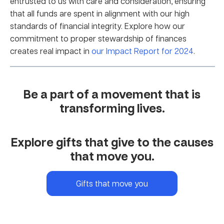
entrusted to us with care and consideration, ensuring
that all funds are spent in alignment with our high
standards of financial integrity. Explore how our
commitment to proper stewardship of finances
creates real impact in
our Impact Report for 2024
.
Be a part of a movement that is
transforming lives.
Explore gifts that give to the causes
that move you.
Gifts that move you