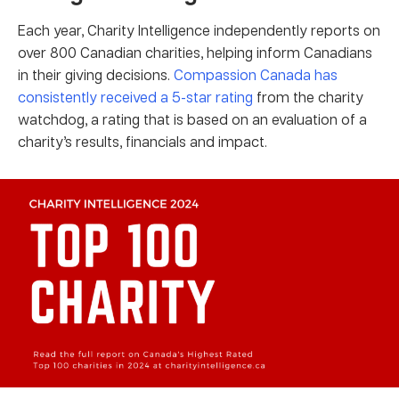
Each year, Charity Intelligence independently reports on
over 800 Canadian charities, helping inform Canadians
in their giving decisions.
Compassion Canada has
consistently received a 5-star rating
from the charity
watchdog, a rating that is based on an evaluation of a
charity’s results, financials and impact.