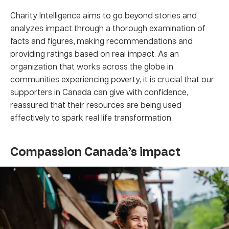
Charity Intelligence aims to go beyond stories and
analyzes impact through a thorough examination of
facts and figures, making recommendations and
providing ratings based on real impact. As an
organization that works across the globe in
communities experiencing poverty, it is crucial that our
supporters in Canada can give with confidence,
reassured that their resources are being used
effectively to spark real life transformation.
Compassion Canada’s impact