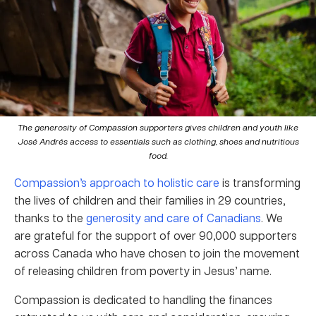
The generosity of Compassion supporters gives children and youth like
José Andrés access to essentials such as clothing, shoes and nutritious
food.
Compassion’s approach to holistic care
is transforming
the lives of children and their families in 29 countries,
thanks to the
generosity and care of Canadians
. We
are grateful for the support of over 90,000 supporters
across Canada who have chosen to join the movement
of releasing children from poverty in Jesus’ name.
Compassion is dedicated to handling the finances