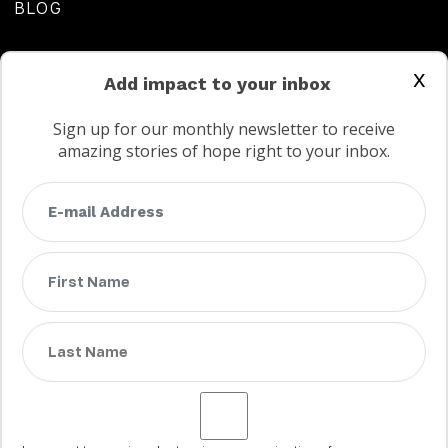
BLOG
CONTACT US
x
Add impact to your inbox
Sign up for our monthly newsletter to receive
amazing stories of hope right to your inbox.
FAQs
Terms
Privacy
Child protection policy
Customer Service Accessibility Statement
AODA Multi Year Accessibility Plan
Not a Canadian supporter?