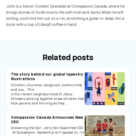
John is a Senior Content Specialist at Compassion Canada, where he
brings stories of God's love to life with truth and clarity. When he isn't
writing, you'll find him out on a run, strumming a guitar or deep into a
book with a cup of (decaf) coffee in hand.
Related posts
The story behind our global tapestry
illustrations
Children, churches, caregivers, communities
and you... This
is the vibrant neighbourhood of Jesus-
followers working together to see children free
from poverty and thriving as they…
Compassion Canada Announces New
CEO
Answering the Call: Jerry Sen Appointed CEO
At Compassion, leadership isn’t passed on, it’s