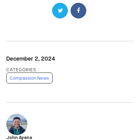
Share on Twitter
Share on Facebook
December 2, 2024
Compassion News
John Ayena