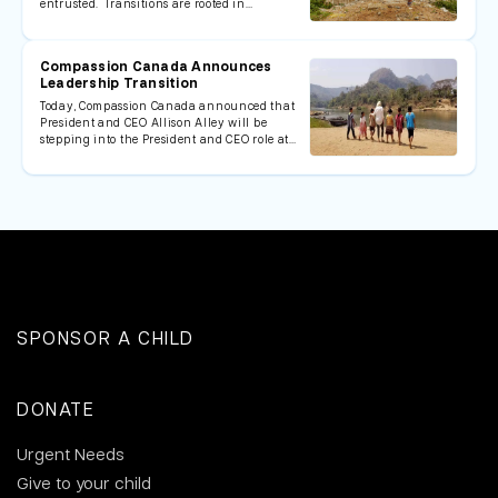
entrusted. Transitions are rooted in…
Compassion Canada Announces
Leadership Transition
Today, Compassion Canada announced that
President and CEO Allison Alley will be
stepping into the President and CEO role at…
SPONSOR A CHILD
DONATE
Urgent Needs
Give to your child