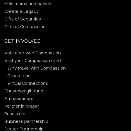
Help moms and babies
Create a Legacy
Gifts of Securities
Gifts of Compassion
GET INVOLVED
Volunteer with Compassion
Visit your Compassion child
Why travel with Compassion
Group trips
Virtual Connections
Christmas gift fund
Ambassadors
Partner in prayer
Resources
Business partnership
Sector Partnership