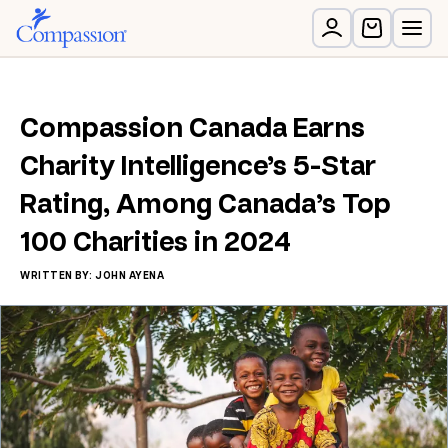
Compassion Canada Earns
Charity Intelligence’s 5-Star
Rating, Among Canada’s Top
100 Charities in 2024
WRITTEN BY: JOHN AYENA