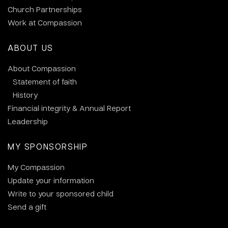
Church Partnerships
Work at Compassion
ABOUT US
About Compassion
Statement of faith
History
Financial integrity & Annual Report
Leadership
MY SPONSORSHIP
My Compassion
Update your information
Write to your sponsored child
Send a gift