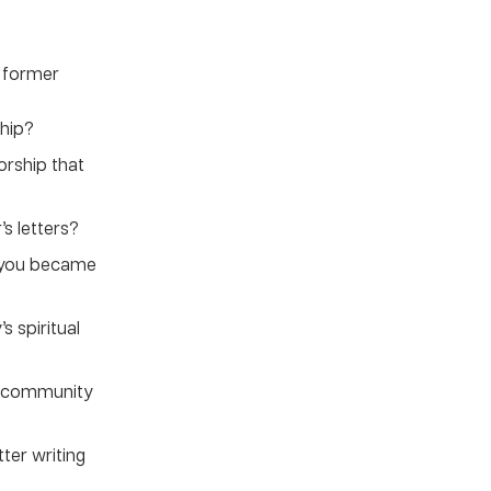
d former
hip?
rship that
’s letters?
 you became
s spiritual
ur community
ter writing