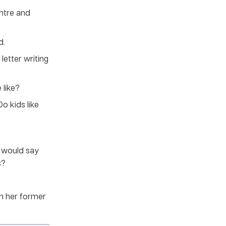
entre and
d.
letter writing
 like?
o kids like
u would say
s?
om her former