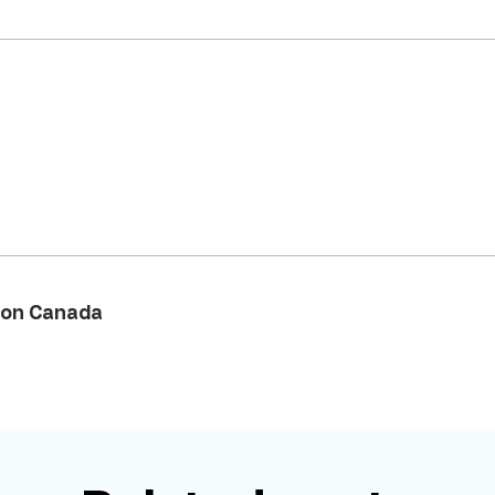
on Canada