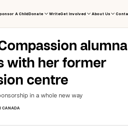
ponsor A Child
Donate
Write
Get Involved
About Us
Conta
Compassion alumna 
 with her former
ion centre
ponsorship in a whole new way
N CANADA