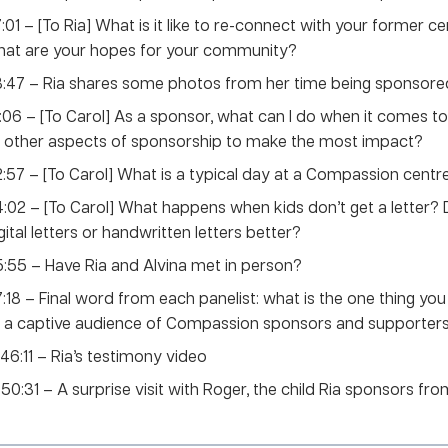
:01 – [To Ria] What is it like to re-connect with your former c
hat are your hopes for your community?
:47 – Ria shares some photos from her time being sponsore
:06 – [To Carol] As a sponsor, what can I do when it comes to 
 other aspects of sponsorship to make the most impact?
:57 – [To Carol] What is a typical day at a Compassion centre
:02 – [To Carol] What happens when kids don’t get a letter? D
gital letters or handwritten letters better?
:55 – Have Ria and Alvina met in person?
:18 – Final word from each panelist: what is the one thing yo
 a captive audience of Compassion sponsors and supporter
 46:11 – Ria’s testimony video
o 50:31 – A surprise visit with Roger, the child Ria sponsors fr