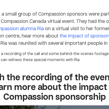
, a small group of Compassion sponsors were part 
d Compassion Canada virtual event. They had the 
passion alumna Ria
on a virtual visit to her forme
n centre, hear more about
the impact of sponsor
s Ria was reunited with several important people in h
a recording of the call and some behind-the-scenes footage
can witness these special moments with Ria.
 the recording of the eve
arn more about the impact
Compassion sponsorship