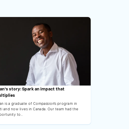
an’s story: Spark an impact that
ltiplies
an is a graduate of Compassion's program in
ti and now lives in Canada. Our team had the
portunity to…