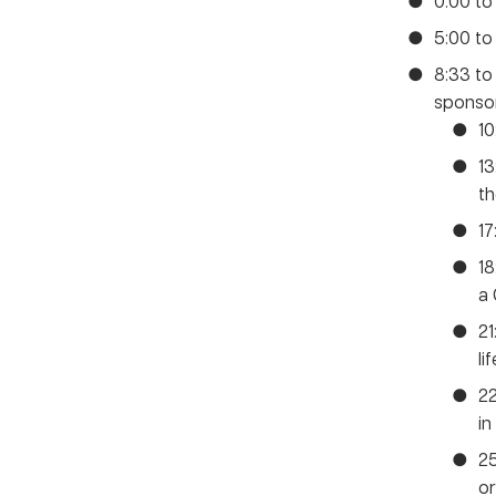
0:00 to
5:00 to
8:33 to
sponsor
10
13
th
17
1
a
21
li
22
in
25
or