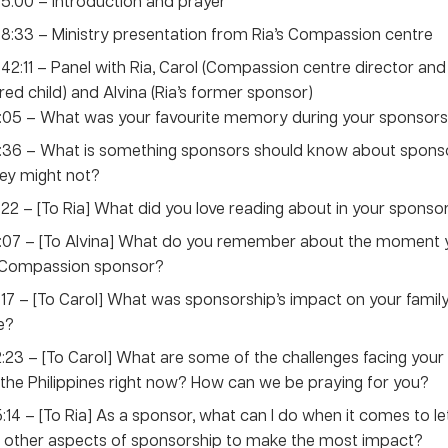
 5:00 – Introduction and prayer
 8:33 – Ministry presentation from Ria’s Compassion centre
 42:11 – Panel with Ria, Carol (Compassion centre director an
ed child) and Alvina (Ria’s former sponsor)
:05 – What was your favourite memory during your sponsors
:36 – What is something sponsors should know about sponso
ey might not?
:22 – [To Ria] What did you love reading about in your sponsor
8:07 – [To Alvina] What do you remember about the moment
 Compassion sponsor?
:17 – [To Carol] What was sponsorship’s impact on your family’
fe?
:23 – [To Carol] What are some of the challenges facing yo
 the Philippines right now? How can we be praying for you?
:14 – [To Ria] As a sponsor, what can I do when it comes to let
 other aspects of sponsorship to make the most impact?