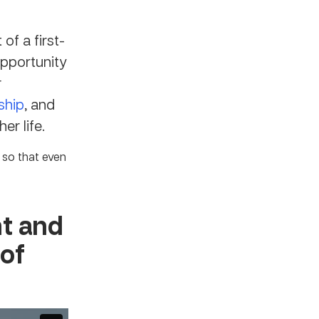
of a first-
opportunity
r
ship
, and
er life.
 so that even
nt and
 of