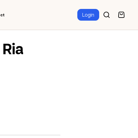
Login
ct
Ria