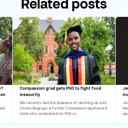
Related posts
e?
Compassion grad gets PhD to fight food
Je
ion
insecurity
mu
r
We recently had the pleasure of catching up with
Je
led
Collins Bugingo, a former Compassion-sponsored
Hai
child who completed his PhD in…
op