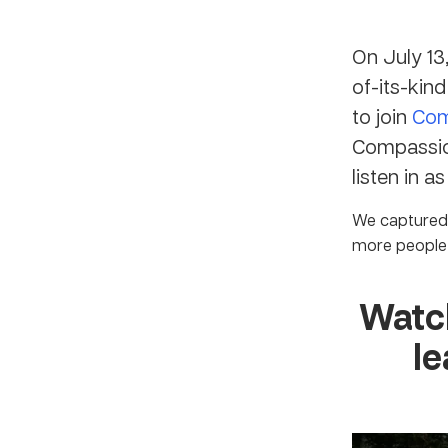
On July 13
of-its-kin
to join
Com
Compassio
listen in a
We captured 
more people 
Watch
le