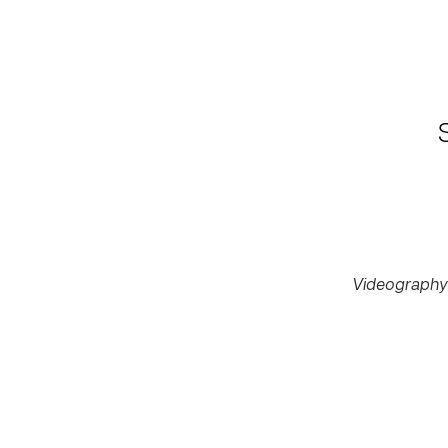
Videography 