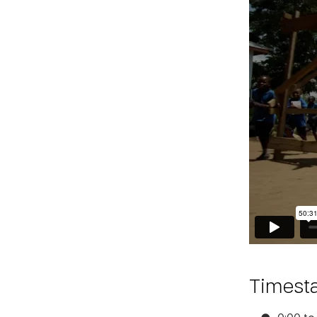
Timest