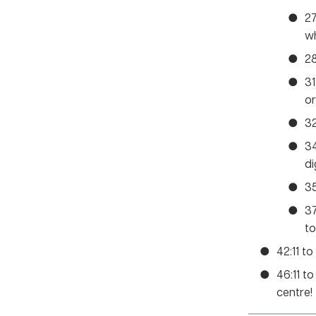
27
w
28
31
or
32
34
di
35
37
to
42:11 to
46:11 t
centre!