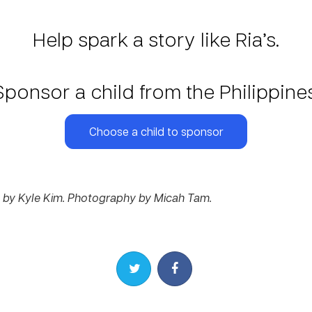
Help spark a story like Ria’s.
Sponsor a child from the Philippines
Choose a child to sponsor
by Kyle Kim. Photography by Micah Tam.
Share on Twitter
Share on Facebook