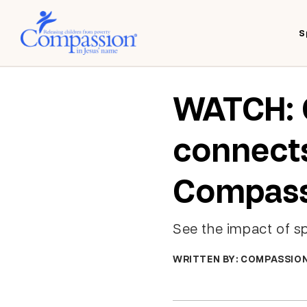
S
WATCH: 
connects
Compass
See the impact of s
WRITTEN BY: COMPASSIO