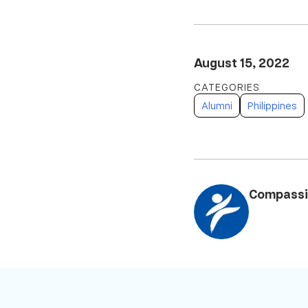
August 15, 2022
Alumni
Philippines
Compassi