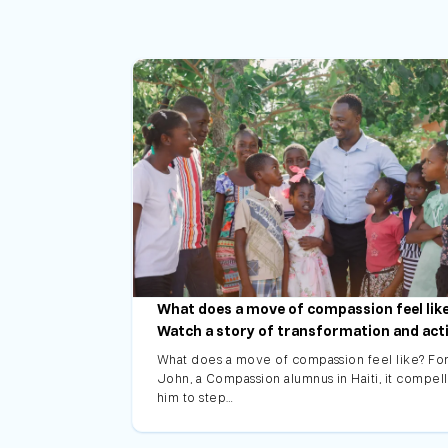
What does a move of compassion feel lik
Watch a story of transformation and act
What does a move of compassion feel like? Fo
John, a Compassion alumnus in Haiti, it compel
him to step…