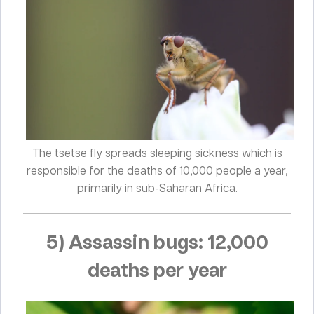
The tsetse fly spreads sleeping sickness which is
responsible for the deaths of 10,000 people a year,
primarily in sub-Saharan Africa.
5) Assassin bugs: 12,000
deaths per year