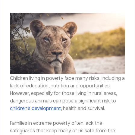
Children living in poverty face many risks, including a
lack of education, nutrition and opportunities.
However, especially for those living in rural areas,
dangerous animals can pose a significant risk to
children’s development
, health and survival.
Families in extreme poverty often lack the
safeguards that keep many of us safe from the