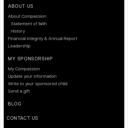
ABOUT US
About Compassion
Statement of faith
History
Financial integrity & Annual Report
Leadership
MY SPONSORSHIP
My Compassion
Update your information
Write to your sponsored child
Send a gift
BLOG
CONTACT US