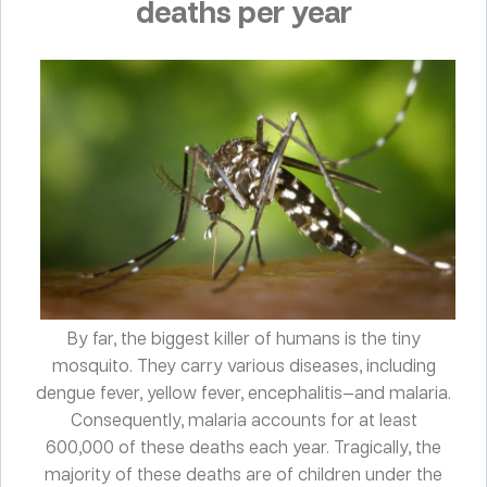
deaths per year
By far, the biggest killer of humans is the tiny
mosquito. They carry various diseases, including
dengue fever, yellow fever, encephalitis—and malaria.
Consequently, malaria accounts for at least
600,000 of these deaths each year. Tragically, the
majority of these deaths are of children under the