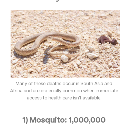
Many of these deaths occur in South Asia and
Africa and are especially common when immediate
access to health care isn’t available.
1) Mosquito: 1,000,000