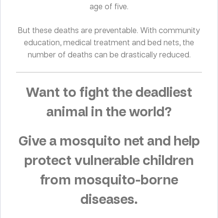
age of five.
But these deaths are preventable. With community
education, medical treatment and bed nets, the
number of deaths can be drastically reduced.
Want to fight the deadliest
animal in the world?
Give a mosquito net and help
protect vulnerable children
from mosquito-borne
diseases.