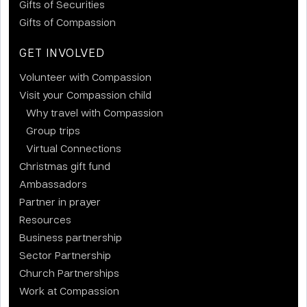
Gifts of Securities
Gifts of Compassion
GET INVOLVED
Volunteer with Compassion
Visit your Compassion child
Why travel with Compassion
Group trips
Virtual Connections
Christmas gift fund
Ambassadors
Partner in prayer
Resources
Business partnership
Sector Partnership
Church Partnerships
Work at Compassion