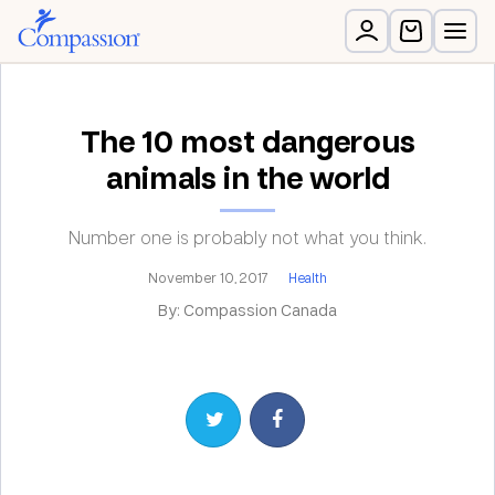
The 10 most dangerous
animals in the world
Number one is probably not what you think.
November 10, 2017
Health
By: Compassion Canada
Share on Twitter
Share on Facebook