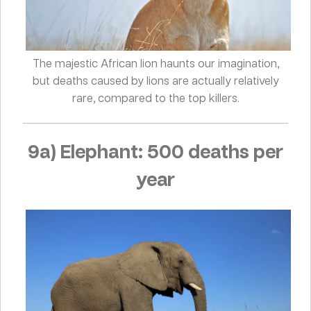
The majestic African lion haunts our imagination,
but deaths caused by lions are actually relatively
rare, compared to the top killers.
9a) Elephant: 500 deaths per
year