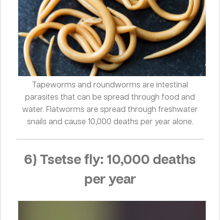
Tapeworms and roundworms are intestinal
parasites that can be spread through food and
water. Flatworms are spread through freshwater
snails and cause 10,000 deaths per year alone.
6) Tsetse fly: 10,000 deaths
per year