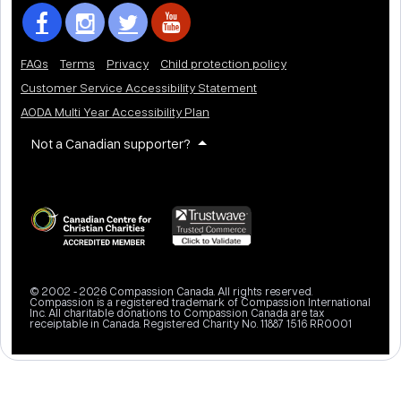
FAQs
Terms
Privacy
Child protection policy
Customer Service Accessibility Statement
AODA Multi Year Accessibility Plan
Not a Canadian supporter?
© 2002 - 2026 Compassion Canada. All rights reserved.
Compassion is a registered trademark of Compassion International
Inc. All charitable donations to Compassion Canada are tax
receiptable in Canada. Registered Charity No. 11887 1516 RR0001