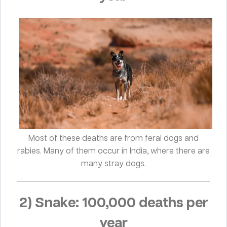
Most of these deaths are from feral dogs and
rabies. Many of them occur in India, where there are
many stray dogs.
2) Snake: 100,000 deaths per
year