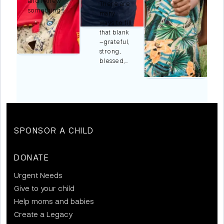
and I knew
There are
something…
many
ways to fill
r
that blank
,…
—grateful,
strong,
blessed,…
SPONSOR A CHILD
DONATE
Urgent Needs
Give to your child
Help moms and babies
Create a Legacy