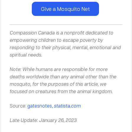
Give a Mosquito Net
Compassion Canada is a nonprofit dedicated to
empowering children to escape poverty by
responding to their
physical
,
mental
,
emotional
and
spiritual
needs.
Note: While humans are responsible for more
deaths worldwide than any animal other than the
mosquito, for the purposes of this article, we
focused on creatures from the animal kingdom.
Source:
gatesnotes,
statista.com
Late Update: January 26, 2023