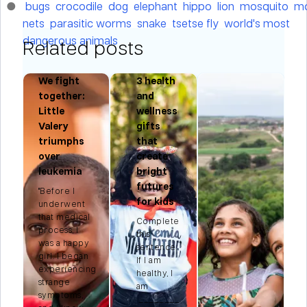
bugs
crocodile
dog
elephant
hippo
lion
mosquito
mo
nets
parasitic worms
snake
tsetse fly
world's most
dangerous animals
Related posts
We fight
3 health
r:
together:
and
Little
wellness
Valery
gifts
triumphs
that
n
over
create
leukemia
bright
futures
"Before I
for kids
t
underwent
that medical
Complete
process, I
this
e
was a happy
sentence:
.
girl. I began
If I am
experiencing
healthy, I
strange
am
symptoms,
________.