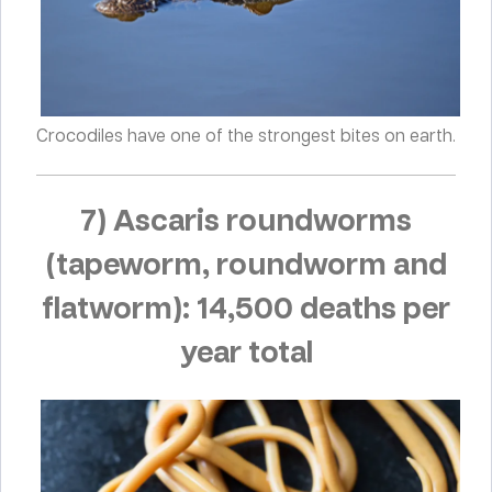
Crocodiles have one of the strongest bites on earth.
7) Ascaris roundworms
(tapeworm, roundworm and
flatworm): 14,500 deaths per
year total