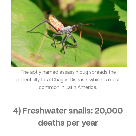
The aptly named assassin bug spreads the
potentially fatal Chagas Disease, which is most
common in Latin America.
4) Freshwater snails: 20,000
deaths per year