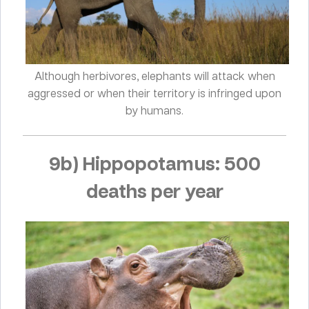
Although herbivores, elephants will attack when
aggressed or when their territory is infringed upon
by humans.
9b) Hippopotamus: 500
deaths per year