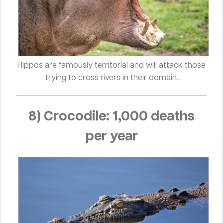
Hippos are famously territorial and will attack those
trying to cross rivers in their domain.
8) Crocodile: 1,000 deaths
per year