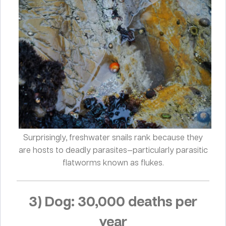
Surprisingly, freshwater snails rank because they
are hosts to deadly parasites—particularly parasitic
flatworms known as flukes.
3) Dog: 30,000 deaths per
year