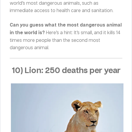
world’s most dangerous animals, such as
immediate access to health care and sanitation.
Can you guess what the most dangerous animal
in the world is?
Here’s a hint: It’s small, and it kills 14
times more people than the second most
dangerous animal.
10) Lion: 250 deaths per year