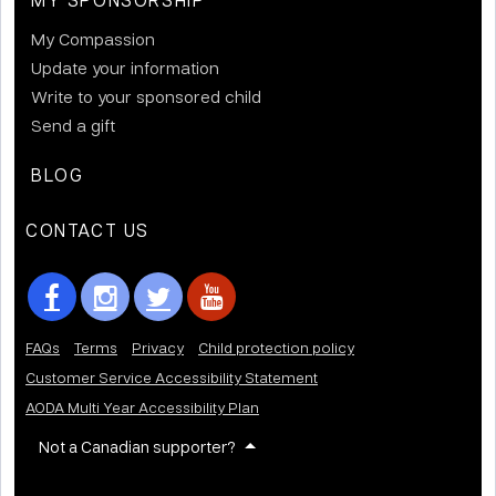
My Compassion
Update your information
Write to your sponsored child
Send a gift
BLOG
CONTACT US
FAQs
Terms
Privacy
Child protection policy
Customer Service Accessibility Statement
AODA Multi Year Accessibility Plan
Not a Canadian supporter?