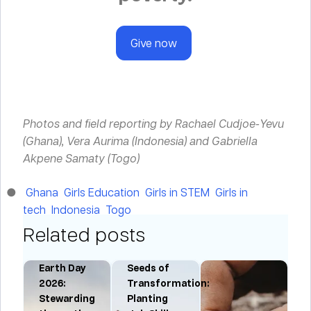
Give now
Photos and field reporting by Rachael Cudjoe-Yevu
(Ghana), Vera Aurima (Indonesia) and Gabriella
Akpene Samaty (Togo)
Ghana
Girls Education
Girls in STEM
Girls in
tech
Indonesia
Togo
Related posts
Earth Day
Seeds of
:
2026:
Transformation:
Stewarding
Planting