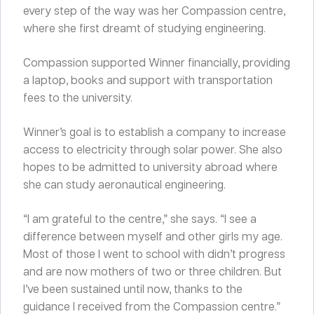
every step of the way was her Compassion centre,
where she first dreamt of studying engineering.
Compassion supported Winner financially, providing
a laptop, books and support with transportation
fees to the university.
Winner’s goal is to establish a company to increase
access to electricity through solar power. She also
hopes to be admitted to university abroad where
she can study aeronautical engineering.
“I am grateful to the centre,” she says. “I see a
difference between myself and other girls my age.
Most of those I went to school with didn’t progress
and are now mothers of two or three children. But
I’ve been sustained until now, thanks to the
guidance I received from the Compassion centre.”