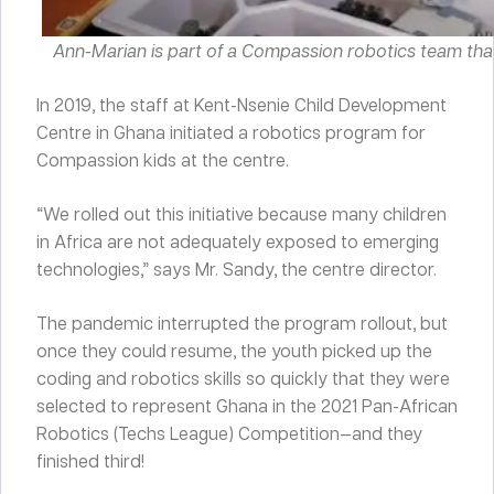
Ann-Marian is part of a Compassion robotics team tha
In 2019, the staff at Kent-Nsenie Child Development
Centre in Ghana initiated a robotics program for
Compassion kids at the centre.
“We rolled out this initiative because many children
in Africa are not adequately exposed to emerging
technologies,” says Mr. Sandy, the centre director.
The pandemic interrupted the program rollout, but
once they could resume, the youth picked up the
coding and robotics skills so quickly that they were
selected to represent Ghana in the 2021 Pan-African
Robotics (Techs League) Competition—and they
finished third!