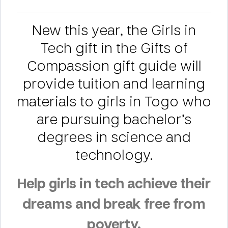
New this year, the Girls in
Tech gift in the Gifts of
Compassion gift guide will
provide tuition and learning
materials to girls in Togo who
are pursuing bachelor’s
degrees in science and
technology.
Help girls in tech achieve their
dreams and break free from
poverty.