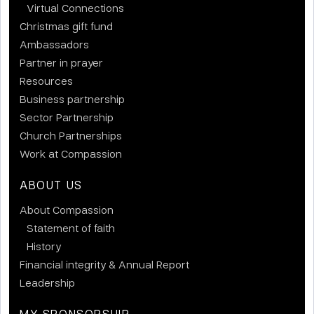
Virtual Connections
Christmas gift fund
Ambassadors
Partner in prayer
Resources
Business partnership
Sector Partnership
Church Partnerships
Work at Compassion
ABOUT US
About Compassion
Statement of faith
History
Financial integrity & Annual Report
Leadership
MY SPONSORSHIP