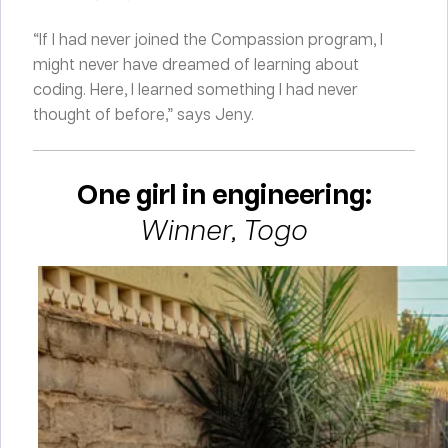
“If I had never joined the Compassion program, I
might never have dreamed of learning about
coding. Here, I learned something I had never
thought of before,” says Jeny.
One girl in engineering:
Winner, Togo