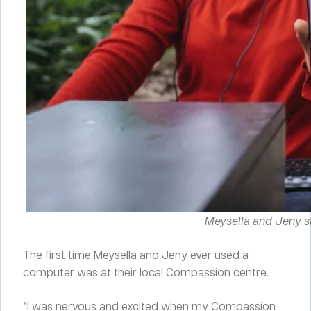
Meysella and Jeny s
The first time Meysella and Jeny ever used a
computer was at their local Compassion centre.
“I was nervous and excited when my Compassion