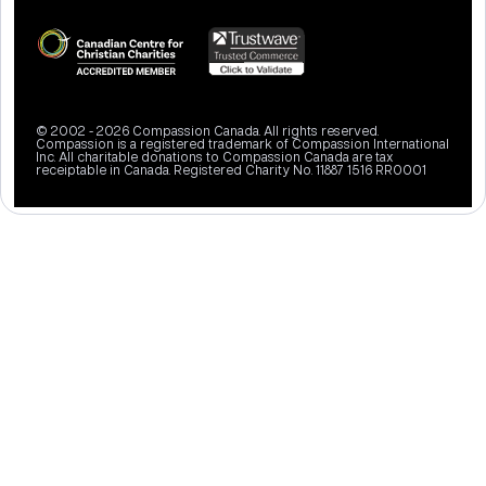
© 2002 - 2026 Compassion Canada. All rights reserved.
Compassion is a registered trademark of Compassion International
Inc. All charitable donations to Compassion Canada are tax
receiptable in Canada. Registered Charity No. 11887 1516 RR0001