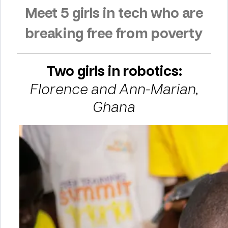
Meet 5 girls in tech who are
breaking free from poverty
Two girls in robotics:
Florence and Ann-Marian,
Ghana