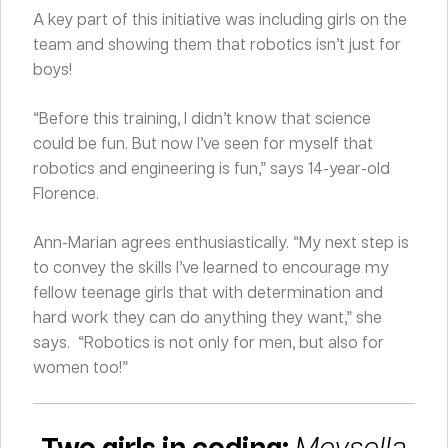
A key part of this initiative was including girls on the
team and showing them that robotics isn’t just for
boys!
“Before this training, I didn’t know that science
could be fun. But now I’ve seen for myself that
robotics and engineering is fun,” says 14-year-old
Florence.
Ann-Marian agrees enthusiastically. “My next step is
to convey the skills I’ve learned to encourage my
fellow teenage girls that with determination and
hard work they can do anything they want,” she
says. “Robotics is not only for men, but also for
women too!”
Two girls in coding:
Meysella