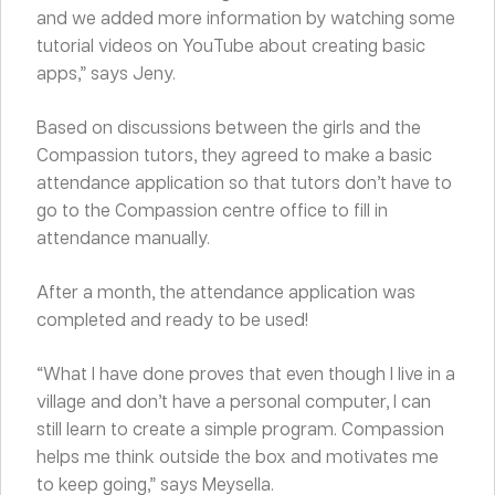
and we added more information by watching some
tutorial videos on YouTube about creating basic
apps,” says Jeny.
Based on discussions between the girls and the
Compassion tutors, they agreed to make a basic
attendance application so that tutors don’t have to
go to the Compassion centre office to fill in
attendance manually.
After a month, the attendance application was
completed and ready to be used!
“What I have done proves that even though I live in a
village and don’t have a personal computer, I can
still learn to create a simple program. Compassion
helps me think outside the box and motivates me
to keep going,” says Meysella.