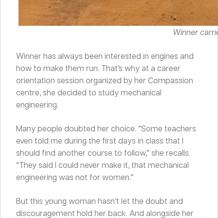
Winner carrie
Winner has always been interested in engines and
how to make them run. That’s why at a career
orientation session organized by her Compassion
centre, she decided to study mechanical
engineering.
Many people doubted her choice. “Some teachers
even told me during the first days in class that I
should find another course to follow,” she recalls.
“They said I could never make it, that mechanical
engineering was not for women.”
But this young woman hasn’t let the doubt and
discouragement hold her back. And alongside her