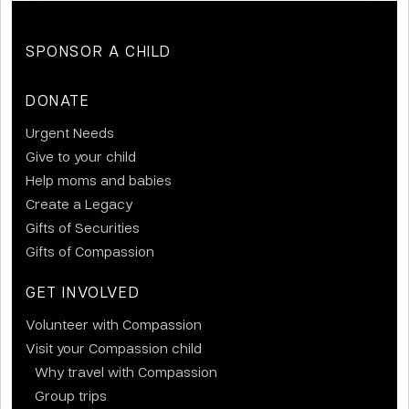
SPONSOR A CHILD
DONATE
Urgent Needs
Give to your child
Help moms and babies
Create a Legacy
Gifts of Securities
Gifts of Compassion
GET INVOLVED
Volunteer with Compassion
Visit your Compassion child
Why travel with Compassion
Group trips