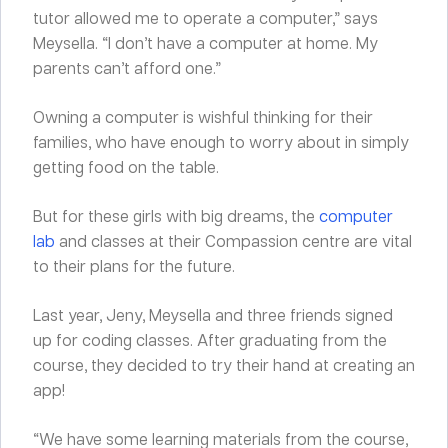
tutor allowed me to operate a computer,” says
Meysella. “I don’t have a computer at home. My
parents can’t afford one.”
Owning a computer is wishful thinking for their
families, who have enough to worry about in simply
getting food on the table.
But for these girls with big dreams, the
computer
lab
and classes at their Compassion centre are vital
to their plans for the future.
Last year, Jeny, Meysella and three friends signed
up for coding classes. After graduating from the
course, they decided to try their hand at creating an
app!
“We have some learning materials from the course,