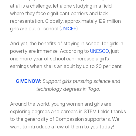
at all is a challenge, let alone studying in a field
where they face significant barriers and lack
representation. Globally, approximately 129 million
girls are out of school (
UNICEF
).
And yet, the benefits of staying in school for girls in
poverty are immense. According to
UNESCO
, just
one more year of school can increase a girl’s
earnings when she is an adult by up to 20 per cent!
GIVE NOW
:
Support girls pursuing science and
technology degrees in Togo.
Around the world, young women and girls are
exploring degrees and careers in STEM fields thanks
to the generosity of Compassion supporters. We
want to introduce a few of them to you today!