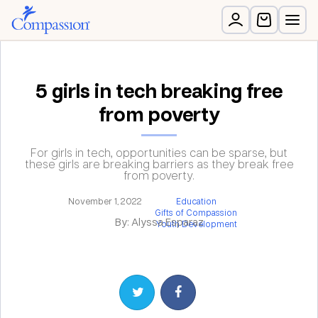
5 girls in tech breaking free
from poverty
For girls in tech, opportunities can be sparse, but
these girls are breaking barriers as they break free
from poverty.
November 1, 2022
Education
Gifts of Compassion
By: Alyssa Esparaz
Youth Development
Share on Twitter
Share on Facebook