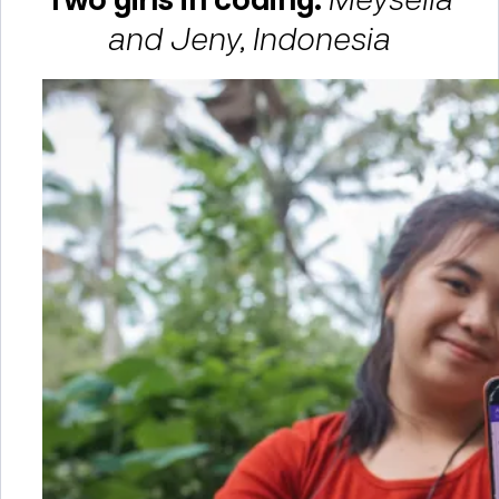
and Jeny, Indonesia