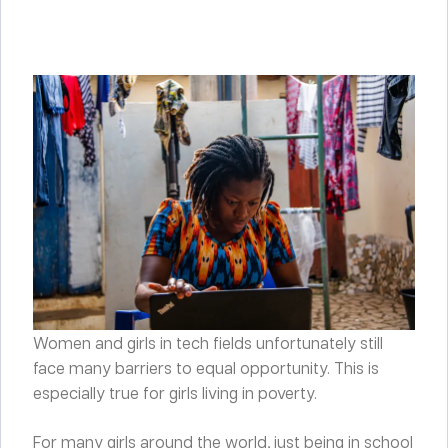
Women and girls in tech fields unfortunately still
face many barriers to equal opportunity. This is
especially true for girls living in poverty.
For many girls around the world, just being in school