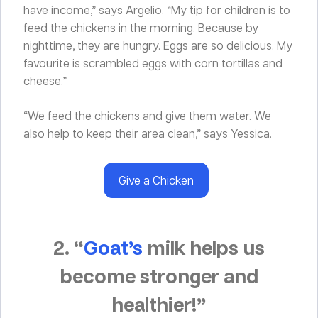
have income,” says Argelio. “My tip for children is to
feed the chickens in the morning. Because by
nighttime, they are hungry. Eggs are so delicious. My
favourite is scrambled eggs with corn tortillas and
cheese.”
“We feed the chickens and give them water. We
also help to keep their area clean,” says Yessica.
Give a Chicken
2. “
Goat’s
milk helps us
become stronger and
healthier!”