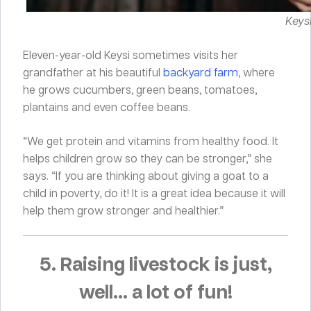
Keysi
Eleven-year-old Keysi sometimes visits her
grandfather at his beautiful
backyard farm
, where
he grows cucumbers, green beans, tomatoes,
plantains and even coffee beans.
“We get protein and vitamins from healthy food. It
helps children grow so they can be stronger,” she
says. “If you are thinking about giving a goat to a
child in poverty, do it! It is a great idea because it will
help them grow stronger and healthier.”
5. Raising livestock is just,
well… a lot of fun!