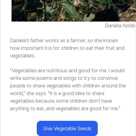
Daniela holds
Daniela’s father works as a farmer, so she knows
how important it is for children to eat their fruit and
vegetables.
“Vegetables are nutritious and good for me. I would
write some poems and songs to try to convince
people to share vegetables with children around the
world,” she says. “It is a good idea to share
vegetables because some children don’t have
anything to eat, and vegetables are good for me.”
Give Vegetable Seeds