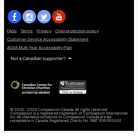
FAQs
Terms
Privacy
Child protection policy
Customer Service Accessibility Statement
AODA Multi Year Accessibility Plan
Not a Canadian supporter?
© 2002 - 2026 Compassion Canada. All rights reserved.
Compassion is a registered trademark of Compassion International
Inc. All charitable donations to Compassion Canada are tax
receiptable in Canada. Registered Charity No. 11887 1516 RR0001