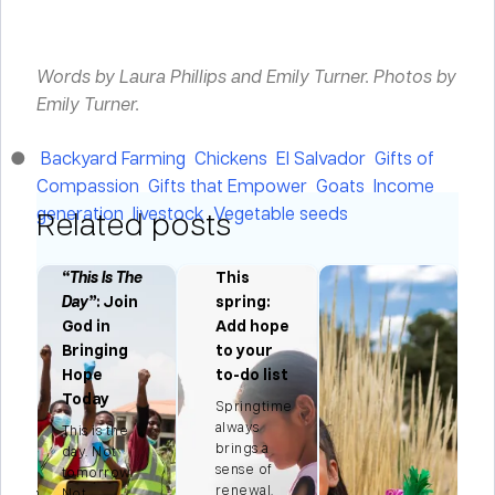
Words by Laura Phillips and Emily Turner.
Photos by
Emily Turner.
Backyard Farming
Chickens
El Salvador
Gifts of
Compassion
Gifts that Empower
Goats
Income
generation
livestock
Vegetable seeds
Related posts
“This Is The
This
Day”
: Join
spring:
ng
God in
Add hope
Bringing
to your
e
Hope
to-do list
ns
Today
Springtime
always
This is the
brings a
ian
day. Not
sense of
tomorrow.
renewal.
season
Not