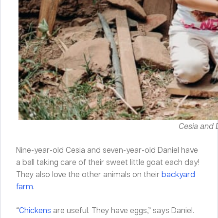
Cesia and D
Nine-year-old Cesia and seven-year-old Daniel have
a ball taking care of their sweet little goat each day!
They also love the other animals on their
backyard
farm
.
“
Chickens
are useful. They have eggs,” says Daniel.