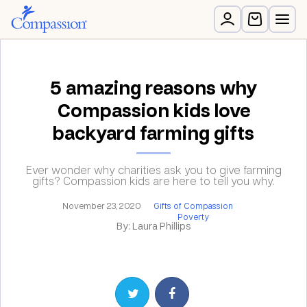
5 amazing reasons why
Compassion kids love
backyard farming gifts
Ever wonder why charities ask you to give farming
gifts? Compassion kids are here to tell you why.
November 23, 2020
Gifts of Compassion
Poverty
By: Laura Phillips
Share on Twitter
Share on Facebook