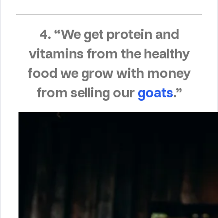
4. “We get protein and
vitamins from the healthy
food we grow with money
from selling our
goats
.”