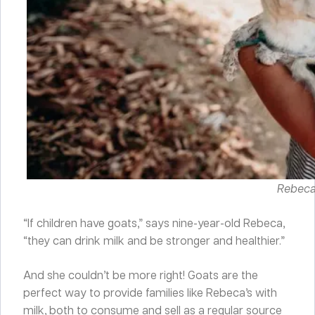
Rebeca 
“If children have goats,” says nine-year-old Rebeca,
“they can drink milk and be stronger and healthier.”
And she couldn’t be more right! Goats are the
perfect way to provide families like Rebeca’s with
milk, both to consume and sell as a regular source