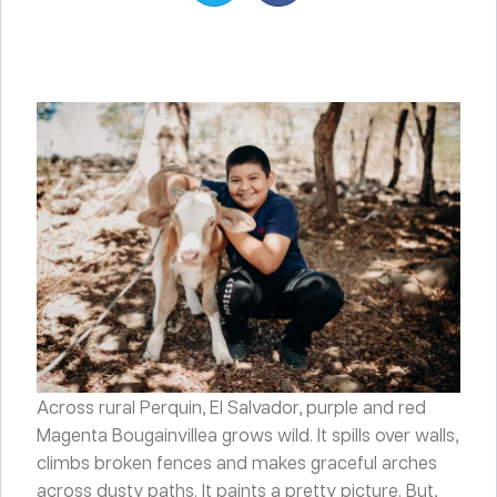
Across rural Perquin, El Salvador, purple and red
Magenta Bougainvillea grows wild. It spills over walls,
climbs broken fences and makes graceful arches
across dusty paths. It paints a pretty picture. But,