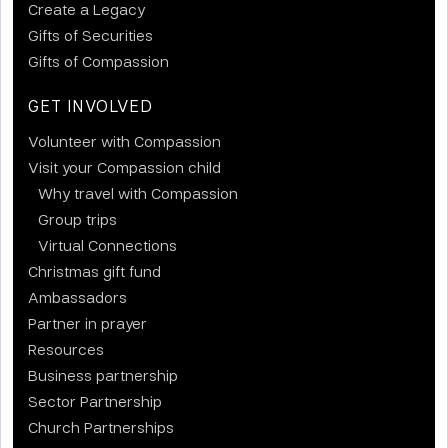
Create a Legacy
Gifts of Securities
Gifts of Compassion
GET INVOLVED
Volunteer with Compassion
Visit your Compassion child
Why travel with Compassion
Group trips
Virtual Connections
Christmas gift fund
Ambassadors
Partner in prayer
Resources
Business partnership
Sector Partnership
Church Partnerships