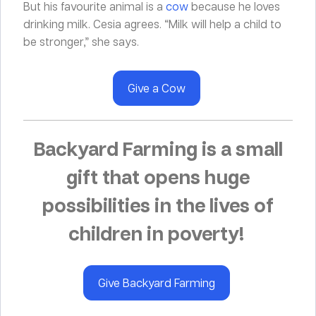
But his favourite animal is a
cow
because he loves
drinking milk. Cesia agrees. “Milk will help a child to
be stronger,” she says.
Give a Cow
Backyard Farming is a small
gift that opens huge
possibilities in the lives of
children in poverty!
Give Backyard Farming