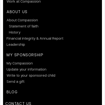
Work at Compassion
ABOUT US
About Compassion
Statement of faith
History
Financial integrity & Annual Report
Leadership
MY SPONSORSHIP
My Compassion
Update your information
Write to your sponsored child
Send a gift
BLOG
CONTACT US