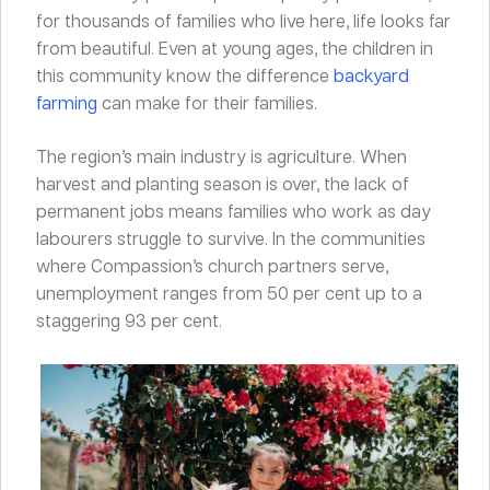
for thousands of families who live here, life looks far
from beautiful. Even at young ages, the children in
this community know the difference
backyard
farming
can make for their families.
The region’s main industry is agriculture. When
harvest and planting season is over, the lack of
permanent jobs means families who work as day
labourers struggle to survive. In the communities
where Compassion’s church partners serve,
unemployment ranges from 50 per cent up to a
staggering 93 per cent.