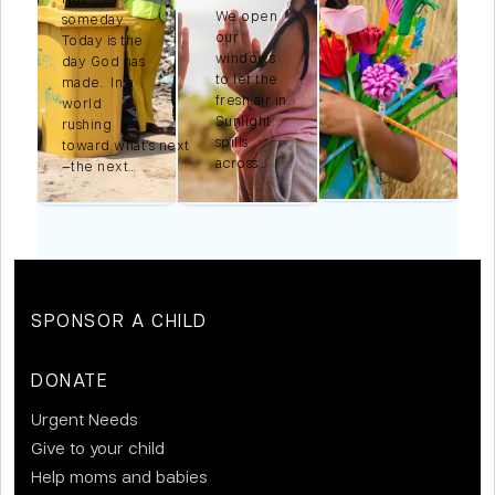
We open
someday.
our
Today is the
windows
n
day God has
to let the
made. In a
fresh air in.
world
Sunlight
,
rushing
spills
toward what’s next
across…
—the next…
SPONSOR A CHILD
DONATE
Urgent Needs
Give to your child
Help moms and babies