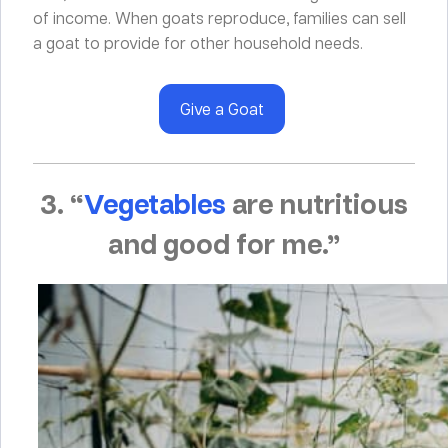
of income. When goats reproduce, families can sell
a goat to provide for other household needs.
Give a Goat
3. “
Vegetables
are nutritious
and good for me.”