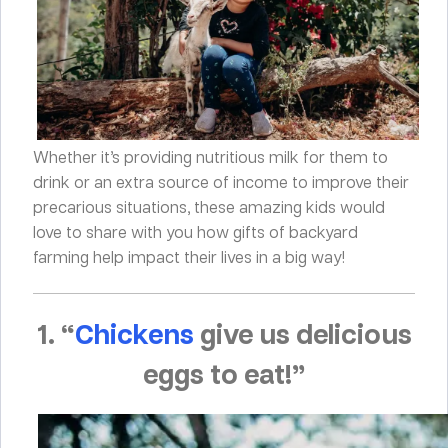
Whether it’s providing nutritious milk for them to
drink or an extra source of income to improve their
precarious situations, these amazing kids would
love to share with you how gifts of backyard
farming help impact their lives in a big way!
1. “
Chickens
give us delicious
eggs to eat!”