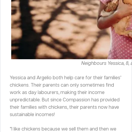
Neighbours Yessica, 8, a
Yessica and Argelio both help care for their families’
chickens. Their parents can only sometimes find
work as day labourers, making their income
unpredictable. But since Compassion has provided
their families with chickens, their parents now have
sustainable incomes!
“I like chickens because we sell them and then we