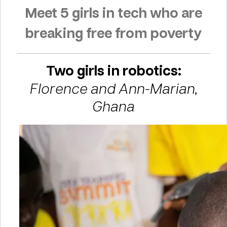
Meet 5 girls in tech who are
breaking free from poverty
Two girls in robotics:
Florence and Ann-Marian,
Ghana