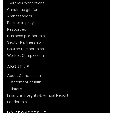
Virtual Connections
Christmas gift fund
Ambassadors
Partner in prayer
Resources
Business partnership
Sector Partnership
Church Partnerships
Work at Compassion
ABOUT US
About Compassion
Statement of faith
History
Financial integrity & Annual Report
Leadership
MY SPONSORSHIP