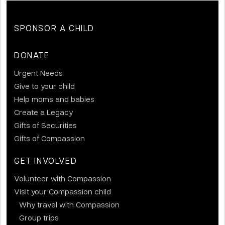
SPONSOR A CHILD
DONATE
Urgent Needs
Give to your child
Help moms and babies
Create a Legacy
Gifts of Securities
Gifts of Compassion
GET INVOLVED
Volunteer with Compassion
Visit your Compassion child
Why travel with Compassion
Group trips