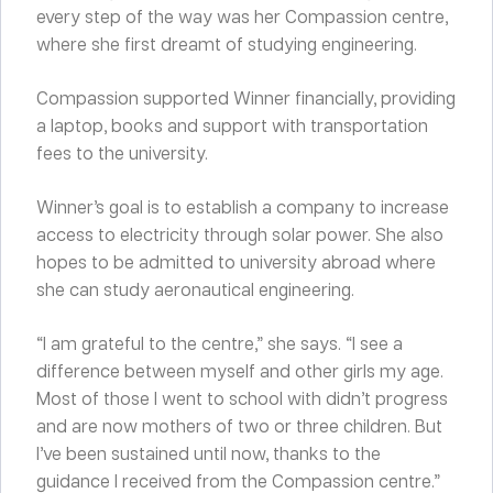
every step of the way was her Compassion centre,
where she first dreamt of studying engineering.
Compassion supported Winner financially, providing
a laptop, books and support with transportation
fees to the university.
Winner’s goal is to establish a company to increase
access to electricity through solar power. She also
hopes to be admitted to university abroad where
she can study aeronautical engineering.
“I am grateful to the centre,” she says. “I see a
difference between myself and other girls my age.
Most of those I went to school with didn’t progress
and are now mothers of two or three children. But
I’ve been sustained until now, thanks to the
guidance I received from the Compassion centre.”