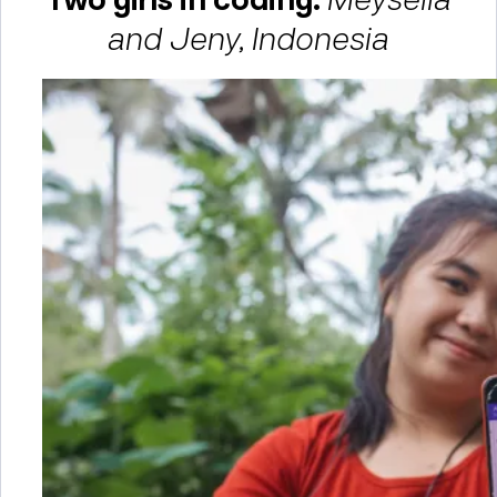
and Jeny, Indonesia