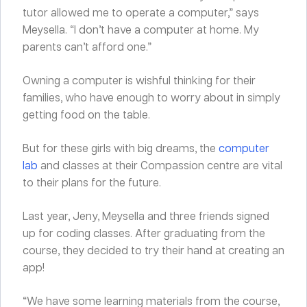
tutor allowed me to operate a computer,” says
Meysella. “I don’t have a computer at home. My
parents can’t afford one.”
Owning a computer is wishful thinking for their
families, who have enough to worry about in simply
getting food on the table.
But for these girls with big dreams, the
computer
lab
and classes at their Compassion centre are vital
to their plans for the future.
Last year, Jeny, Meysella and three friends signed
up for coding classes. After graduating from the
course, they decided to try their hand at creating an
app!
“We have some learning materials from the course,