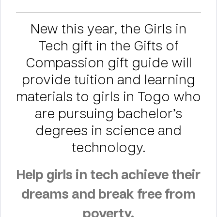
New this year, the Girls in
Tech gift in the Gifts of
Compassion gift guide will
provide tuition and learning
materials to girls in Togo who
are pursuing bachelor’s
degrees in science and
technology.
Help girls in tech achieve their
dreams and break free from
poverty.