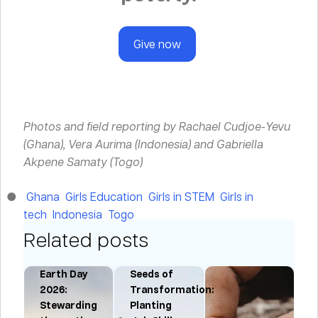
Give now
Photos and field reporting by Rachael Cudjoe-Yevu
(Ghana), Vera Aurima (Indonesia) and Gabriella
Akpene Samaty (Togo)
Ghana
Girls Education
Girls in STEM
Girls in
tech
Indonesia
Togo
Related posts
Earth Day
Seeds of
:
2026:
Transformation:
Stewarding
Planting