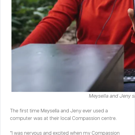
Meysella and Jeny s
The first time Meysella and Jeny ever used a
computer was at their local Compassion centre.
“I was nervous and excited when my Compassion