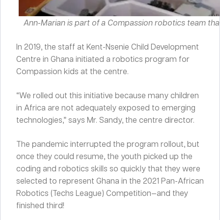
Ann-Marian is part of a Compassion robotics team tha
In 2019, the staff at Kent-Nsenie Child Development
Centre in Ghana initiated a robotics program for
Compassion kids at the centre.
“We rolled out this initiative because many children
in Africa are not adequately exposed to emerging
technologies,” says Mr. Sandy, the centre director.
The pandemic interrupted the program rollout, but
once they could resume, the youth picked up the
coding and robotics skills so quickly that they were
selected to represent Ghana in the 2021 Pan-African
Robotics (Techs League) Competition—and they
finished third!