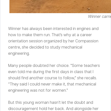
Winner carrie
Winner has always been interested in engines and
how to make them run. That’s why at a career
orientation session organized by her Compassion
centre, she decided to study mechanical
engineering.
Many people doubted her choice. “Some teachers
even told me during the first days in class that I
should find another course to follow,” she recalls.
“They said I could never make it, that mechanical
engineering was not for women.”
But this young woman hasn’t let the doubt and
discouragement hold her back. And alongside her