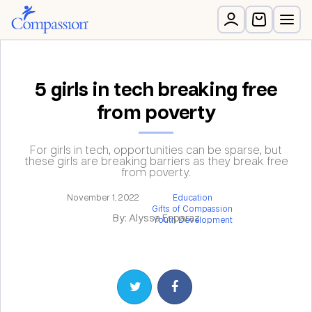
5 girls in tech breaking free
from poverty
For girls in tech, opportunities can be sparse, but
these girls are breaking barriers as they break free
from poverty.
November 1, 2022
Education
Gifts of Compassion
By: Alyssa Esparaz
Youth Development
Share on Twitter
Share on Facebook