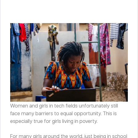
Women and girls in tech fields unfortunately still
face many barriers to equal opportunity. This is
especially true for girls living in poverty.
For many girls around the world, just being in school