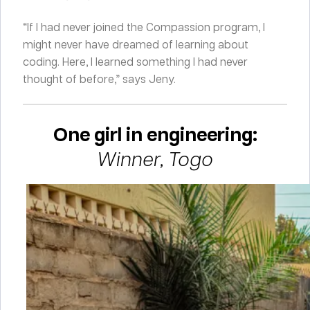
“If I had never joined the Compassion program, I
might never have dreamed of learning about
coding. Here, I learned something I had never
thought of before,” says Jeny.
One girl in engineering:
Winner, Togo