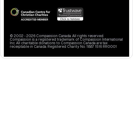
© 2002 - 2026 Compassion Canada. All rights reserved.
Compassion is a registered trademark of Compassion International
Inc. All charitable donations to Compassion Canada are tax
receiptable in Canada. Registered Charity No. 11887 1516 RR0001