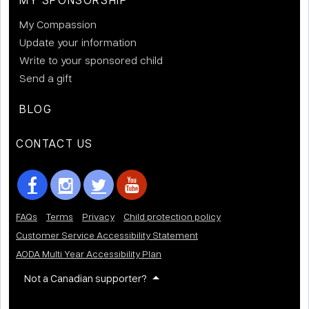
My Compassion
Update your information
Write to your sponsored child
Send a gift
BLOG
CONTACT US
FAQs
Terms
Privacy
Child protection policy
Customer Service Accessibility Statement
AODA Multi Year Accessibility Plan
Not a Canadian supporter?