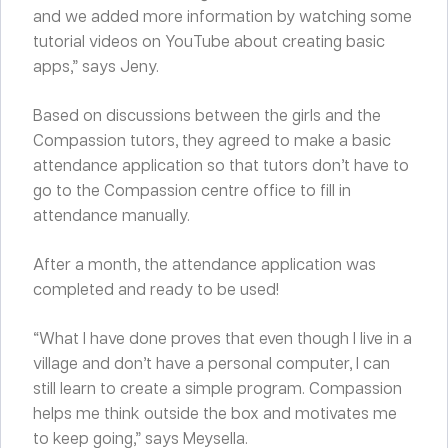
and we added more information by watching some
tutorial videos on YouTube about creating basic
apps,” says Jeny.
Based on discussions between the girls and the
Compassion tutors, they agreed to make a basic
attendance application so that tutors don’t have to
go to the Compassion centre office to fill in
attendance manually.
After a month, the attendance application was
completed and ready to be used!
“What I have done proves that even though I live in a
village and don’t have a personal computer, I can
still learn to create a simple program. Compassion
helps me think outside the box and motivates me
to keep going,” says Meysella.