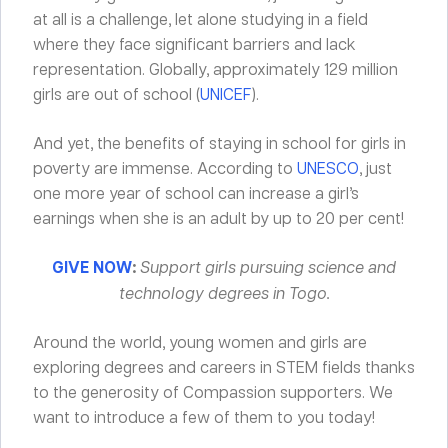
at all is a challenge, let alone studying in a field
where they face significant barriers and lack
representation. Globally, approximately 129 million
girls are out of school (
UNICEF
).
And yet, the benefits of staying in school for girls in
poverty are immense. According to
UNESCO
, just
one more year of school can increase a girl’s
earnings when she is an adult by up to 20 per cent!
GIVE NOW
:
Support girls pursuing science and
technology degrees in Togo.
Around the world, young women and girls are
exploring degrees and careers in STEM fields thanks
to the generosity of Compassion supporters. We
want to introduce a few of them to you today!