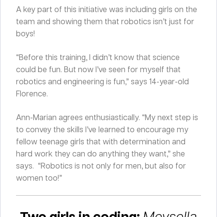
A key part of this initiative was including girls on the
team and showing them that robotics isn’t just for
boys!
“Before this training, I didn’t know that science
could be fun. But now I’ve seen for myself that
robotics and engineering is fun,” says 14-year-old
Florence.
Ann-Marian agrees enthusiastically. “My next step is
to convey the skills I’ve learned to encourage my
fellow teenage girls that with determination and
hard work they can do anything they want,” she
says. “Robotics is not only for men, but also for
women too!”
Two girls in coding:
Meysella