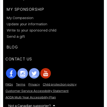
MY SPONSORSHIP
My Compassion
Update your information
Write to your sponsored child
Send a gift
BLOG
CONTACT US
FAQs
Terms
Privacy
Child protection policy
Customer Service Accessibility Statement
AODA Multi Year Accessibility Plan
Not a Canadian supporter?