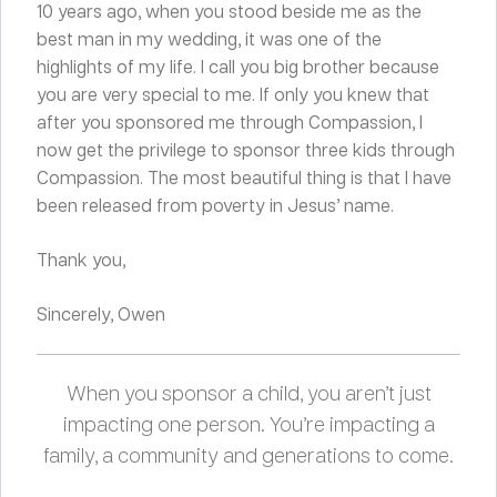
10 years ago, when you stood beside me as the
best man in my wedding, it was one of the
highlights of my life. I call you big brother because
you are very special to me. If only you knew that
after you sponsored me through Compassion, I
now get the privilege to sponsor three kids through
Compassion. The most beautiful thing is that I have
been released from poverty in Jesus’ name.
Thank you,
Sincerely, Owen
When you sponsor a child, you aren’t just
impacting one person. You’re impacting a
family, a community and generations to come.