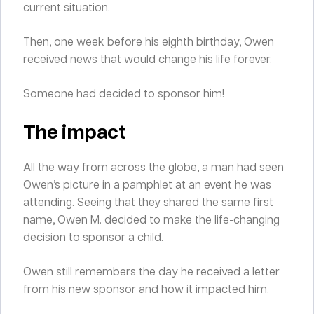
current situation.
Then, one week before his eighth birthday, Owen
received news that would change his life forever.
Someone had decided to sponsor him!
The impact
All the way from across the globe, a man had seen
Owen’s picture in a pamphlet at an event he was
attending. Seeing that they shared the same first
name, Owen M. decided to make the life-changing
decision to sponsor a child.
Owen still remembers the day he received a letter
from his new sponsor and how it impacted him.