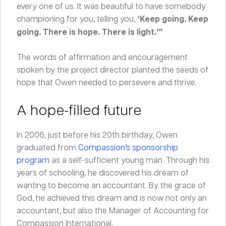
every one of us. It was beautiful to have somebody
championing for you, telling you,
‘Keep going. Keep
going. There is hope. There is light.'”
The words of affirmation and encouragement
spoken by the project director planted the seeds of
hope that Owen needed to persevere and thrive.
A hope-filled future
In 2006, just before his 20
th
birthday, Owen
graduated from
Compassion’s sponsorship
program
as a self-sufficient young man. Through his
years of schooling, he discovered his dream of
wanting to become an accountant. By the grace of
God, he achieved this dream and is now not only an
accountant, but also the Manager of Accounting for
Compassion International.