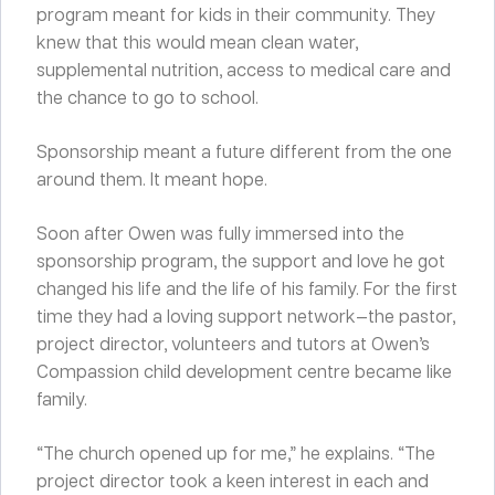
program meant for kids in their community. They
knew that this would mean clean water,
supplemental nutrition, access to medical care and
the chance to go to school.
Sponsorship meant a future different from the one
around them. It meant hope.
Soon after Owen was fully immersed into the
sponsorship program, the support and love he got
changed his life and the life of his family. For the first
time they had a loving support network—the pastor,
project director, volunteers and tutors at Owen’s
Compassion child development centre became like
family.
“The church opened up for me,” he explains. “The
project director took a keen interest in each and