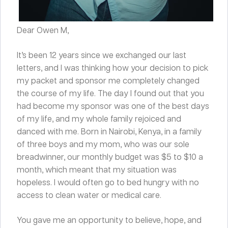
Dear Owen M,
It’s been 12 years since we exchanged our last
letters, and I was thinking how your decision to pick
my packet and sponsor me completely changed
the course of my life. The day I found out that you
had become my sponsor was one of the best days
of my life, and my whole family rejoiced and
danced with me. Born in Nairobi, Kenya, in a family
of three boys and my mom, who was our sole
breadwinner, our monthly budget was $5 to $10 a
month, which meant that my situation was
hopeless. I would often go to bed hungry with no
access to clean water or medical care.
You gave me an opportunity to believe, hope, and