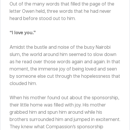
Out of the many words that filled the page of the
letter Owen held, three words that he had never
heard before stood out to him.
“I love you.”
Amidst the bustle and noise of the busy Nairobi
slum, the world around him seemed to slow down
as he read over those words again and again. In that
moment, the immense joy of being loved and seen
by someone else cut through the hopelessness that
clouded him.
When his mother found out about the sponsorship,
their little home was filled with joy. His mother
grabbed him and spun him around while his
brothers surrounded him and jumped in excitement.
They knew what Compassion’s sponsorship