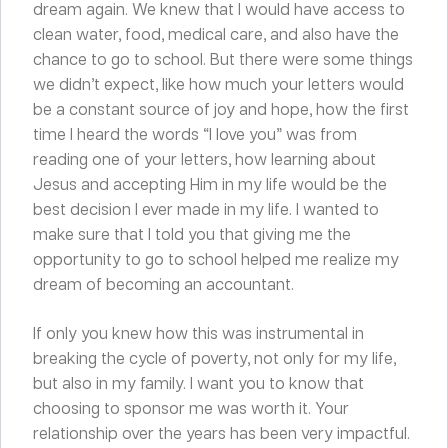
dream again. We knew that I would have access to
clean water, food, medical care, and also have the
chance to go to school. But there were some things
we didn’t expect, like how much your letters would
be a constant source of joy and hope, how the first
time I heard the words “I love you” was from
reading one of your letters, how learning about
Jesus and accepting Him in my life would be the
best decision I ever made in my life. I wanted to
make sure that I told you that giving me the
opportunity to go to school helped me realize my
dream of becoming an accountant.
If only you knew how this was instrumental in
breaking the cycle of poverty, not only for my life,
but also in my family. I want you to know that
choosing to sponsor me was worth it. Your
relationship over the years has been very impactful.