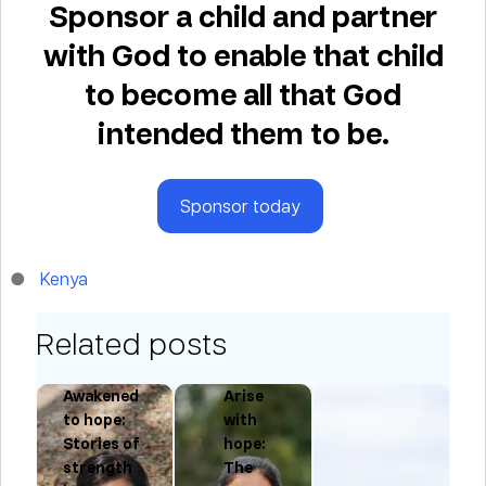
Sponsor a child and partner
with God to enable that child
to become all that God
intended them to be.
Sponsor today
Kenya
Related posts
Awakened
Arise
to hope:
with
Stories of
hope:
ng
strength
The