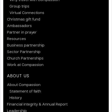
Group trips
Virtual Connections
Christmas gift fund
Ambassadors
Partner in prayer
Resources
Business partnership
Sector Partnership
Church Partnerships
Work at Compassion
ABOUT US
About Compassion
Statement of faith
History
Financial integrity & Annual Report
Leadership