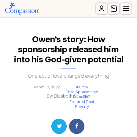
Owen’s story: How
sponsorship released him
into his God-given potential
One act of love changed everything
March 10, 2022
Alumni
Child Sponsorship
By: Elizabeth St. John
Education
Featured-Post
Poverty
Share on Twitter
Share on Facebook