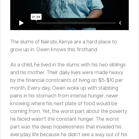
The slums of Nairobi, Kenya are a hard place to
grow up in. Owen knows this firsthand.
As a child, he lived in the slums with his two siblings
and his mother. Their daily lives were made heavy
by the financial constraints of living on $5-$10 per
month. Every day, Owen woke up with stabbing
pains in his stomach from intense hunger, never
knowing where his next plate of food would be
coming from. Yet, the worst part about the poverty
he faced wasn’t the constant hunger. The worst
part was the deep hopelessness that invaded his
everyday life because he didn’t see a way out of his