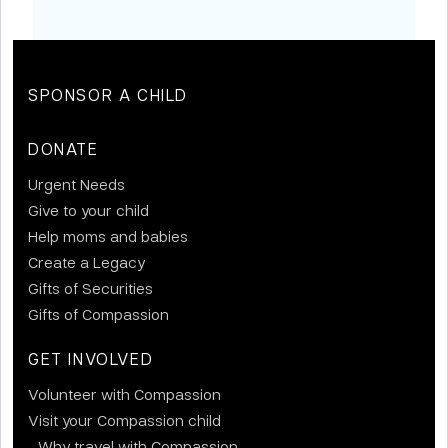
SPONSOR A CHILD
DONATE
Urgent Needs
Give to your child
Help moms and babies
Create a Legacy
Gifts of Securities
Gifts of Compassion
GET INVOLVED
Volunteer with Compassion
Visit your Compassion child
Why travel with Compassion