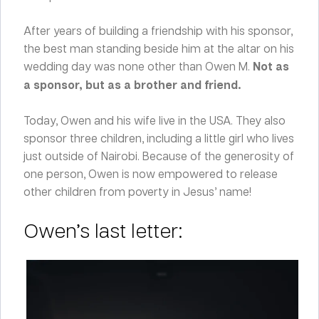
After years of building a friendship with his sponsor,
the best man standing beside him at the altar on his
wedding day was none other than Owen M.
Not as
a sponsor, but as a brother and friend.
Today, Owen and his wife live in the USA. They also
sponsor three children, including a little girl who lives
just outside of Nairobi. Because of the generosity of
one person, Owen is now empowered to release
other children from poverty in Jesus’ name!
Owen’s last letter: