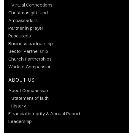
Virtual Connections
Christmas gift fund
Ambassadors
Partner in prayer
Resources
Business partnership
Sector Partnership
Church Partnerships
Work at Compassion
ABOUT US
About Compassion
Statement of faith
History
Financial integrity & Annual Report
Leadership