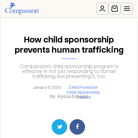
How child sponsorship
prevents human trafficking
Compassion's child sponsorship program is
effective in not just responding to human
trafficking, but preventing it, too.
January 9, 2020
Child Protection
Child Sponsorship
By: Alyssa Esparaz
Thailand
Share on Twitter
Share on Facebook