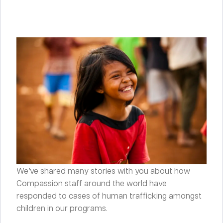
We’ve shared many stories with you about how
Compassion staff around the world have
responded to cases of human trafficking amongst
children in our programs.