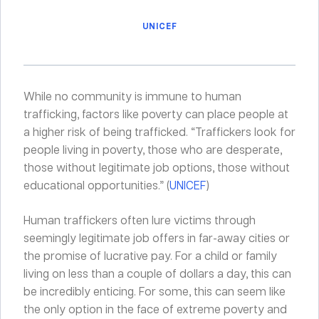
UNICEF
While no community is immune to human
trafficking, factors like poverty can place people at
a higher risk of being trafficked. “Traffickers look for
people living in poverty, those who are desperate,
those without legitimate job options, those without
educational opportunities.” (
UNICEF
)
Human traffickers often lure victims through
seemingly legitimate job offers in far-away cities or
the promise of lucrative pay. For a child or family
living on less than a couple of dollars a day, this can
be incredibly enticing. For some, this can seem like
the only option in the face of extreme poverty and