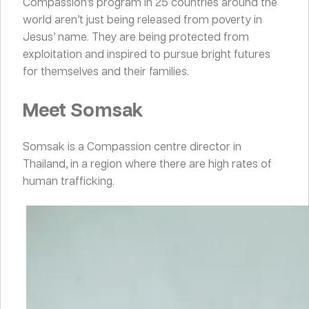
Compassion’s program in 25 countries around the
world aren’t just being released from poverty in
Jesus’ name. They are being protected from
exploitation and inspired to pursue bright futures
for themselves and their families.
Meet Somsak
Somsak is a Compassion centre director in
Thailand, in a region where there are high rates of
human trafficking.