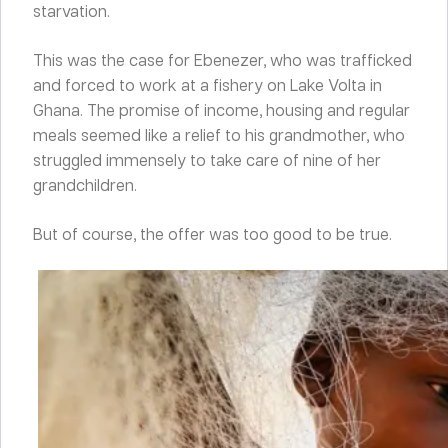
starvation.
This was the case for Ebenezer, who was trafficked
and forced to work at a fishery on Lake Volta in
Ghana. The promise of income, housing and regular
meals seemed like a relief to his grandmother, who
struggled immensely to take care of nine of her
grandchildren.
But of course, the offer was too good to be true.