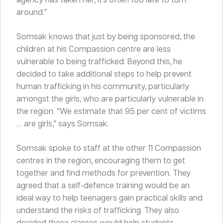
around.”
Somsak knows that just by being sponsored, the
children at his Compassion centre are less
vulnerable to being trafficked. Beyond this, he
decided to take additional steps to help prevent
human trafficking in his community, particularly
amongst the girls, who are particularly vulnerable in
the region. “We estimate that 95 per cent of victims
… are girls,” says Somsak.
Somsak spoke to staff at the other 11 Compassion
centres in the region, encouraging them to get
together and find methods for prevention. They
agreed that a self-defence training would be an
ideal way to help teenagers gain practical skills and
understand the risks of trafficking. They also
decided these classes would help students