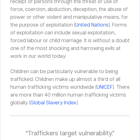
receipt of persons through the threat or use of
force, coercion, abduction, deception, the abuse of
power or other violent and manipulative means, for
the purpose of exploitation (
United Nations
). Forms
of exploitation can include sexual exploitation,
forced labour or child marriage. It is without a doubt
one of the most shocking and harrowing evils at
work in our world today.
Children can be particularly vulnerable to being
trafficked. Children make up almost a third of all
human trafficking victims worldwide (
UNICEF
). There
are more than 40 million human trafficking victims
globally (
Global Slavery Index
).
“Traffickers target vulnerability.”