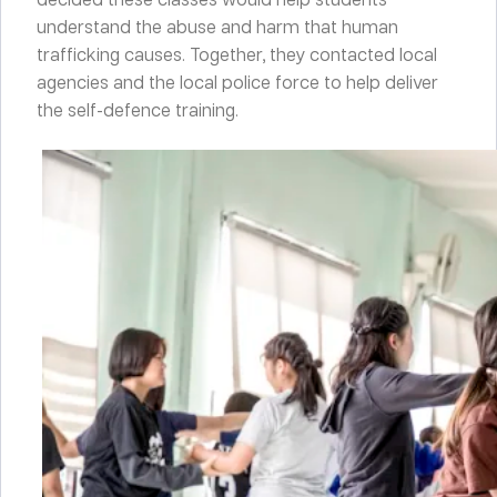
understand the abuse and harm that human
trafficking causes. Together, they contacted local
agencies and the local police force to help deliver
the self-defence training.