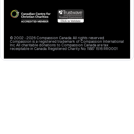
© 2002 - 2026 Compassion Canada. All rights reserved.
Compassion is a registered trademark of Compassion International
Inc. All charitable donations to Compassion Canada are tax
receiptable in Canada. Registered Charity No. 11887 1516 RR0001