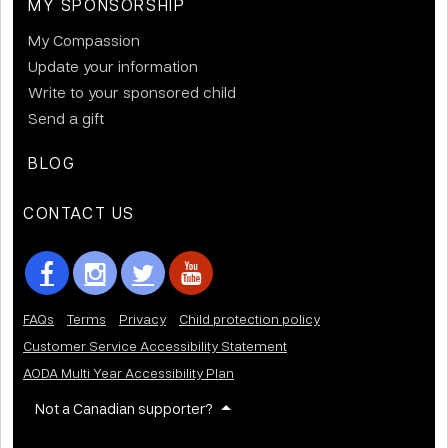
MY SPONSORSHIP
My Compassion
Update your information
Write to your sponsored child
Send a gift
BLOG
CONTACT US
FAQs
Terms
Privacy
Child protection policy
Customer Service Accessibility Statement
AODA Multi Year Accessibility Plan
Not a Canadian supporter?