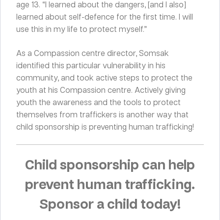
age 13. “I learned about the dangers, [and I also]
learned about self-defence for the first time. I will
use this in my life to protect myself.”
As a Compassion centre director, Somsak
identified this particular vulnerability in his
community, and took active steps to protect the
youth at his Compassion centre. Actively giving
youth the awareness and the tools to protect
themselves from traffickers is another way that
child sponsorship is preventing human trafficking!
Child sponsorship can help
prevent human trafficking.
Sponsor a child today!