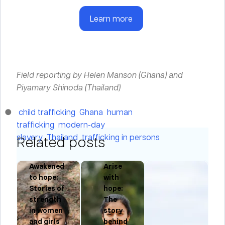
Learn more
Field reporting by Helen Manson (Ghana) and
Piyamary Shinoda (Thailand)
child trafficking
Ghana
human
trafficking
modern-day
slavery
Thailand
trafficking in persons
Related posts
Awakened
Arise
to hope:
with
Stories of
hope:
ng
strength
The
in women
story
and girls
behind