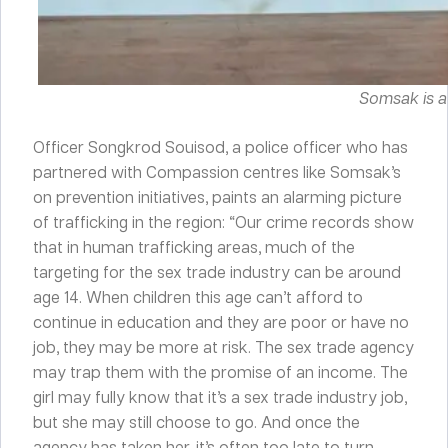
Somsak is a
Officer Songkrod Souisod, a police officer who has
partnered with Compassion centres like Somsak’s
on prevention initiatives, paints an alarming picture
of trafficking in the region: “Our crime records show
that in human trafficking areas, much of the
targeting for the sex trade industry can be around
age 14. When children this age can’t afford to
continue in education and they are poor or have no
job, they may be more at risk. The sex trade agency
may trap them with the promise of an income. The
girl may fully know that it’s a sex trade industry job,
but she may still choose to go. And once the
agency has taken her, it’s often too late to turn