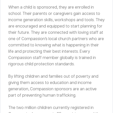
When a child is sponsored, they are enrolled in
school. Their parents or caregivers gain access to
income generation skills, workshops and tools. They
are encouraged and equipped to start planning for
their future. They are connected with loving staff at
one of Compassion’s local church partners who are
committed to knowing what is happening in their
life and protecting their best interests. Every
Compassion staff member globally is trained in
rigorous child protection standards.
By lifting children and families out of poverty and
giving them access to education and income
generation, Compassion sponsors are an active
part of preventing human trafficking.
The two million children currently registered in