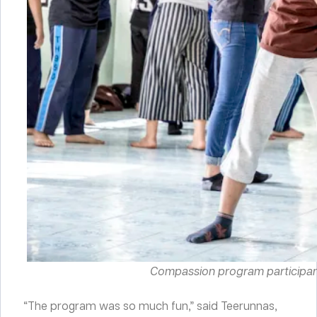
Compassion program participants
“The program was so much fun,” said Teerunnas,