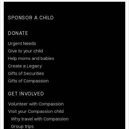
SPONSOR A CHILD
DONATE
Urgent Needs
Give to your child
Help moms and babies
Create a Legacy
Gifts of Securities
Gifts of Compassion
GET INVOLVED
Volunteer with Compassion
Visit your Compassion child
Why travel with Compassion
Group trips