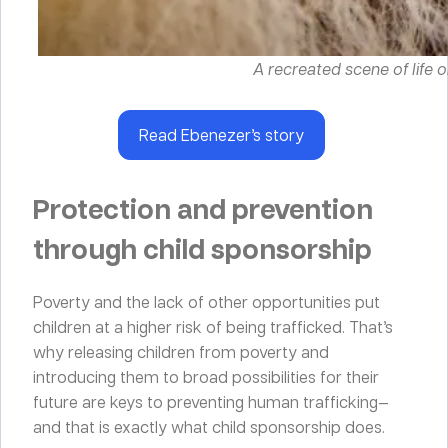
A recreated scene of life o
Read Ebenezer’s story
Protection and prevention
through child sponsorship
Poverty and the lack of other opportunities put
children at a higher risk of being trafficked. That’s
why releasing children from poverty and
introducing them to broad possibilities for their
future are keys to preventing human trafficking—
and that is exactly what child sponsorship does.