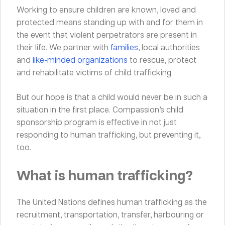
Working to ensure children are known, loved and
protected means standing up with and for them in
the event that violent perpetrators are present in
their life. We partner with
families
, local authorities
and
like-minded organizations
to rescue, protect
and rehabilitate victims of child trafficking.
But our hope is that a child would never be in such a
situation in the first place. Compassion’s child
sponsorship program is effective in not just
responding to human trafficking, but preventing it,
too.
What is human trafficking?
The United Nations defines human trafficking as the
recruitment, transportation, transfer, harbouring or