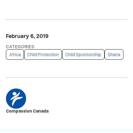
February 6, 2019
Africa
Child Protection
Child Sponsorship
Ghana
Compassion Canada