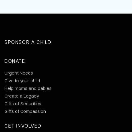
SPONSOR A CHILD
DONATE
Urgent Needs
Give to your child
Help moms and babies
Create a Legacy
Gifts of Securities
Gifts of Compassion
GET INVOLVED