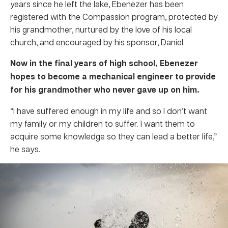
years since he left the lake, Ebenezer has been
registered with the Compassion program, protected by
his grandmother, nurtured by the love of his local
church, and encouraged by his sponsor, Daniel.
Now in the final years of high school, Ebenezer
hopes to become a mechanical engineer to provide
for his grandmother who never gave up on him.
“I have suffered enough in my life and so I don’t want
my family or my children to suffer. I want them to
acquire some knowledge so they can lead a better life,”
he says.