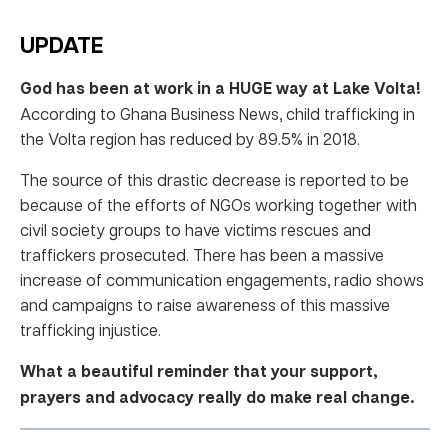
UPDATE
God has been at work in a HUGE way at Lake Volta!
According to Ghana Business News, child trafficking in
the Volta region has reduced by 89.5% in 2018.
The source of this drastic decrease is reported to be
because of the efforts of NGOs working together with
civil society groups to have victims rescues and
traffickers prosecuted. There has been a massive
increase of communication engagements, radio shows
and campaigns to raise awareness of this massive
trafficking injustice.
What a beautiful reminder that your support,
prayers and advocacy really do make real change.