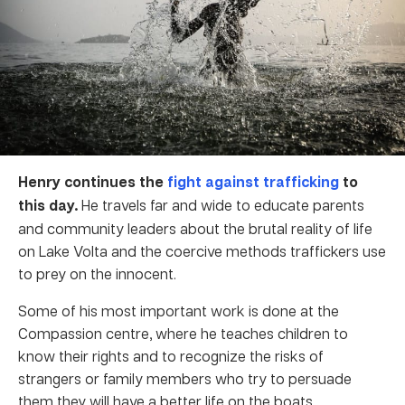
Henry continues the
fight against trafficking
to
this day.
He travels far and wide to educate parents
and community leaders about the brutal reality of life
on Lake Volta and the coercive methods traffickers use
to prey on the innocent.
Some of his most important work is done at the
Compassion centre, where he teaches children to
know their rights and to recognize the risks of
strangers or family members who try to persuade
them they will have a better life on the boats.