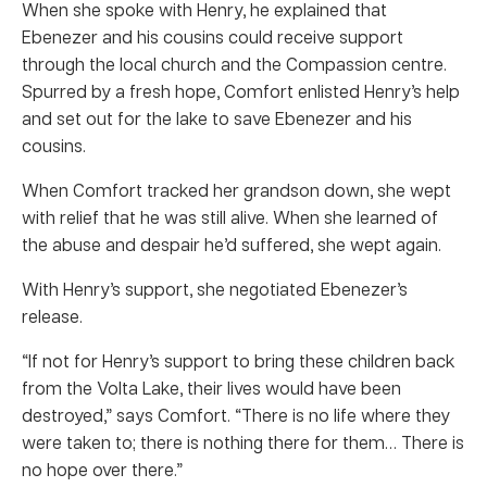
When she spoke with Henry, he explained that
Ebenezer and his cousins could receive support
through the local church and the Compassion centre.
Spurred by a fresh hope, Comfort enlisted Henry’s help
and set out for the lake to save Ebenezer and his
cousins.
When Comfort tracked her grandson down, she wept
with relief that he was still alive. When she learned of
the abuse and despair he’d suffered, she wept again.
With Henry’s support, she negotiated Ebenezer’s
release.
“If not for Henry’s support to bring these children back
from the Volta Lake, their lives would have been
destroyed,” says Comfort. “There is no life where they
were taken to; there is nothing there for them… There is
no hope over there.”