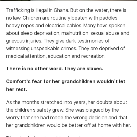
Trafficking is illegal in Ghana. But on the water, there is
no law. Children are routinely beaten with paddles,
heavy ropes and electrical cables. Many have spoken
about sleep deprivation, malnutrition, sexual abuse and
grievous injuries. They give dark testimonies of
witnessing unspeakable crimes. They are deprived of
medical attention, education and recreation.
There is no other word. They are slaves.
Comfort’s fear for her grandchildren wouldn’t let
her rest.
As the months stretched into years, her doubts about
the children’s safety grew. She was plagued by the
worry that she had made the wrong decision and that
her grandchildren would be better off at home with her.