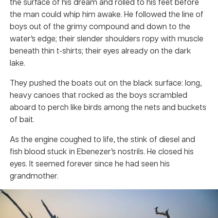
the surface of his dream and rolled to his feet before
the man could whip him awake. He followed the line of
boys out of the grimy compound and down to the
water’s edge; their slender shoulders ropy with muscle
beneath thin t-shirts; their eyes already on the dark
lake.
They pushed the boats out on the black surface: long,
heavy canoes that rocked as the boys scrambled
aboard to perch like birds among the nets and buckets
of bait.
As the engine coughed to life, the stink of diesel and
fish blood stuck in Ebenezer’s nostrils. He closed his
eyes. It seemed forever since he had seen his
grandmother.