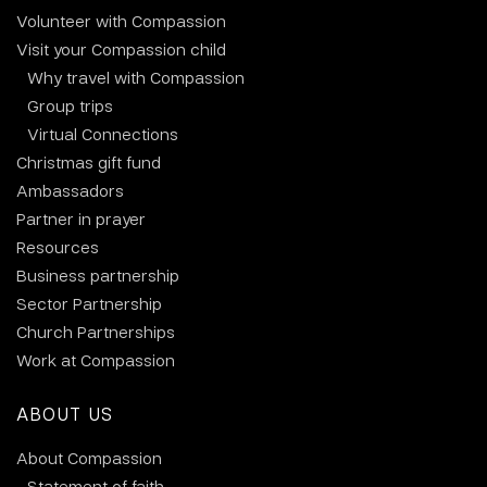
Volunteer with Compassion
Visit your Compassion child
Why travel with Compassion
Group trips
Virtual Connections
Christmas gift fund
Ambassadors
Partner in prayer
Resources
Business partnership
Sector Partnership
Church Partnerships
Work at Compassion
ABOUT US
About Compassion
Statement of faith