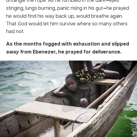
stinging, lungs burning, panic rising in his gut
—
he prayed
he would find his way back up, would breathe again.
That God would let him survive where so many others
had not.
As the months fogged with exhaustion and slipped
away from Ebenezer, he prayed for deliverance.