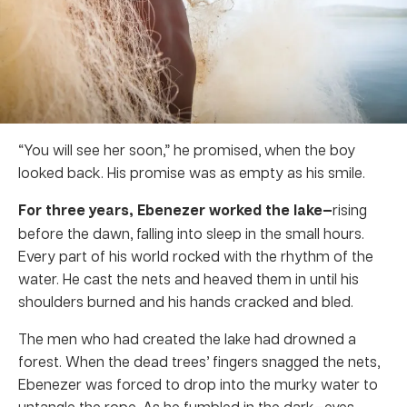
“You will see her soon,” he promised, when the boy
looked back. His promise was as empty as his smile.
For three years, Ebenezer worked the lake—
rising
before the dawn, falling into sleep in the small hours.
Every part of his world rocked with the rhythm of the
water. He cast the nets and heaved them in until his
shoulders burned and his hands cracked and bled.
The men who had created the lake had drowned a
forest. When the dead trees’ fingers snagged the nets,
Ebenezer was forced to drop into the murky water to
untangle the rope. As he fumbled in the dark
—
eyes