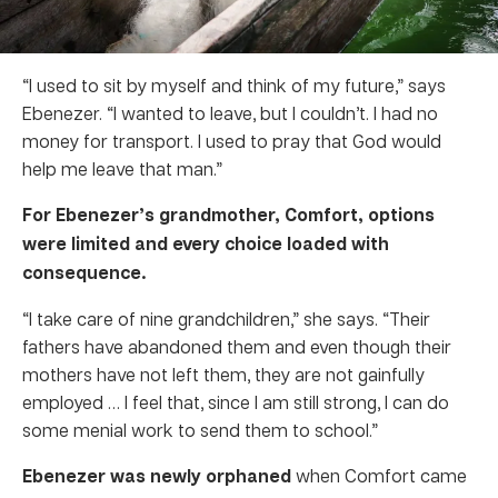
“I used to sit by myself and think of my future,” says
Ebenezer. “I wanted to leave, but I couldn’t. I had no
money for transport. I used to pray that God would
help me leave that man.”
For Ebenezer’s grandmother, Comfort, options
were limited and every choice loaded with
consequence.
“I take care of nine grandchildren,” she says. “Their
fathers have abandoned them and even though their
mothers have not left them, they are not gainfully
employed … I feel that, since I am still strong, I can do
some menial work to send them to school.”
Ebenezer was newly orphaned
when Comfort came