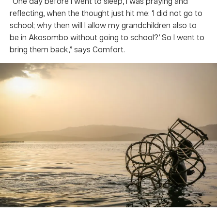
“One day before I went to sleep, I was praying and
reflecting, when the thought just hit me: ‘I did not go to
school; why then will I allow my grandchildren also to
be in Akosombo without going to school?’ So I went to
bring them back,” says Comfort.