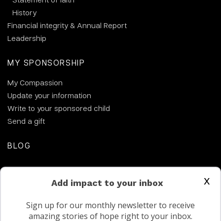
History
Financial integrity & Annual Report
Leadership
MY SPONSORSHIP
My Compassion
Update your information
Write to your sponsored child
Send a gift
BLOG
CONTACT US
x
Add impact to your inbox
Sign up for our monthly newsletter to receive
amazing stories of hope right to your inbox.