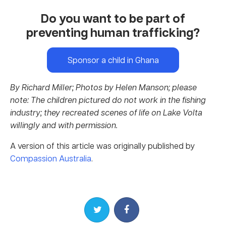
Do you want to be part of
preventing human trafficking?
Sponsor a child in Ghana
By Richard Miller;
Photos by Helen Manson; please
note: The children pictured do not work in the fishing
industry; they recreated scenes of life on Lake Volta
willingly and with permission.
A version of this article was originally published by
Compassion Australia
.
Share on Twitter
Share on Facebook