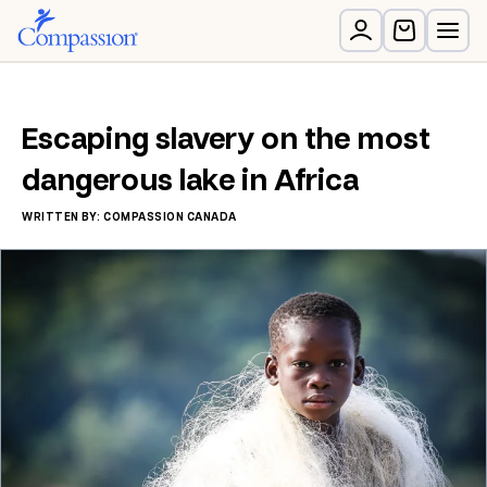
Escaping slavery on the most
dangerous lake in Africa
WRITTEN BY: COMPASSION CANADA