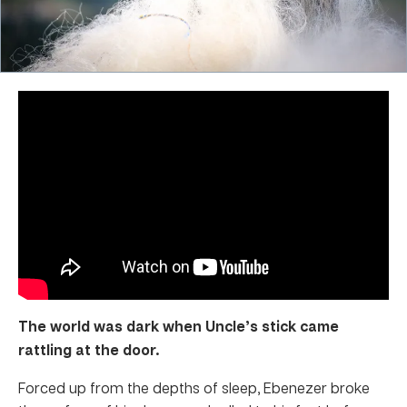
The world was dark when Uncle’s stick came
rattling at the door.
Forced up from the depths of sleep, Ebenezer broke