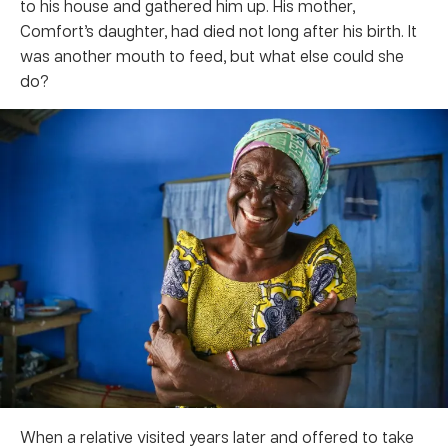
to his house and gathered him up. His mother,
Comfort’s daughter, had died not long after his birth. It
was another mouth to feed, but what else could she
do?
When a relative visited years later and offered to take