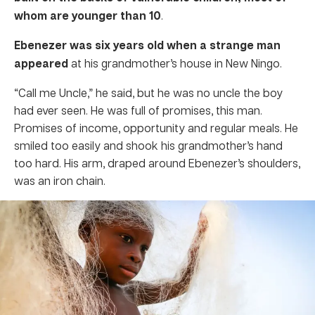
whom are younger than 10
.
Ebenezer was six years old when a strange man
appeared
at his grandmother’s house in New Ningo.
“Call me Uncle,” he said, but he was no uncle the boy
had ever seen. He was full of promises, this man.
Promises of income, opportunity and regular meals. He
smiled too easily and shook his grandmother’s hand
too hard. His arm, draped around Ebenezer’s shoulders,
was an iron chain.