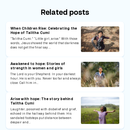
Related posts
When Children Rise: Celebrating the
Hope of Talitha Cumi
“Talitha Cumi.” “Little girl, arise.” With those
words, Jesus showed the world that darkness
does not get the final say.…
Awakened to hope: Stories of
strength in women and girls
The Lord is your Shepherd. In your darkest
hour, He is with you. Never too far and always
close. Call him in…
Arise with hope: The story behind
Talitha Cumi
Laughter, poisoned with disbelief and grief,
echoed in the hallway behind them. His
sandaled footsteps put distance between
despair and…