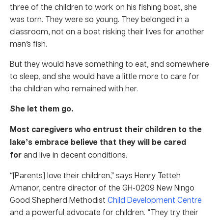
three of the children to work on his fishing boat, she
was torn. They were so young. They belonged in a
classroom, not on a boat risking their lives for another
man’s fish.
But they would have something to eat, and somewhere
to sleep, and she would have a little more to care for
the children who remained with her.
She let them go.
Most caregivers who entrust their children to the
lake’s embrace believe that they will be cared
for
and live in decent conditions.
“[Parents] love their children,” says Henry Tetteh
Amanor, centre director of the GH-0209 New Ningo
Good Shepherd Methodist
Child Development Centre
and a powerful advocate for children. “They try their