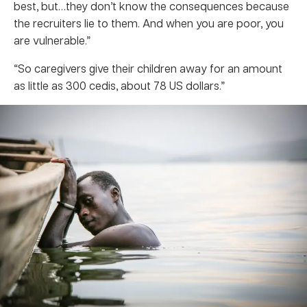
best, but…they don’t know the consequences because
the recruiters lie to them. And when you are poor, you
are vulnerable.”
“So caregivers give their children away for an amount
as little as 300 cedis, about 78 US dollars.”