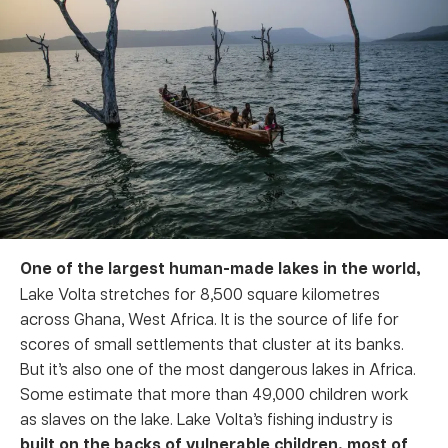
One of the largest human-made lakes in the world,
Lake Volta stretches for 8,500 square kilometres
across Ghana, West Africa. It is the source of life for
scores of small settlements that cluster at its banks.
But it’s also one of the most dangerous lakes in Africa.
Some estimate that more than 49,000 children work
as slaves on the lake. Lake Volta’s fishing industry is
built on the backs of vulnerable children, most of