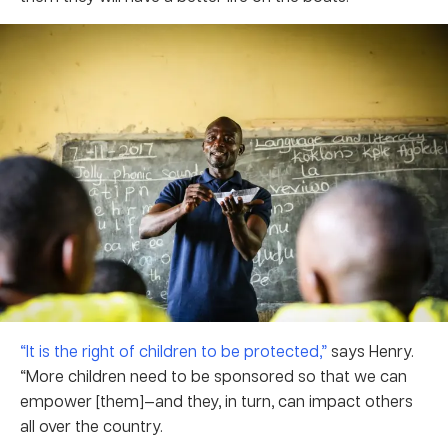
“It is the right of children to be protected,”
says Henry.
“More children need to be sponsored so that we can
empower [them]—and they, in turn, can impact others
all over the country.