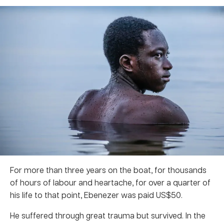
For more than three years on the boat, for thousands
of hours of labour and heartache, for over a quarter of
his life to that point, Ebenezer was paid US$50.
He suffered through great trauma but survived. In the