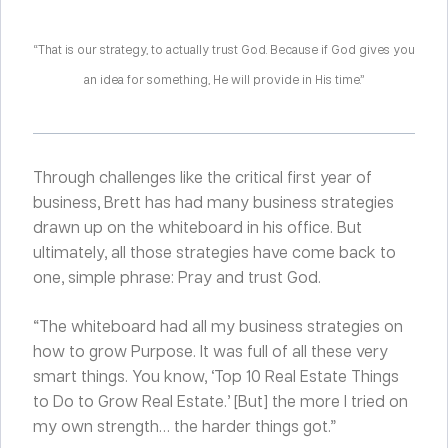
“That is our strategy, to actually trust God. Because if God gives you
an idea for something, He will provide in His time.”
Through challenges like the critical first year of
business, Brett has had many business strategies
drawn up on the whiteboard in his office. But
ultimately, all those strategies have come back to
one, simple phrase: Pray and trust God.
“The whiteboard had all my business strategies on
how to grow Purpose. It was full of all these very
smart things. You know, ‘Top 10 Real Estate Things
to Do to Grow Real Estate.’ [But] the more I tried on
my own strength… the harder things got.”