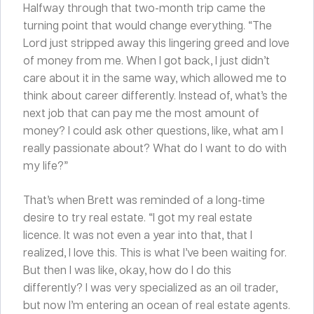
Halfway through that two-month trip came the
turning point that would change everything. “The
Lord just stripped away this lingering greed and love
of money from me. When I got back, I just didn’t
care about it in the same way, which allowed me to
think about career differently. Instead of, what’s the
next job that can pay me the most amount of
money? I could ask other questions, like, what am I
really passionate about? What do I want to do with
my life?”
That’s when Brett was reminded of a long-time
desire to try real estate. “I got my real estate
licence. It was not even a year into that, that I
realized, I love this. This is what I’ve been waiting for.
But then I was like, okay, how do I do this
differently? I was very specialized as an oil trader,
but now I’m entering an ocean of real estate agents.