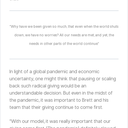
“Why have we been given so much, that even when the world shuts
down, we have no worries? All our needs are met, and yet, the
needs in other parts of the world continue.”
In light of a global pandemic and economic
uncertainty, one might think that pausing or scaling
back such radical giving would be an
understandable decision. But even in the midst of
the pandemic, it was important to Brett and his
team that their giving continue to come first.
“With our model, it was really important that our