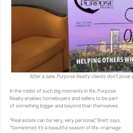
After a sale, Purpose Realty clients don’t pose
In the midst of such big moments in life, Purpose
Realty enables homebuyers and sellers to be part
of something bigger and beyond than themselves.
“Real estate can be very, very personal,” Brett says.
“Sometimes it’s a beautiful season of life—marriage