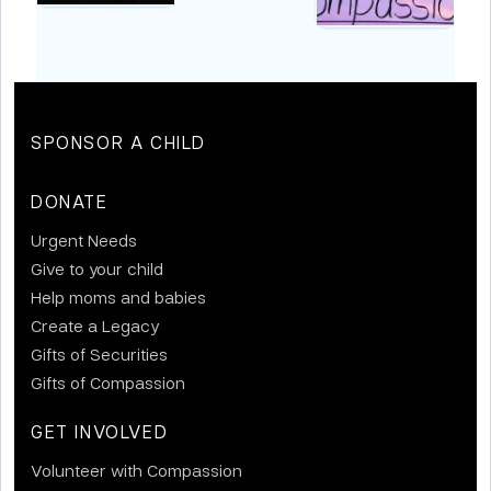
SPONSOR A CHILD
DONATE
Urgent Needs
Give to your child
Help moms and babies
Create a Legacy
Gifts of Securities
Gifts of Compassion
GET INVOLVED
Volunteer with Compassion