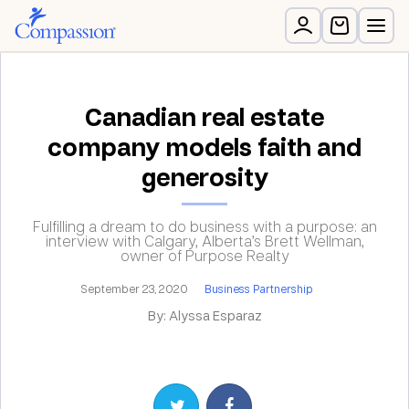
Canadian real estate
company models faith and
generosity
Fulfilling a dream to do business with a purpose: an
interview with Calgary, Alberta’s Brett Wellman,
owner of Purpose Realty
September 23, 2020
Business Partnership
By: Alyssa Esparaz
Share on Twitter
Share on Facebook