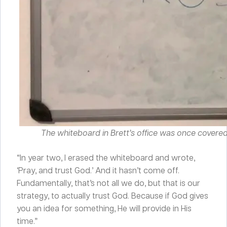
The whiteboard in Brett’s office was once covered i
“In year two, I erased the whiteboard and wrote,
‘Pray, and trust God.’ And it hasn’t come off.
Fundamentally, that’s not all we do, but that is our
strategy, to actually trust God. Because if God gives
you an idea for something, He will provide in His
time.”