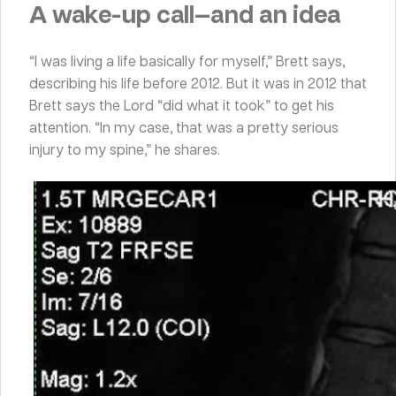
A wake-up call—and an idea
“I was living a life basically for myself,” Brett says,
describing his life before 2012. But it was in 2012 that
Brett says the Lord “did what it took” to get his
attention. “In my case, that was a pretty serious
injury to my spine,” he shares.