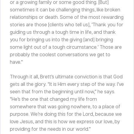
or a growing family or some good thing. [But]
sometimes it can be challenging things, like broken
relationships or death. Some of the most rewarding
stories are those [clients who tell us], ‘Thank you for
guiding us through a tough time in life, and thank
you for bringing us into the giving [and] bringing
some light out of a tough circumstance.’ Those are
probably the coolest conversations we get to
have.”
Through it all, Brett’s ultimate conviction is that God
gets all the glory. “It is Him every step of the way. I’ve
seen that from the beginning until now,” he says.
“He’s the one that changed my life from
somewhere that was going nowhere, to a place of
purpose. We’re doing this for the Lord, because we
love Jesus, and this is how we express our love, by
providing for the needs in our world.”