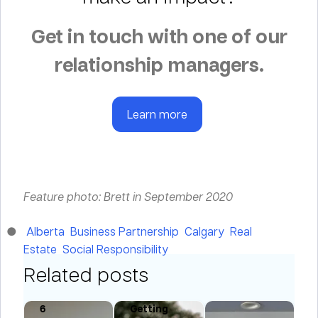
Get in touch with one of our
relationship managers.
Learn more
Feature photo: Brett in September 2020
Alberta
Business Partnership
Calgary
Real
Estate
Social Responsibility
Related posts
is
6
Getting