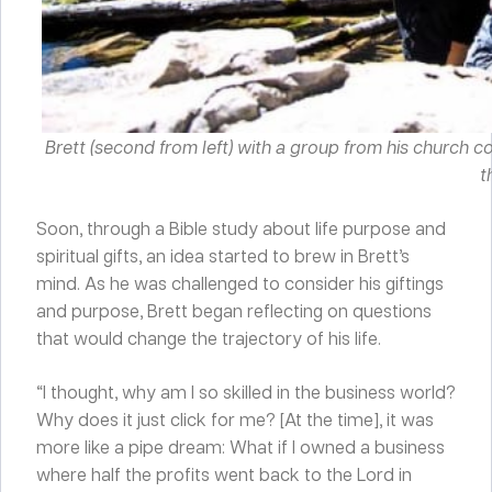
Brett (second from left) with a group from his church c
t
Soon, through a Bible study about life purpose and
spiritual gifts, an idea started to brew in Brett’s
mind. As he was challenged to consider his giftings
and purpose, Brett began reflecting on questions
that would change the trajectory of his life.
“I thought, why am I so skilled in the business world?
Why does it just click for me? [At the time], it was
more like a pipe dream: What if I owned a business
where half the profits went back to the Lord in