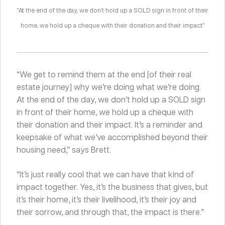
“At the end of the day, we don’t hold up a SOLD sign in front of their
home, we hold up a cheque with their donation and their impact.”
“We get to remind them at the end [of their real
estate journey] why we’re doing what we’re doing.
At the end of the day, we don’t hold up a SOLD sign
in front of their home, we hold up a cheque with
their donation and their impact. It’s a reminder and
keepsake of what we’ve accomplished beyond their
housing need,” says Brett.
“It’s just really cool that we can have that kind of
impact together. Yes, it’s the business that gives, but
it’s their home, it’s their livelihood, it’s their joy and
their sorrow, and through that, the impact is there.”