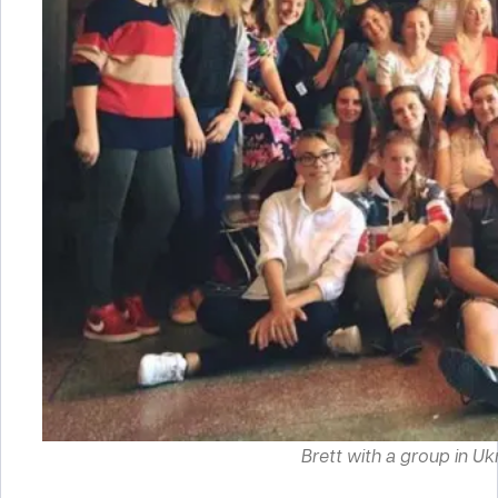
Brett with a group in Ukra