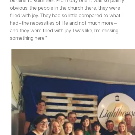
Ukraine to volunteer. From day one, it was so plainly
obvious: the people in the church there, they were
filled with joy. They had so little compared to what I
had—the necessities of life and not much more—
and they were filled with joy. I was like, I’m missing
something here.”