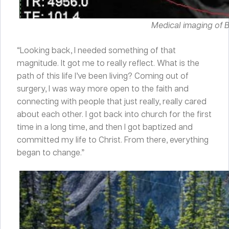
Medical imaging of Br
“Looking back, I needed something of that
magnitude. It got me to really reflect. What is the
path of this life I’ve been living? Coming out of
surgery, I was way more open to the faith and
connecting with people that just really, really cared
about each other. I got back into church for the first
time in a long time, and then I got baptized and
committed my life to Christ. From there, everything
began to change.”