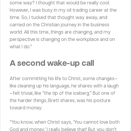
some way? I thought that would be really cool.
However, I was busy in my oil trading career at the
time. So, I tucked that thought way away, and
carried on the Christian journey in the business
world. All this time, things are changing, and my
perspective is changing on the workplace and on
what I do.”
A second wake-up call
After committing his life to Christ, some changes—
like cleaning up his language, he shares with a laugh
—felt trivial, like “the tip of the iceberg.” But one of
the harder things, Brett shares, was his posture
toward money.
“You know, when Christ says, ‘You cannot love both
God and money,’ I really believe that! But you don’t