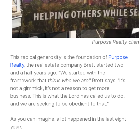
Purpose Realty clie
This radical generosity is the foundation of
Purpose
Realty
, the real estate company Brett started two
and a half years ago. “We started with the
framework that
this is who we are
,” Brett says, “It’s
not a gimmick, it’s not a reason to get more
business. This is what the Lord has called us to do,
and we are seeking to be obedient to that.”
As you can imagine, a lot happened in the last eight
years.