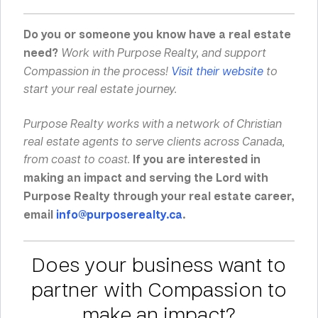
Do you or someone you know have a real estate
need?
Work with Purpose Realty, and support
Compassion in the process!
Visit their website
to
start your real estate journey.
Purpose Realty works with a network of Christian
real estate agents to serve clients across Canada,
from coast to coast.
If you are interested in
making an impact and serving the Lord with
Purpose Realty through your real estate career,
email
info@purposerealty.ca
.
Does your business want to
partner with Compassion to
make an impact?