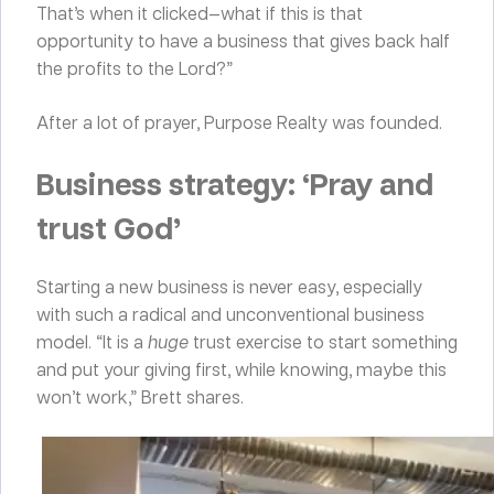
That’s when it clicked—what if this is that
opportunity to have a business that gives back half
the profits to the Lord?”
After a lot of prayer, Purpose Realty was founded.
Business strategy: ‘Pray and
trust God’
Starting a new business is never easy, especially
with such a radical and unconventional business
model. “It is a
huge
trust exercise to start something
and put your giving first, while knowing, maybe this
won’t work,” Brett shares.