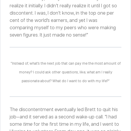
realize it initially. I didn’t really realize it until I got so
discontent. I was, I don’t know, in the top one per
cent of the world’s earners, and yet I was
comparing myself to my peers who were making
seven figures. It just made no sense!”
“Instead of, what’s the next job that can pay me the most amount of
money? I could ask other questions, like, what am I really
passionate about? What do I want to do with my life?”
The discontentment eventually led Brett to quit his
job—and it served as a second wake-up call. “I had
some
time
for the first time in my life, and I went to