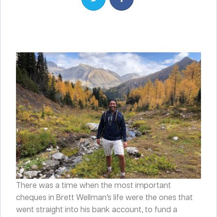
There was a time when the most important
cheques in Brett Wellman’s life were the ones that
went straight into his bank account, to fund a