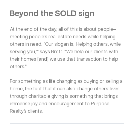
Beyond the SOLD sign
At the end of the day, all of this is about people—
meeting people’s real estate needs while helping
others in need. “Our slogan is, ‘Helping others, while
serving you,'” says Brett. “We help our clients with
their homes [and] we use that transaction to help
others.”
For something as life changing as buying or selling a
home, the fact that it can also change others’ lives
through charitable giving is something that brings
immense joy and encouragement to Purpose
Realty’s clients.