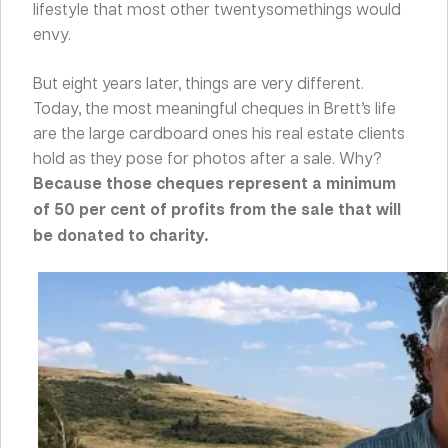
lifestyle that most other twentysomethings would
envy.
But eight years later, things are very different.
Today, the most meaningful cheques in Brett’s life
are the large cardboard ones his real estate clients
hold as they pose for photos after a sale. Why?
Because those cheques represent a minimum
of 50 per cent of profits from the sale that will
be donated to charity.