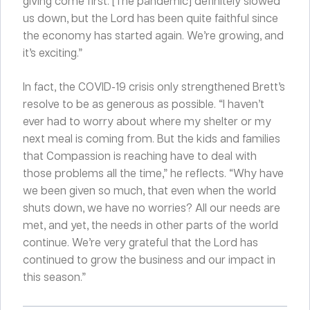
giving come first. [The pandemic] definitely slowed
us down, but the Lord has been quite faithful since
the economy has started again. We’re growing, and
it’s exciting.”
In fact, the COVID-19 crisis only strengthened Brett’s
resolve to be as generous as possible. “I haven’t
ever had to worry about where my shelter or my
next meal is coming from. But the kids and families
that Compassion is reaching have to deal with
those problems all the time,” he reflects. “Why have
we been given so much, that even when the world
shuts down, we have no worries? All our needs are
met, and yet, the needs in other parts of the world
continue. We’re very grateful that the Lord has
continued to grow the business and our impact in
this season.”