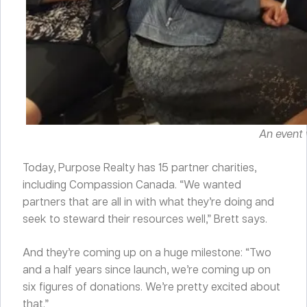
An event 
Today, Purpose Realty has 15 partner charities,
including Compassion Canada. “We wanted
partners that are all in with what they’re doing and
seek to steward their resources well,” Brett says.
And they’re coming up on a huge milestone: “Two
and a half years since launch, we’re coming up on
six figures of donations. We’re pretty excited about
that.”