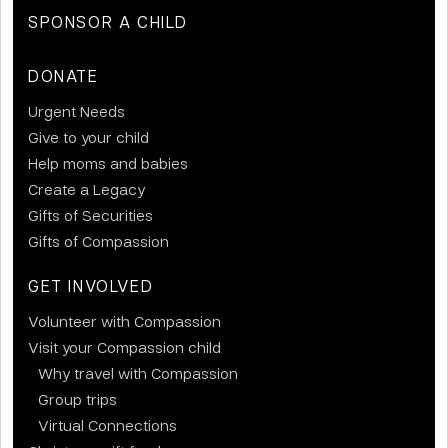
SPONSOR A CHILD
DONATE
Urgent Needs
Give to your child
Help moms and babies
Create a Legacy
Gifts of Securities
Gifts of Compassion
GET INVOLVED
Volunteer with Compassion
Visit your Compassion child
Why travel with Compassion
Group trips
Virtual Connections