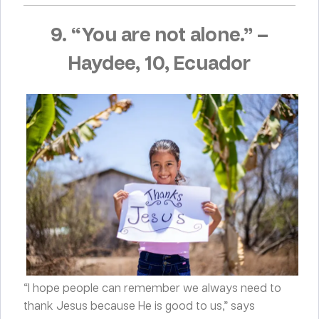
9. “You are not alone.”
–
Haydee, 10, Ecuador
“I hope people can remember we always need to
thank Jesus because He is good to us,” says