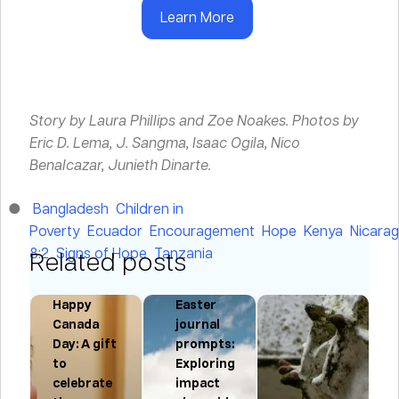
Learn More
Story by Laura Phillips and Zoe Noakes.
Photos by
Eric D. Lema, J. Sangma, Isaac Ogila, Nico
Benalcazar, Junieth Dinarte.
Bangladesh
Children in
Poverty
Ecuador
Encouragement
Hope
Kenya
Nicara
8:2
Signs of Hope
Tanzania
Related posts
Happy
Easter
Canada
journal
l,
Day: A gift
prompts:
to
Exploring
n
,
celebrate
impact