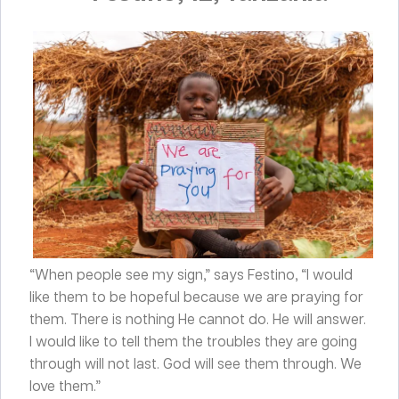
“When people see my sign,” says Festino, “I would
like them to be hopeful because we are praying for
them. There is nothing He cannot do. He will answer.
I would like to tell them the troubles they are going
through will not last. God will see them through. We
love them.”