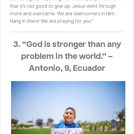
that it’s not good to give up. Jesus went through
more and overcame. We are overcomers in Him.
Hang in there! We are praying for you.”
3. “God is stronger than any
problem in the world.”
–
Antonio, 9, Ecuador