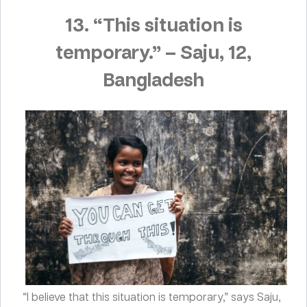
13. “This situation is
temporary.”
–
Saju, 12,
Bangladesh
“I believe that this situation is temporary,” says Saju,