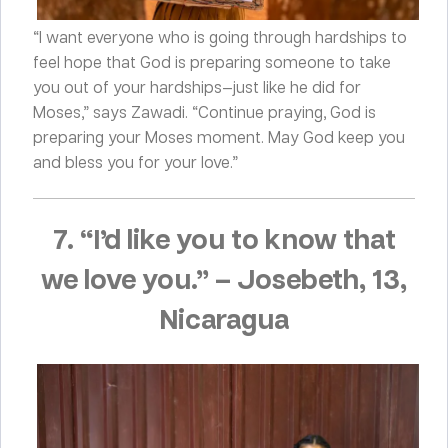
“I want everyone who is going through hardships to
feel hope that God is preparing someone to take
you out of your hardships—just like he did for
Moses,” says Zawadi. “Continue praying, God is
preparing your Moses moment. May God keep you
and bless you for your love.”
7. “I’d like you to know that
we love you.”
–
Josebeth, 13,
Nicaragua