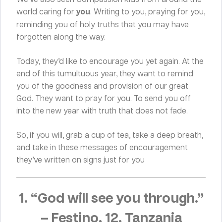
world caring for
you
. Writing to you, praying for you,
reminding you of holy truths that you may have
forgotten along the way.
Today, they’d like to encourage you yet again. At the
end of this tumultuous year, they want to remind
you of the goodness and provision of our great
God. They want to pray for you. To send you off
into the new year with truth that does not fade.
So, if you will, grab a cup of tea, take a deep breath,
and take in these messages of encouragement
they’ve written on signs just for you
1. “God will see you through.”
–
Festino, 12, Tanzania