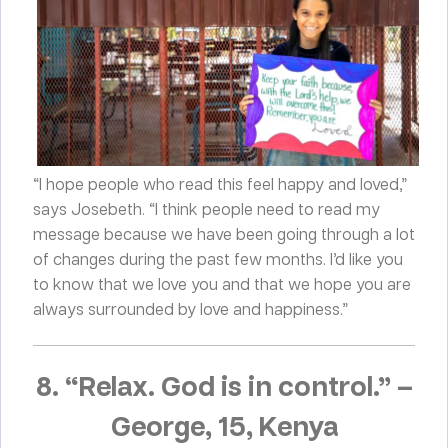
“I hope people who read this feel happy and loved,”
says Josebeth. “I think people need to read my
message because we have been going through a lot
of changes during the past few months. I’d like you
to know that we love you and that we hope you are
always surrounded by love and happiness.”
8. “Relax. God is in control.”
–
George, 15, Kenya