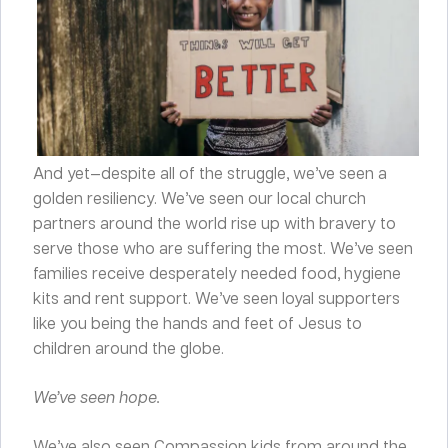
And yet—despite all of the struggle, we’ve seen a
golden resiliency. We’ve seen our local church
partners around the world rise up with bravery to
serve those who are suffering the most. We’ve seen
families receive desperately needed food, hygiene
kits and rent support. We’ve seen loyal supporters
like you being the hands and feet of Jesus to
children around the globe.
We’ve seen hope.
We’ve also seen Compassion kids from around the