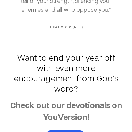
tell of your strength, silencing your
enemies and all who oppose you.”
PSALM 8:2 (NLT)
Want to end your year off
with even more
encouragement from God’s
word?
Check out our devotionals on
YouVersion!