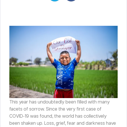
This year has undoubtedly been filled with many
facets of sorrow. Since the very first case of
COVID-19 was found, the world has collectively
been shaken up. Loss, grief, fear and darkness have