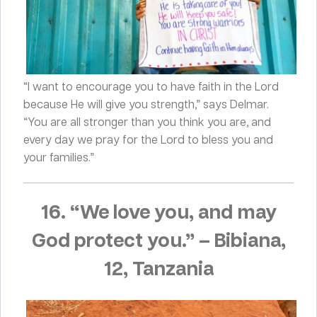
“I want to encourage you to have faith in the Lord
because He will give you strength,” says Delmar.
“You are all stronger than you think you are, and
every day we pray for the Lord to bless you and
your families.”
16. “We love you, and may
God protect you.”
–
Bibiana,
12, Tanzania