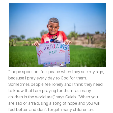
“I hope sponsors feel peace when they see my sign,
because I pray every day to God for them.
Sometimes people feel lonely and I think they need
to know that I am praying for them, as many
children in the world are,” says Caleb. “When you
are sad or afraid, sing a song of hope and you will
feel better, and don’t forget, many children are