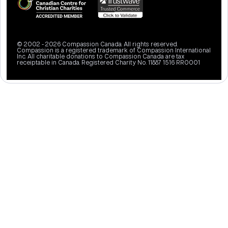
© 2002 - 2026 Compassion Canada. All rights reserved.
Compassion is a registered trademark of Compassion International
Inc. All charitable donations to Compassion Canada are tax
receiptable in Canada. Registered Charity No. 11887 1516 RR0001