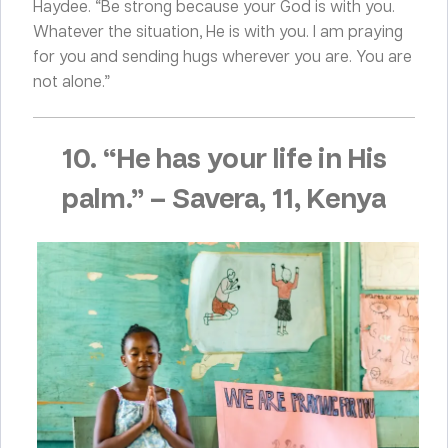
Haydee. “Be strong because your God is with you.
Whatever the situation, He is with you. I am praying
for you and sending hugs wherever you are. You are
not alone.”
10. “He has your life in His
palm.”
–
Savera, 11, Kenya