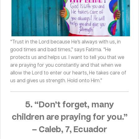
“Trust in the Lord because He’s always with us, in
good times and bad times,” says Fatima. “He
protects us and helps us. I want to tell you that we
are praying for you constantly and that when we
allow the Lord to enter our hearts, He takes care of
us and gives us strength. Hold onto Him.”
5. “Don’t forget, many
children are praying for you.”
–
Caleb, 7, Ecuador