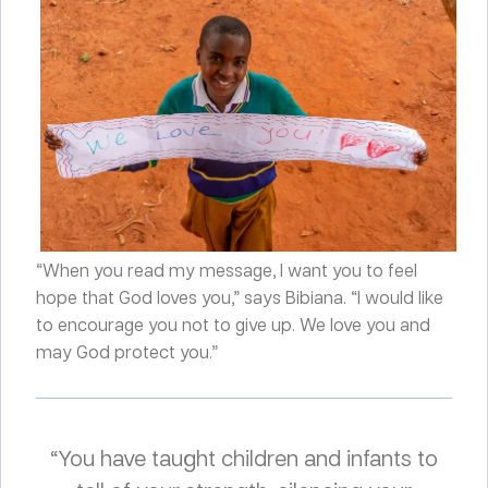
“When you read my message, I want you to feel
hope that God loves you,” says Bibiana. “I would like
to encourage you not to give up. We love you and
may God protect you.”
“You have taught children and infants to