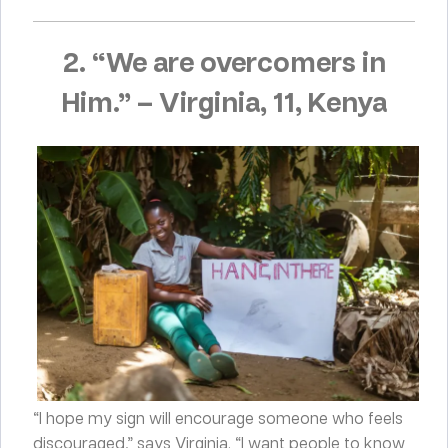
2. “We are overcomers in
Him.”
–
Virginia, 11, Kenya
“I hope my sign will encourage someone who feels
discouraged,” says Virginia. “I want people to know