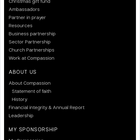
Christmas gift fund
Ambassadors
Partner in prayer
Resources
Business partnership
Sector Partnership
Church Partnerships
Work at Compassion
ABOUT US
About Compassion
Statement of faith
History
Financial integrity & Annual Report
Leadership
MY SPONSORSHIP