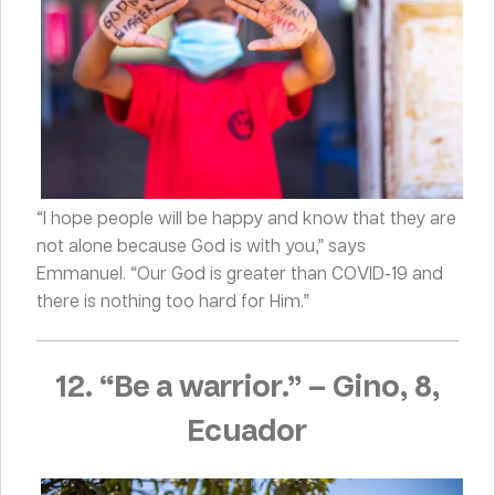
“I hope people will be happy and know that they are
not alone because God is with you,” says
Emmanuel. “Our God is greater than COVID-19 and
there is nothing too hard for Him.”
12. “Be a warrior.”
–
Gino, 8,
Ecuador