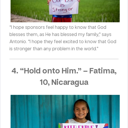
“I hope sponsors feel happy to know that God
blesses them, as He has blessed my family,” says
Antonio. “I hope they feel excited to know that God
is stronger than any problem in the world.”
4. “Hold onto Him.”
–
Fatima,
10, Nicaragua