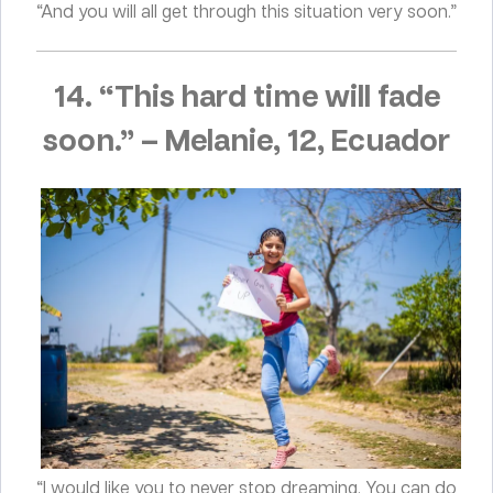
“And you will all get through this situation very soon.”
14. “This hard time will fade
soon.”
–
Melanie, 12, Ecuador
“I would like you to never stop dreaming. You can do