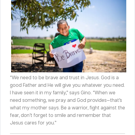
“We need to be brave and trust in Jesus. God is a
good Father and He will give you whatever you need.
I have seen it in my family,” says Gino. “When we
need something, we pray and God provides—that’s
what my mother says. Be a warrior, fight against the
fear, don’t forget to smile and remember that
Jesus cares for you.”