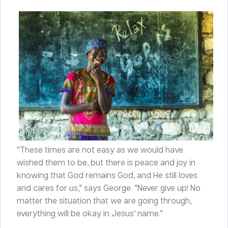
“These times are not easy as we would have
wished them to be, but there is peace and joy in
knowing that God remains God, and He still loves
and cares for us,” says George. “Never give up! No
matter the situation that we are going through,
everything will be okay in Jesus’ name.”