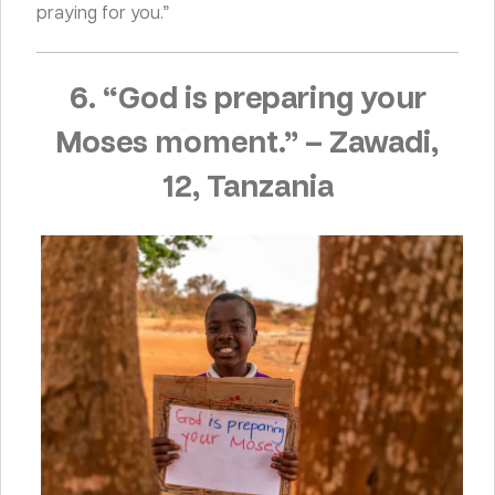
praying for you.”
6. “God is preparing your
Moses moment.”
–
Zawadi,
12, Tanzania