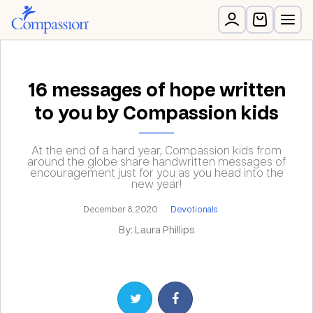
16 messages of hope written
to you by Compassion kids
At the end of a hard year, Compassion kids from
around the globe share handwritten messages of
encouragement just for you as you head into the
new year!
December 8, 2020
Devotionals
By: Laura Phillips
Share on Twitter
Share on Facebook