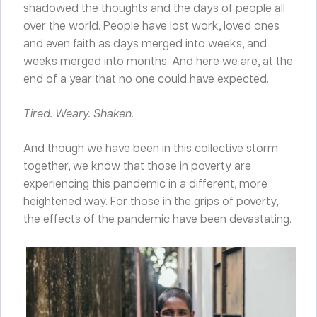
shadowed the thoughts and the days of people all
over the world. People have lost work, loved ones
and even faith as days merged into weeks, and
weeks merged into months. And here we are, at the
end of a year that no one could have expected.
Tired. Weary. Shaken.
And though we have been in this collective storm
together, we know that those in poverty are
experiencing this pandemic in a different, more
heightened way. For those in the grips of poverty,
the effects of the pandemic have been devastating.