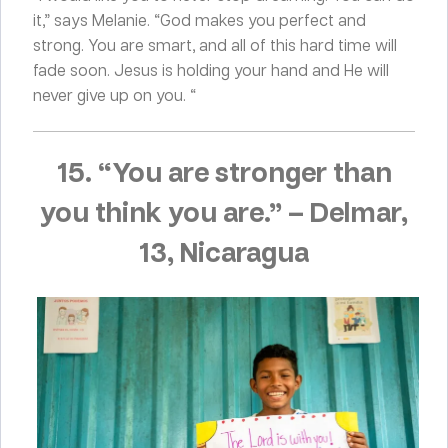
it,” says Melanie. “God makes you perfect and
strong. You are smart, and all of this hard time will
fade soon. Jesus is holding your hand and He will
never give up on you. “
15. “You are stronger than
you think you are.”
–
Delmar,
13, Nicaragua