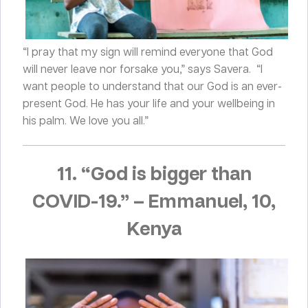
“I pray that my sign will remind everyone that God
will never leave nor forsake you,” says Savera. “I
want people to understand that our God is an ever-
present God. He has your life and your wellbeing in
his palm. We love you all.”
11. “God is bigger than
COVID-19.
”
–
Emmanuel, 10,
Kenya