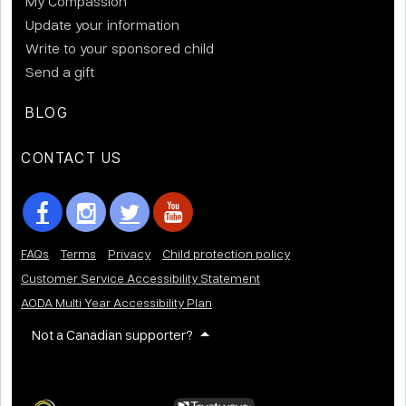
My Compassion
Update your information
Write to your sponsored child
Send a gift
BLOG
CONTACT US
FAQs
Terms
Privacy
Child protection policy
Customer Service Accessibility Statement
AODA Multi Year Accessibility Plan
Not a Canadian supporter?