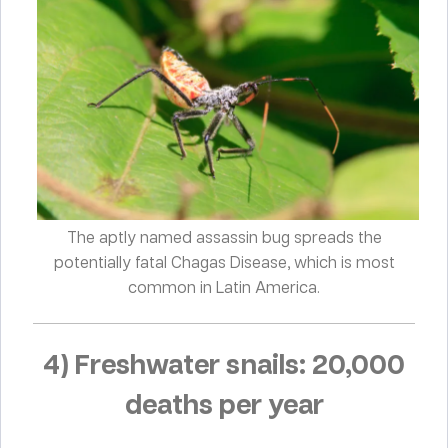
The aptly named assassin bug spreads the
potentially fatal Chagas Disease, which is most
common in Latin America.
4) Freshwater snails: 20,000
deaths per year