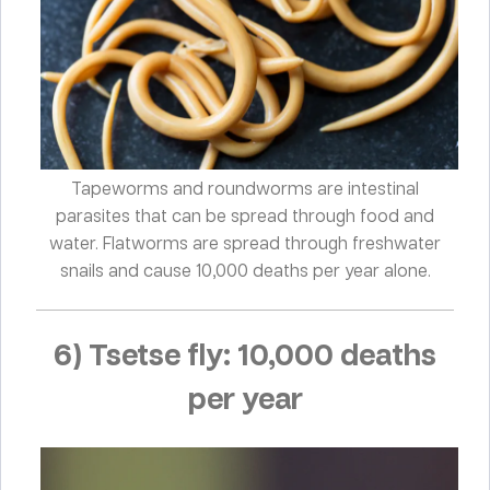
Tapeworms and roundworms are intestinal
parasites that can be spread through food and
water. Flatworms are spread through freshwater
snails and cause 10,000 deaths per year alone.
6) Tsetse fly: 10,000 deaths
per year