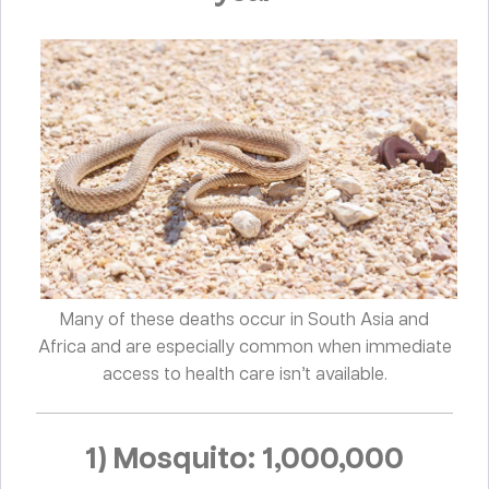
Many of these deaths occur in South Asia and
Africa and are especially common when immediate
access to health care isn’t available.
1) Mosquito: 1,000,000