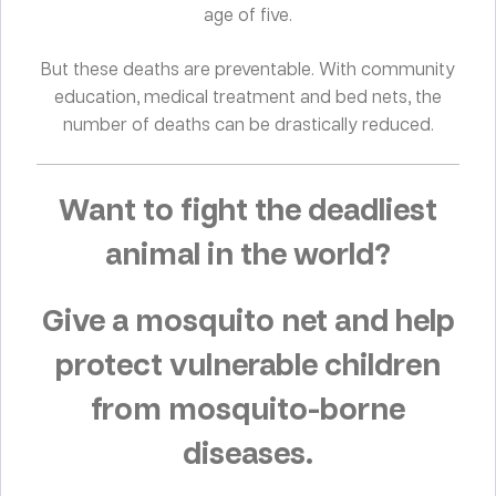
age of five.
But these deaths are preventable. With community
education, medical treatment and bed nets, the
number of deaths can be drastically reduced.
Want to fight the deadliest
animal in the world?
Give a mosquito net and help
protect vulnerable children
from mosquito-borne
diseases.