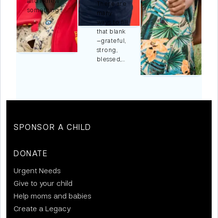
and I knew
There are
something…
many
ways to fill
r
that blank
,…
—grateful,
strong,
blessed,…
SPONSOR A CHILD
DONATE
Urgent Needs
Give to your child
Help moms and babies
Create a Legacy