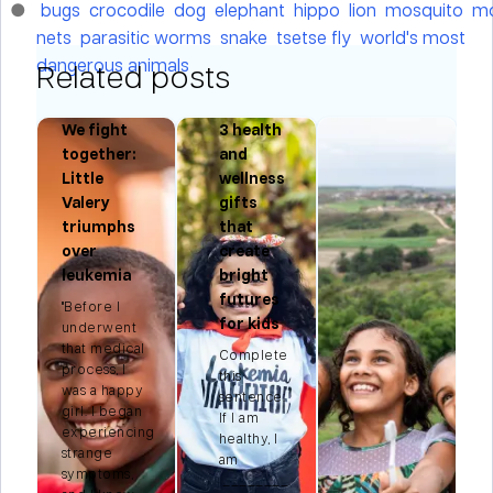
bugs
crocodile
dog
elephant
hippo
lion
mosquito
mo
nets
parasitic worms
snake
tsetse fly
world's most
dangerous animals
Related posts
We fight
3 health
r:
together:
and
Little
wellness
Valery
gifts
triumphs
that
n
over
create
leukemia
bright
futures
"Before I
for kids
t
underwent
that medical
Complete
process, I
this
e
was a happy
sentence:
.
girl. I began
If I am
experiencing
healthy, I
strange
am
symptoms,
________.