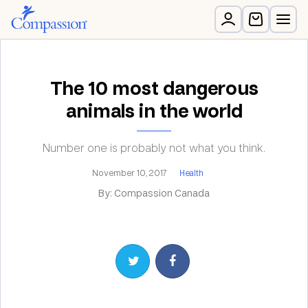
The 10 most dangerous
animals in the world
Number one is probably not what you think.
November 10, 2017
Health
By: Compassion Canada
Share on Twitter
Share on Facebook