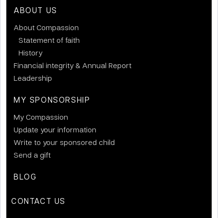
ABOUT US
About Compassion
Statement of faith
History
Financial integrity & Annual Report
Leadership
MY SPONSORSHIP
My Compassion
Update your information
Write to your sponsored child
Send a gift
BLOG
CONTACT US