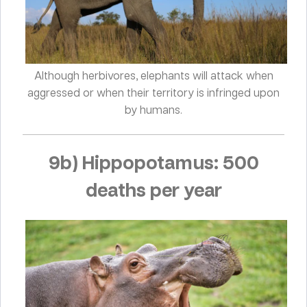
Although herbivores, elephants will attack when
aggressed or when their territory is infringed upon
by humans.
9b) Hippopotamus: 500
deaths per year