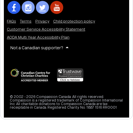
FAQs
Terms
Privacy
Child protection policy
Customer Service Accessibility Statement
AODA Multi Year Accessibility Plan
Not a Canadian supporter?
© 2002 - 2026 Compassion Canada. All rights reserved.
Compassion is a registered trademark of Compassion International
Inc. All charitable donations to Compassion Canada are tax
receiptable in Canada. Registered Charity No. 11887 1516 RR0001