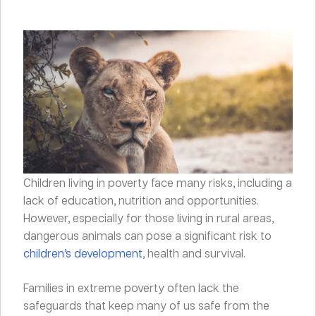
Children living in poverty face many risks, including a
lack of education, nutrition and opportunities.
However, especially for those living in rural areas,
dangerous animals can pose a significant risk to
children’s development
, health and survival.
Families in extreme poverty often lack the
safeguards that keep many of us safe from the