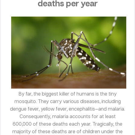
deaths per year
By far, the biggest killer of humans is the tiny
mosquito. They carry various diseases, including
dengue fever, yellow fever, encephalitis—and malaria.
Consequently, malaria accounts for at least
600,000 of these deaths each year. Tragically, the
majority of these deaths are of children under the