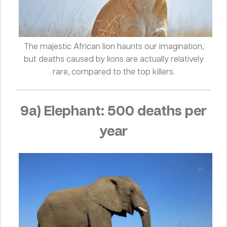
The majestic African lion haunts our imagination,
but deaths caused by lions are actually relatively
rare, compared to the top killers.
9a) Elephant: 500 deaths per
year