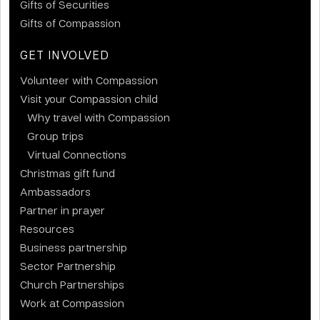
Gifts of Securities
Gifts of Compassion
GET INVOLVED
Volunteer with Compassion
Visit your Compassion child
Why travel with Compassion
Group trips
Virtual Connections
Christmas gift fund
Ambassadors
Partner in prayer
Resources
Business partnership
Sector Partnership
Church Partnerships
Work at Compassion