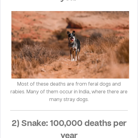
Most of these deaths are from feral dogs and
rabies. Many of them occur in India, where there are
many stray dogs.
2) Snake: 100,000 deaths per
year