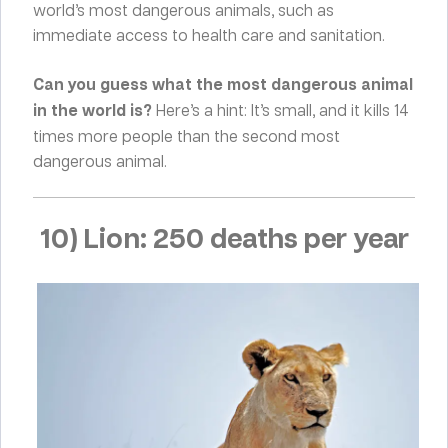
world’s most dangerous animals, such as
immediate access to health care and sanitation.
Can you guess what the most dangerous animal
in the world is?
Here’s a hint: It’s small, and it kills 14
times more people than the second most
dangerous animal.
10) Lion: 250 deaths per year