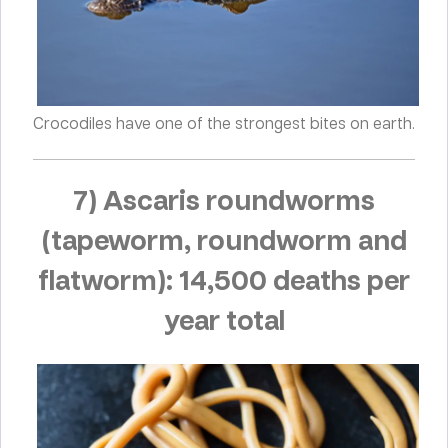
Crocodiles have one of the strongest bites on earth.
7) Ascaris roundworms
(tapeworm, roundworm and
flatworm): 14,500 deaths per
year total