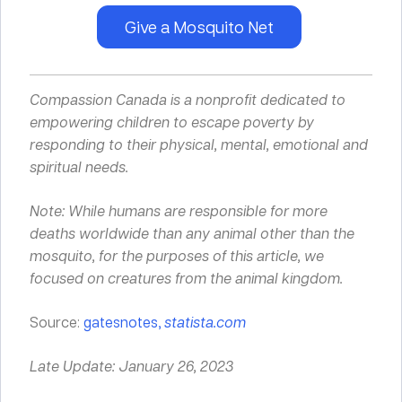
Give a Mosquito Net
Compassion Canada is a nonprofit dedicated to
empowering children to escape poverty by
responding to their
physical
,
mental
,
emotional
and
spiritual
needs.
Note: While humans are responsible for more
deaths worldwide than any animal other than the
mosquito, for the purposes of this article, we
focused on creatures from the animal kingdom.
Source:
gatesnotes,
statista.com
Late Update: January 26, 2023