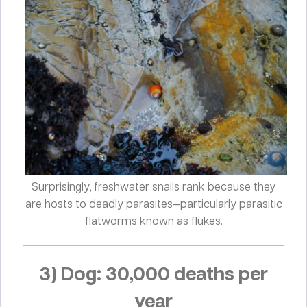
Surprisingly, freshwater snails rank because they
are hosts to deadly parasites—particularly parasitic
flatworms known as flukes.
3) Dog: 30,000 deaths per
year