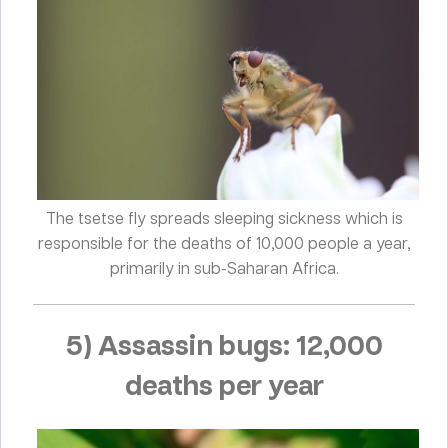
The tsetse fly spreads sleeping sickness which is
responsible for the deaths of 10,000 people a year,
primarily in sub-Saharan Africa.
5) Assassin bugs: 12,000
deaths per year