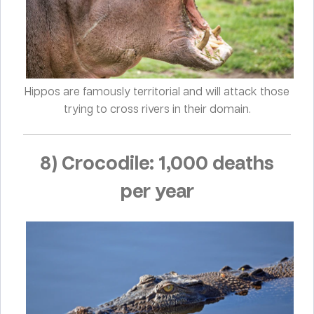
Hippos are famously territorial and will attack those
trying to cross rivers in their domain.
8) Crocodile: 1,000 deaths
per year