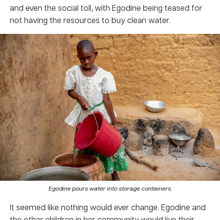
and even the social toll, with Egodine being teased for
not having the resources to buy clean water.
Egodine pours water into storage containers.
It seemed like nothing would ever change. Egodine and
the other children in her community would live their