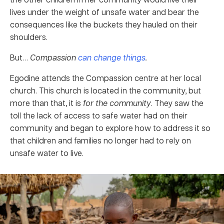
lives under the weight of unsafe water and bear the
consequences like the buckets they hauled on their
shoulders.
But…
Compassion
can change things
.
Egodine attends the Compassion centre at her local
church. This church is located in the community, but
more than that, it is
for the community
. They saw the
toll the lack of access to safe water had on their
community and began to explore how to address it so
that children and families no longer had to rely on
unsafe water to live.