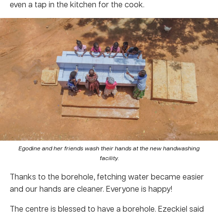
even a tap in the kitchen for the cook.
Egodine and her friends wash their hands at the new handwashing
facility.
Thanks to the borehole, fetching water became easier
and our hands are cleaner. Everyone is happy!
The centre is blessed to have a borehole. Ezeckiel said