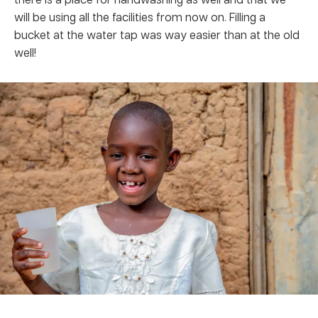
will be using all the facilities from now on. Filling a
bucket at the water tap was way easier than at the old
well!