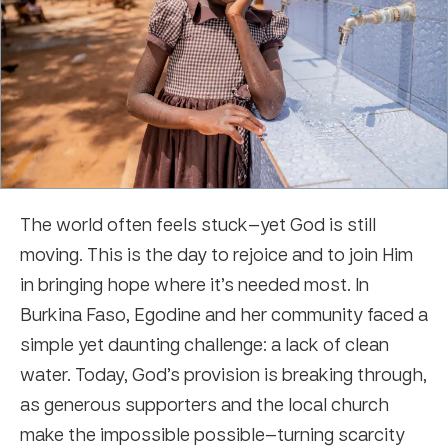
The world often feels stuck—yet God is still
moving. This is the day to rejoice and to join Him
in bringing hope where it’s needed most. In
Burkina Faso, Egodine and her community faced a
simple yet daunting challenge: a lack of clean
water. Today, God’s provision is breaking through,
as generous supporters and the local church
make the impossible possible—turning scarcity