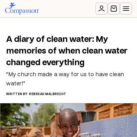
A diary of clean water: My
memories of when clean water
changed everything
"My church made a way for us to have clean
water!"
WRITTEN BY: REBEKAH MALBRECHT