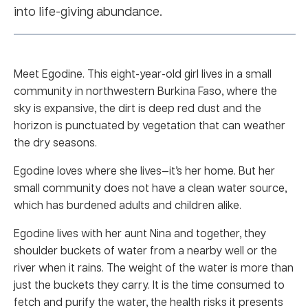
into life-giving abundance.
Meet Egodine. This eight-year-old girl lives in a small
community in northwestern Burkina Faso, where the
sky is expansive, the dirt is deep red dust and the
horizon is punctuated by vegetation that can weather
the dry seasons.
Egodine loves where she lives—it’s her home. But her
small community does not have a clean water source,
which has burdened adults and children alike.
Egodine lives with her aunt Nina and together, they
shoulder buckets of water from a nearby well or the
river when it rains. The weight of the water is more than
just the buckets they carry. It is the time consumed to
fetch and purify the water, the health risks it presents