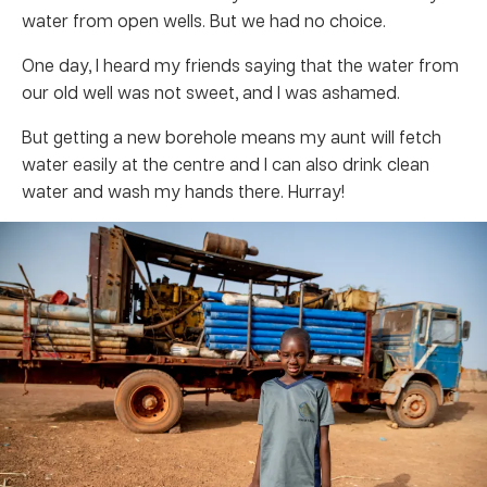
water from open wells. But we had no choice.
One day, I heard my friends saying that the water from
our old well was not sweet, and I was ashamed.
But getting a new borehole means my aunt will fetch
water easily at the centre and I can also drink clean
water and wash my hands there. Hurray!