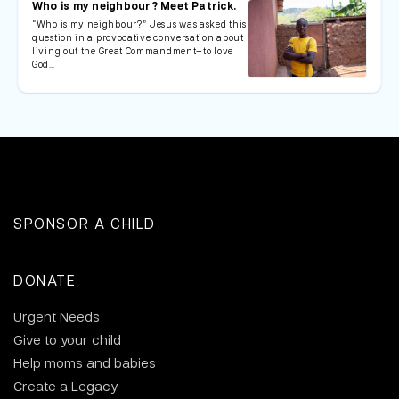
Who is my neighbour? Meet Patrick.
“Who is my neighbour?” Jesus was asked this
question in a provocative conversation about
living out the Great Commandment—to love
God…
SPONSOR A CHILD
DONATE
Urgent Needs
Give to your child
Help moms and babies
Create a Legacy