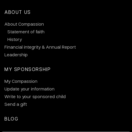
ABOUT US
About Compassion
Statement of faith
History
Financial integrity & Annual Report
Leadership
MY SPONSORSHIP
My Compassion
Update your information
Write to your sponsored child
Send a gift
BLOG