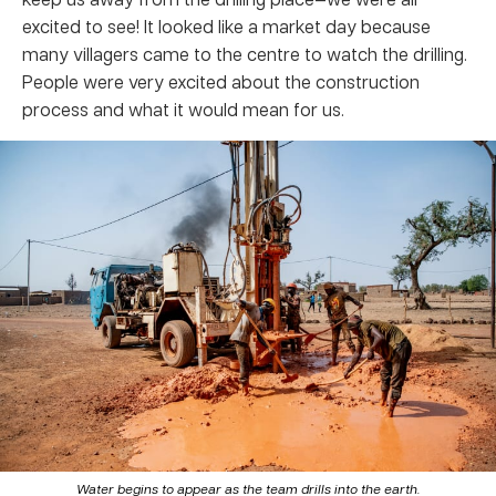
excited to see! It looked like a market day because
many villagers came to the centre to watch the drilling.
People were very excited about the construction
process and what it would mean for us.
Water begins to appear as the team drills into the earth.