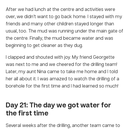
After we had lunch at the centre and activities were
over, we didn’t want to go back home. I stayed with my
friends and many other children stayed longer than
usual, too. The mud was running under the main gate of
the centre. Finally, the mud became water and was
beginning to get cleaner as they dug.
I clapped and shouted with joy. My friend Georgette
was next to me and we cheered for the drilling team!
Later, my aunt Nina came to take me home and I told
her all about it. I was amazed to watch the drilling of a
borehole for the first time and I had learned so much!
Day 21: The day we got water for
the first time
Several weeks after the drilling, another team came to