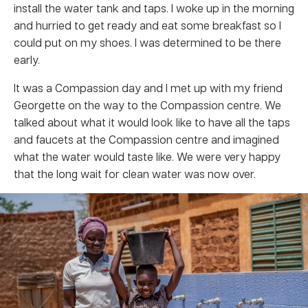
install the water tank and taps. I woke up in the morning
and hurried to get ready and eat some breakfast so I
could put on my shoes. I was determined to be there
early.
It was a Compassion day and I met up with my friend
Georgette on the way to the Compassion centre. We
talked about what it would look like to have all the taps
and faucets at the Compassion centre and imagined
what the water would taste like. We were very happy
that the long wait for clean water was now over.