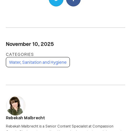
November 10, 2025
Water, Sanitation and Hygiene
Rebekah Malbrecht
Rebekah Malbrecht is a Senior Content Specialist at Compassion