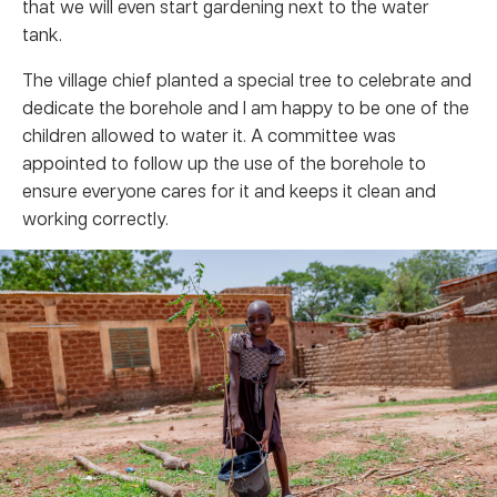
that we will even start gardening next to the water
tank.
The village chief planted a special tree to celebrate and
dedicate the borehole and I am happy to be one of the
children allowed to water it. A committee was
appointed to follow up the use of the borehole to
ensure everyone cares for it and keeps it clean and
working correctly.