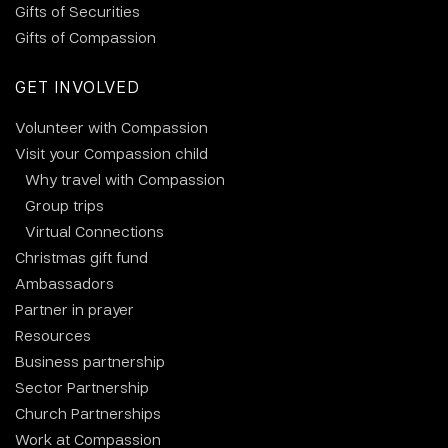
Gifts of Securities
Gifts of Compassion
GET INVOLVED
Volunteer with Compassion
Visit your Compassion child
Why travel with Compassion
Group trips
Virtual Connections
Christmas gift fund
Ambassadors
Partner in prayer
Resources
Business partnership
Sector Partnership
Church Partnerships
Work at Compassion