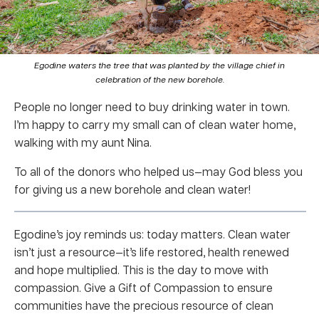
Egodine waters the tree that was planted by the village chief in
celebration of the new borehole.
People no longer need to buy drinking water in town.
I’m happy to carry my small can of clean water home,
walking with my aunt Nina.
To all of the donors who helped us—may God bless you
for giving us a new borehole and clean water!
Egodine’s joy reminds us: today matters. Clean water
isn’t just a resource—it’s life restored, health renewed
and hope multiplied. This is the day to move with
compassion. Give a Gift of Compassion to ensure
communities have the precious resource of clean