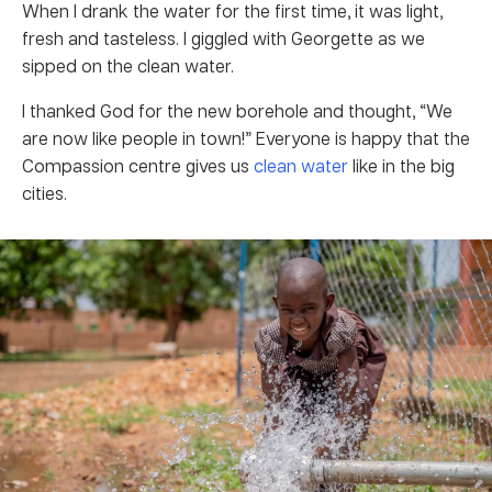
When I drank the water for the first time, it was light,
fresh and tasteless. I giggled with Georgette as we
sipped on the clean water.
I thanked God for the new borehole and thought, “We
are now like people in town!” Everyone is happy that the
Compassion centre gives us
clean water
like in the big
cities.