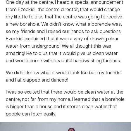
One day at the centre, I heard a special announcement
from Ezeckiel, the centre director, that would change
my life. He told us that the centre was going to receive
a new borehole. We didn’t know what a borehole was,
so my friends and I raised our hands to ask questions.
Ezeckiel explained that it was a way of drawing clean
water from underground. We all thought this was
amazing! He told us that it would give us clean water
and would come with beautiful handwashing facilities.
We didn’t know what it would look like but my friends
and I all clapped and danced!
I was so excited that there would be clean water at the
centre, not far from my home. I learned that a borehole
is bigger than a house and it stores clean water that
people can fetch easily.