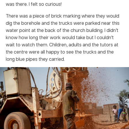
was there. I felt so curious!
There was a piece of brick marking where they would
dig the borehole and the trucks were parked near this
water point at the back of the church building. I didn’t
know how long their work would take but I couldn’t
wait to watch them. Children, adults and the tutors at
the centre were all happy to see the trucks and the
long blue pipes they carried.