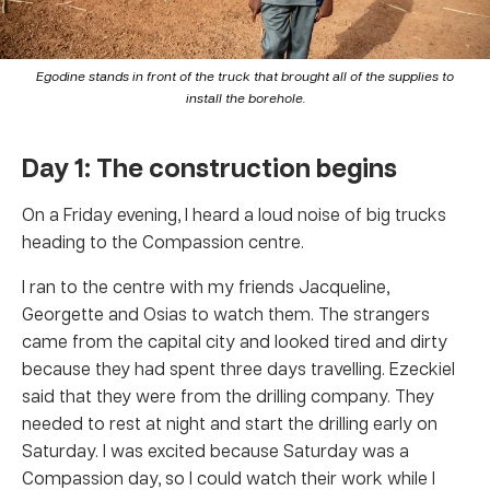
Egodine stands in front of the truck that brought all of the supplies to
install the borehole.
Day 1: The construction begins
On a Friday evening, I heard a loud noise of big trucks
heading to the Compassion centre.
I ran to the centre with my friends Jacqueline,
Georgette and Osias to watch them. The strangers
came from the capital city and looked tired and dirty
because they had spent three days travelling. Ezeckiel
said that they were from the drilling company. They
needed to rest at night and start the drilling early on
Saturday. I was excited because Saturday was a
Compassion day, so I could watch their work while I