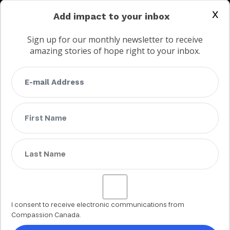
CONTACT US
x
Add impact to your inbox
Sign up for our monthly newsletter to receive
amazing stories of hope right to your inbox.
FAQs
Terms
Privacy
Child protection policy
Customer Service Accessibility Statement
AODA Multi Year Accessibility Plan
Not a Canadian supporter?
I consent to receive electronic communications from
Compassion Canada.
© 2002 - 2026 Compassion Canada. All rights reserved. Compassion is
a registered trademark of Compassion International Inc. All charitable