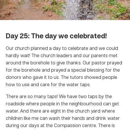
Day 25: The day we celebrated!
Our church planned a day to celebrate and we could
hardly wait! The church leaders and our parents met
around the borehole to give thanks. Our pastor prayed
for the borehole and prayed a special blessing for the
donors who gave it to us. The tutors showed people
how to use and care for the water taps.
There are so many taps! We have two taps by the
roadside where people in the neighbourhood can get
water. And there are eight in the church yard where
children like me can wash their hands and drink water
during our days at the Compassion centre. There is