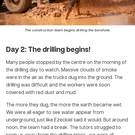
The construction team begins drilling the borehole.
Day 2: The drilling begins!
Many people stopped by the centre on the morning of
the drilling day to watch. Massive clouds of smoke
were in the air as the trucks dug into the ground. The
drilling was difficult and the workers were soon
covered with red dust and mud.
The more they dug, the more the earth became wet.
We were all eager to see water appear from
underground, just like Ezeckiel said it would. But around
noon, the team had a break. The tutors struggled to
keep us away from the drilling place—we were all