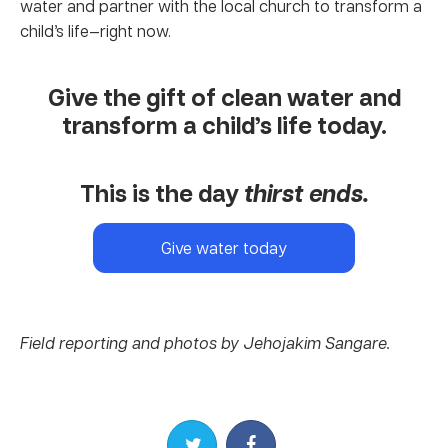
water and partner with the local church to transform a
child’s life—right now.
Give the gift of clean water and
transform a child’s life today.
This is the day
thirst ends.
Give water today
Field reporting and photos by Jehojakim Sangare.
Share on Twitter
Share on Facebook