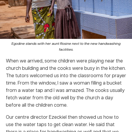
Egodine stands with her aunt Rosine next to the new handwashing
facilities.
When we arrived, some children were playing near the
church building and the cooks were busy in the kitchen.
The tutors welcomed us into the classrooms for prayer
time. From the window, I saw a woman filling a bucket
from a water tap and I was amazed. The cooks usually
fetch water from the old well by the church a day
before all the children come.
Our centre director Ezeckiel then showed us how to
use the water taps to get clean water. He said that
there is a place for handwashing as well and that we