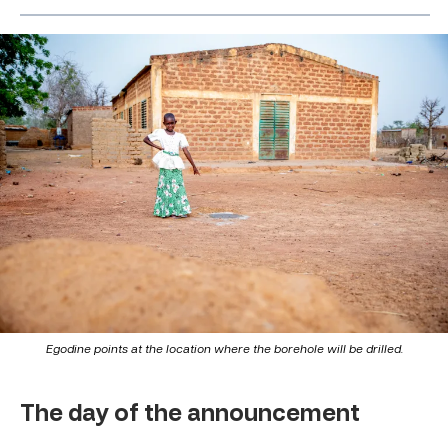
Egodine points at the location where the borehole will be drilled.
The day of the announcement