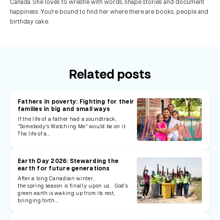
Canada. She loves to wrestle with words, shape stories and document
happiness. You're bound to find her where there are books, people and
birthday cake.
Related posts
Fathers in poverty: Fighting for their
families in big and small ways
If the life of a father had a soundtrack,
“Somebody’s Watching Me” would be on it.
The life of a…
Earth Day 2026: Stewarding the
earth for future generations
After a long Canadian winter,
the spring season is finally upon us. God’s
green earth is waking up from its rest,
bringing forth…