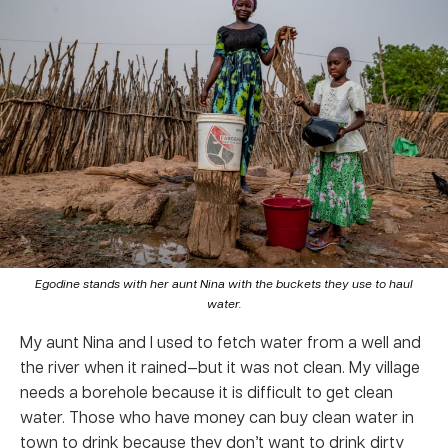
Egodine stands with her aunt Nina with the buckets they use to haul
water.
My aunt Nina and I used to fetch water from a well and
the river when it rained—but it was not clean. My village
needs a borehole because it is difficult to get clean
water. Those who have money can buy clean water in
town to drink because they don’t want to drink dirty