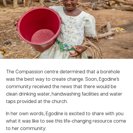
The Compassion centre determined that a borehole
was the best way to create change. Soon, Egodine’s
community received the news that there would be
clean drinking water, handwashing facilities and water
taps provided at the church.
In her own words, Egodine is excited to share with you
what it was like to see this life-changing resource come
to her community: