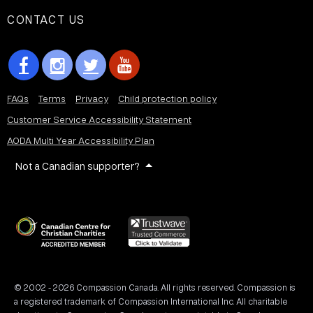
CONTACT US
FAQs
Terms
Privacy
Child protection policy
Customer Service Accessibility Statement
AODA Multi Year Accessibility Plan
Not a Canadian supporter?
© 2002 - 2026 Compassion Canada. All rights reserved. Compassion is
a registered trademark of Compassion International Inc. All charitable