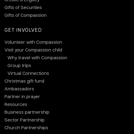
Gifts of Securities
Gifts of Compassion
GET INVOLVED
Volunteer with Compassion
Visit your Compassion child
Why travel with Compassion
Group trips
Virtual Connections
Christmas gift fund
Ambassadors
Partner in prayer
Resources
Business partnership
Sector Partnership
Church Partnerships