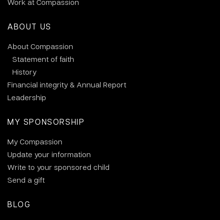
Work at Compassion
ABOUT US
About Compassion
Statement of faith
History
Financial integrity & Annual Report
Leadership
MY SPONSORSHIP
My Compassion
Update your information
Write to your sponsored child
Send a gift
BLOG