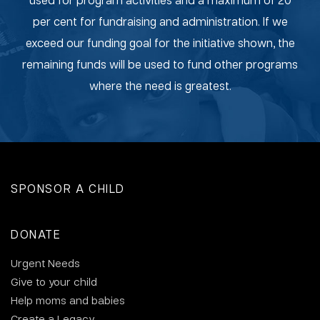
per cent for fundraising and administration. If we
exceed our funding goal for the initiative shown, the
remaining funds will be used to fund other programs
where the need is greatest.
SPONSOR A CHILD
DONATE
Urgent Needs
Give to your child
Help moms and babies
Create a Legacy