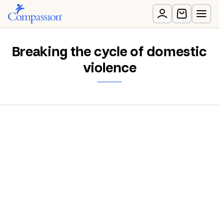
Breaking the cycle of domestic
violence