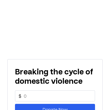
Breaking the cycle of
domestic violence
$
Donate Now