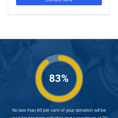
83%
No less than 80 per cent of your donation will be
used for program activities and a maximum of 20