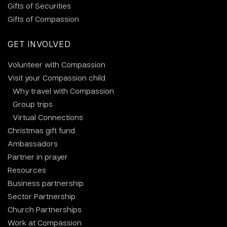
Gifts of Securities
Gifts of Compassion
GET INVOLVED
Volunteer with Compassion
Visit your Compassion child
Why travel with Compassion
Group trips
Virtual Connections
Christmas gift fund
Ambassadors
Partner in prayer
Resources
Business partnership
Sector Partnership
Church Partnerships
Work at Compassion