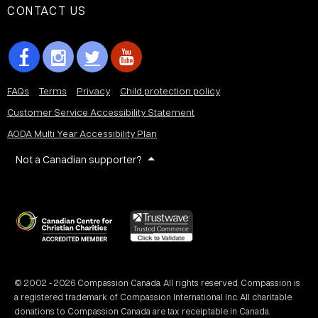
CONTACT US
FAQs
Terms
Privacy
Child protection policy
Customer Service Accessibility Statement
AODA Multi Year Accessibility Plan
Not a Canadian supporter?
© 2002 - 2026 Compassion Canada. All rights reserved. Compassion is
a registered trademark of Compassion International Inc. All charitable
donations to Compassion Canada are tax receiptable in Canada.