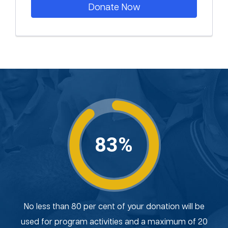
Donate Now
83%
No less than 80 per cent of your donation will be
used for program activities and a maximum of 20