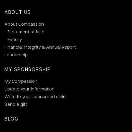
ABOUT US
About Compassion
Statement of faith
History
Financial integrity & Annual Report
Leadership
MY SPONSORSHIP
My Compassion
Update your information
Write to your sponsored child
Send a gift
BLOG