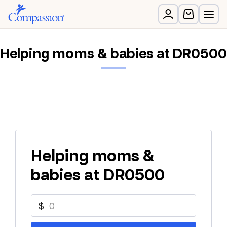
Helping moms & babies at DR0500
Helping moms &
babies at DR0500
$