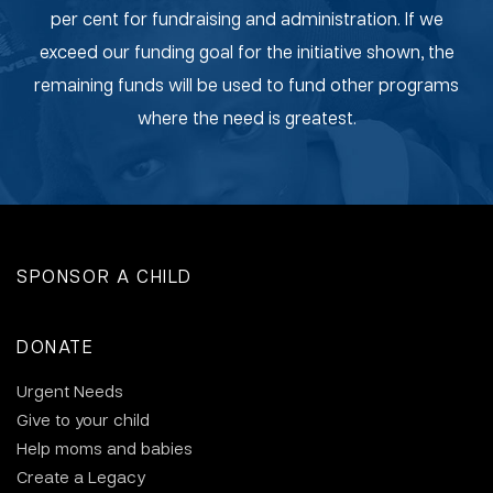
per cent for fundraising and administration. If we
exceed our funding goal for the initiative shown, the
remaining funds will be used to fund other programs
where the need is greatest.
SPONSOR A CHILD
DONATE
Urgent Needs
Give to your child
Help moms and babies
Create a Legacy