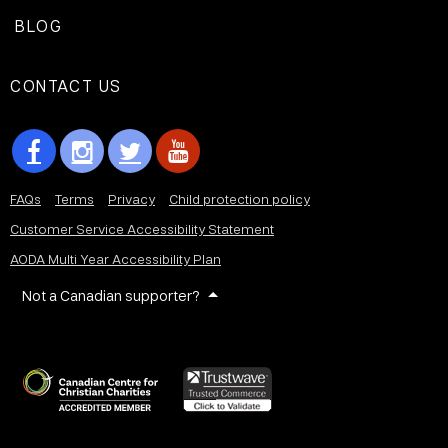
BLOG
CONTACT US
FAQs
Terms
Privacy
Child protection policy
Customer Service Accessibility Statement
AODA Multi Year Accessibility Plan
Not a Canadian supporter?