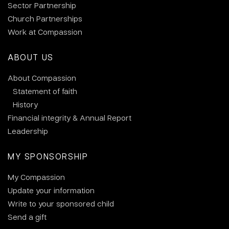
Sector Partnership
Church Partnerships
Work at Compassion
ABOUT US
About Compassion
Statement of faith
History
Financial integrity & Annual Report
Leadership
MY SPONSORSHIP
My Compassion
Update your information
Write to your sponsored child
Send a gift