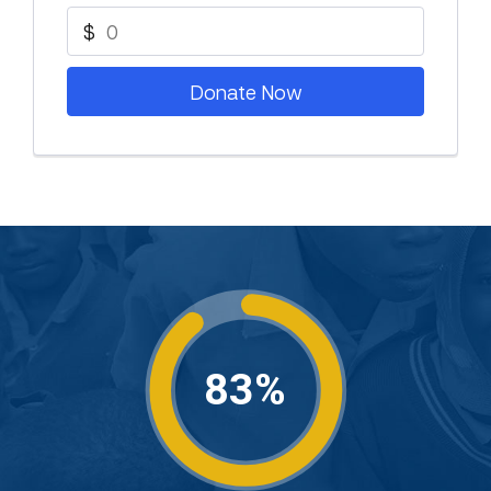
$
Donate Now
83%