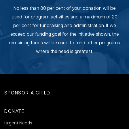
No less than 80 per cent of your donation will be
used for program activities and a maximum of 20
per cent for fundraising and administration. If we
exceed our funding goal for the initiative shown, the
remaining funds will be used to fund other programs
where the need is greatest.
SPONSOR A CHILD
DONATE
Urgent Needs