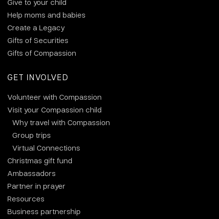
Give to your child
Help moms and babies
Create a Legacy
Gifts of Securities
Gifts of Compassion
GET INVOLVED
Volunteer with Compassion
Visit your Compassion child
Why travel with Compassion
Group trips
Virtual Connections
Christmas gift fund
Ambassadors
Partner in prayer
Resources
Business partnership