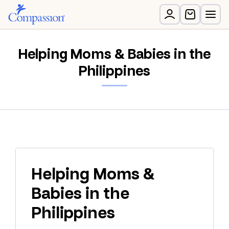
Helping Moms & Babies in the
Philippines
Helping Moms &
Babies in the
Philippines