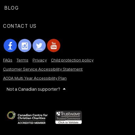
BLOG
CONTACT US
FAQs
Terms
Privacy
Child protection policy
Customer Service Accessibility Statement
AODA Multi Year Accessibility Plan
Not a Canadian supporter?