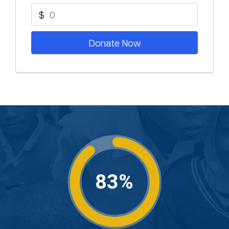
$
Donate Now
83%