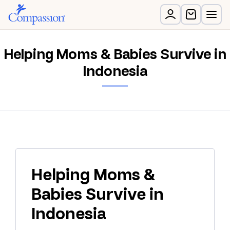
Helping Moms & Babies Survive in
Indonesia
Helping Moms &
Babies Survive in
Indonesia