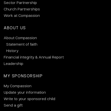
Sector Partnership
Church Partnerships
Work at Compassion
ABOUT US
About Compassion
Statement of faith
History
Financial integrity & Annual Report
Leadership
MY SPONSORSHIP
My Compassion
Update your information
Write to your sponsored child
Send a gift