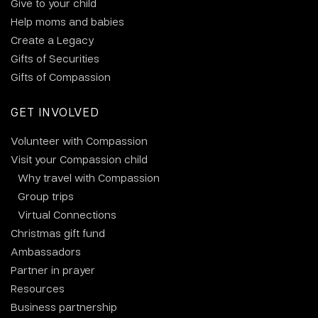
Give to your child
Help moms and babies
Create a Legacy
Gifts of Securities
Gifts of Compassion
GET INVOLVED
Volunteer with Compassion
Visit your Compassion child
Why travel with Compassion
Group trips
Virtual Connections
Christmas gift fund
Ambassadors
Partner in prayer
Resources
Business partnership