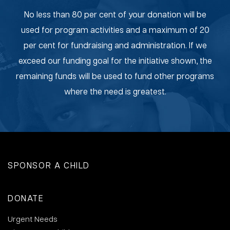
No less than 80 per cent of your donation will be
used for program activities and a maximum of 20
per cent for fundraising and administration. If we
exceed our funding goal for the initiative shown, the
remaining funds will be used to fund other programs
where the need is greatest.
SPONSOR A CHILD
DONATE
Urgent Needs