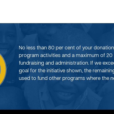
No less than 80 per cent of your donation 
program activities and a maximum of 20 
fundraising and administration. If we exc
goal for the initiative shown, the remainin
used to fund other programs where the ne