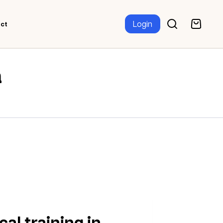
Login
ct
a
al training in