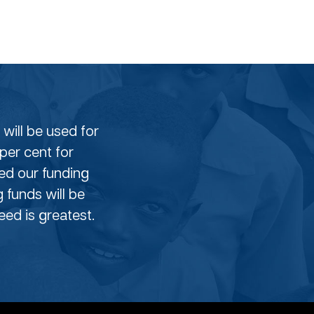
will be used for
per cent for
eed our funding
g funds will be
ed is greatest.