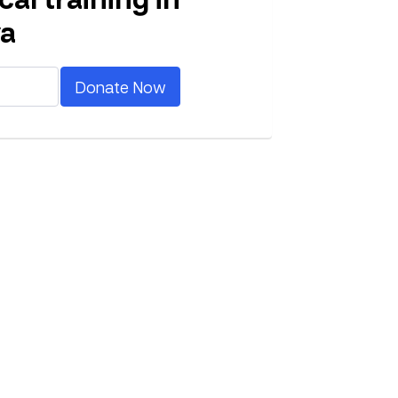
a
Donate Now