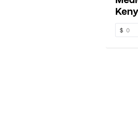
Keny
$