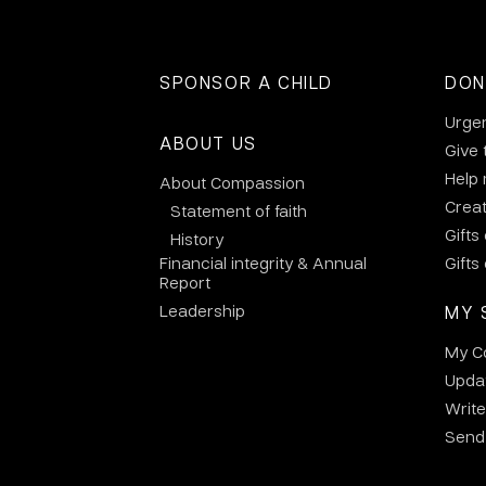
SPONSOR A CHILD
DON
Urge
ABOUT US
Give 
Help
About Compassion
Crea
Statement of faith
Gifts
History
Financial integrity & Annual
Gifts
Report
Leadership
MY 
My C
Updat
Write
Send 