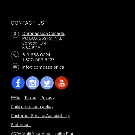
CONTACT US
Compassion Canada,
PO BOX 5591 STN B,
London, ON
N6A 5G8
519-668-0224
1-800-563-5437
info@compassion.ca
FAQs
Terms
Privacy
Child protection policy
Customer Service Accessibility
Statement
AODA Multi Year Accessibility Plan