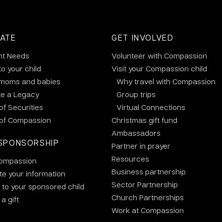
ATE
GET INVOLVED
nt Needs
Volunteer with Compassion
to your child
Visit your Compassion child
 moms and babies
Why travel with Compassion
te a Legacy
Group trips
 of Securities
Virtual Connections
 of Compassion
Christmas gift fund
Ambassadors
SPONSORSHIP
Partner in prayer
Resources
ompassion
Business partnership
e your information
Sector Partnership
 to your sponsored child
Church Partnerships
a gift
Work at Compassion