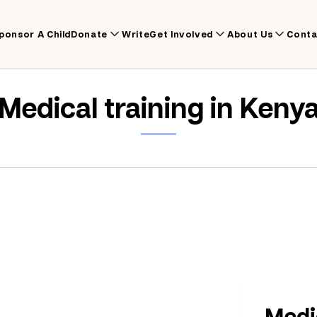
ponsor A Child
Donate
Write
Get Involved
About Us
Conta
Medical training in Keny
Medic