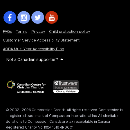
FAQs
Terms
Privacy
Child protection policy
Customer Service Accessibility Statement
AODA Multi Year Accessibility Plan
Not a Canadian supporter?
© 2002 - 2026 Compassion Canada. All rights reserved. Compassion is
a registered trademark of Compassion International Inc. All charitable
donations to Compassion Canada are tax receiptable in Canada.
Registered Charity No. 11887 1516 RR0001