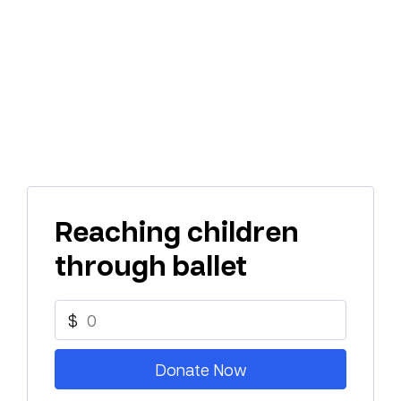
Reaching children
through ballet
$
Donate Now