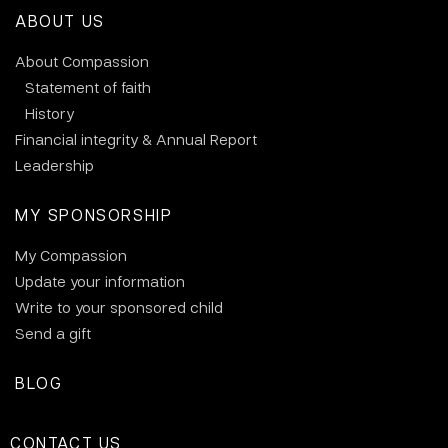
ABOUT US
About Compassion
Statement of faith
History
Financial integrity & Annual Report
Leadership
MY SPONSORSHIP
My Compassion
Update your information
Write to your sponsored child
Send a gift
BLOG
CONTACT US