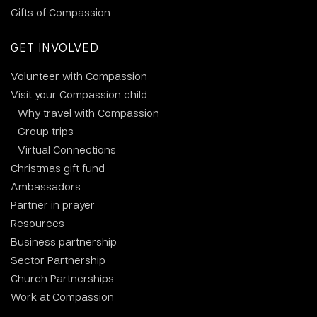
Gifts of Compassion
GET INVOLVED
Volunteer with Compassion
Visit your Compassion child
Why travel with Compassion
Group trips
Virtual Connections
Christmas gift fund
Ambassadors
Partner in prayer
Resources
Business partnership
Sector Partnership
Church Partnerships
Work at Compassion