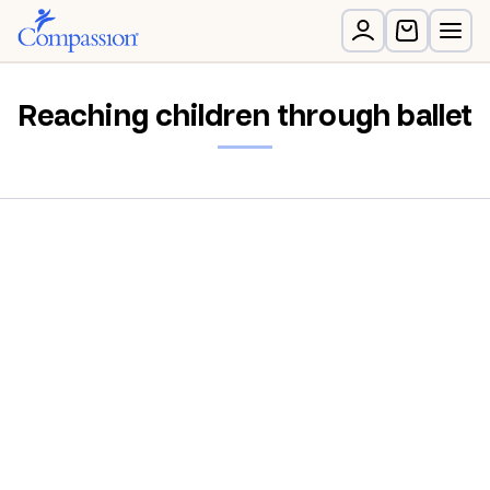
Reaching children through ballet