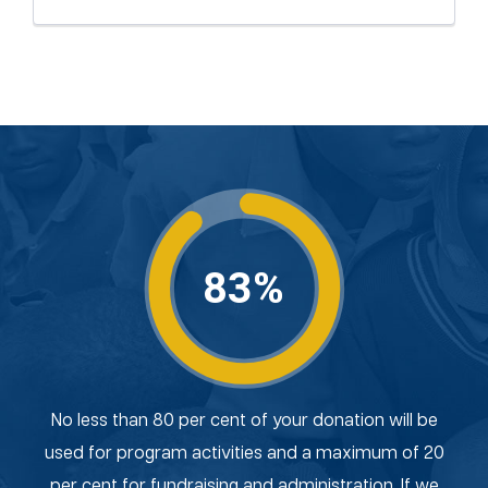
83%
No less than 80 per cent of your donation will be
used for program activities and a maximum of 20
per cent for fundraising and administration. If we