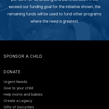
exceed our funding goal for the initiative shown, the
remaining funds will be used to fund other programs
where the need is greatest.
SPONSOR A CHILD
DONATE
Urgent Needs
Give to your child
Help moms and babies
Create a Legacy
Gifts of Securities