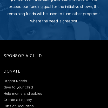
exceed our funding goal for the initiative shown, the
remaining funds will be used to fund other programs
where the need is greatest.
SPONSOR A CHILD
DONATE
Urgent Needs
Give to your child
Help moms and babies
Create a Legacy
Gifts of Securities