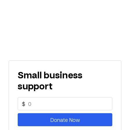
Small business
support
$
Donate Now