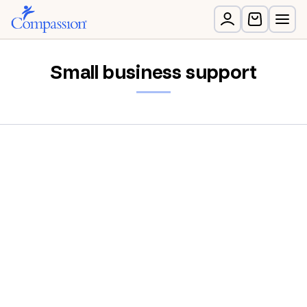
Small business support