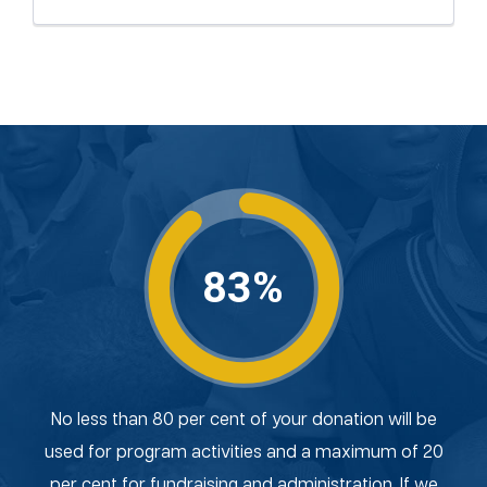
83%
No less than 80 per cent of your donation will be
used for program activities and a maximum of 20
per cent for fundraising and administration. If we