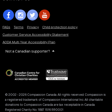
FAQs
Terms
Privacy
Child protection policy
Customer Service Accessibility Statement
AODA Multi Year Accessibility Plan
Not a Canadian supporter?
© 2002 - 2026 Compassion Canada. All rights reserved. Compassion is
a registered trademark of Compassion International Inc. All charitable
donations to Compassion Canada are tax receiptable in Canada.
Registered Charity No. 11887 1516 RR0001