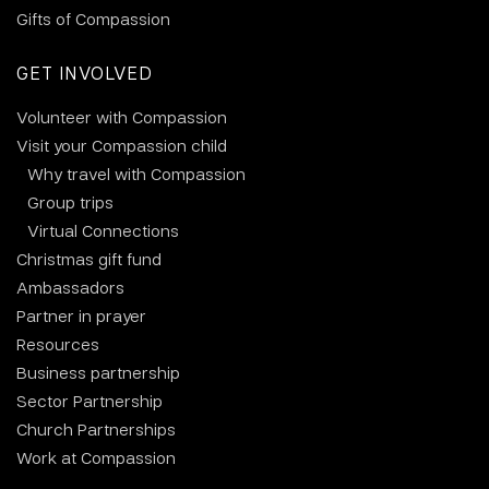
Gifts of Compassion
GET INVOLVED
Volunteer with Compassion
Visit your Compassion child
Why travel with Compassion
Group trips
Virtual Connections
Christmas gift fund
Ambassadors
Partner in prayer
Resources
Business partnership
Sector Partnership
Church Partnerships
Work at Compassion