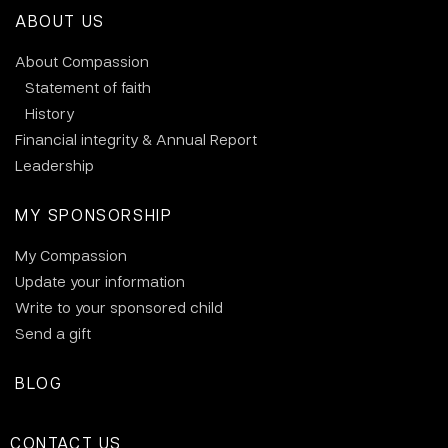
ABOUT US
About Compassion
Statement of faith
History
Financial integrity & Annual Report
Leadership
MY SPONSORSHIP
My Compassion
Update your information
Write to your sponsored child
Send a gift
BLOG
CONTACT US