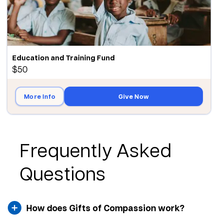
Education and Training Fund
$50
More Info
Give Now
Frequently Asked
Questions
How does Gifts of Compassion work?