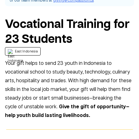
Vocational Training for
23 Students
East Indonesia
Your gift helps to send 23 youth in Indonesia to
vocational school to study beauty, technology, culinary
arts, hospitality and trades. With high demand for these
skills in the local job market, your gift will help them find
steady jobs or start small businesses—breaking the
cycle of unstable work.
Give the gift of opportunity—
help youth build lasting livelihoods.