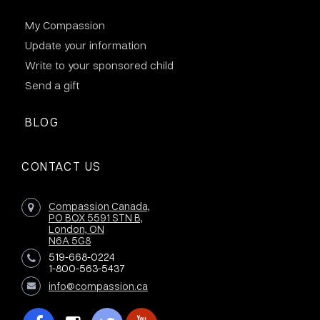
My Compassion
Update your information
Write to your sponsored child
Send a gift
BLOG
CONTACT US
Compassion Canada,
PO BOX 5591 STN B,
London, ON
N6A 5G8
519-668-0224
1-800-563-5437
info@compassion.ca