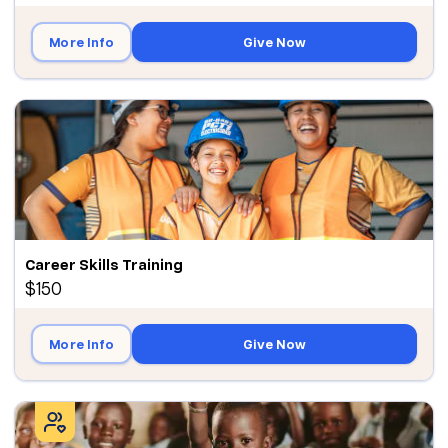
More Info
Give Now
Career Skills Training
$150
More Info
Give Now