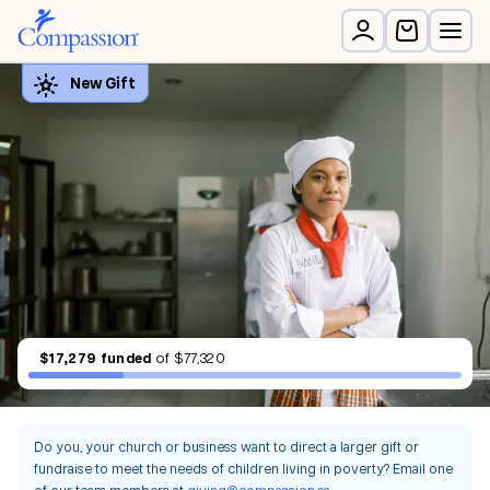
$17,279
funded
of
$77,320
Do you, your church or business want to direct a larger gift or
fundraise to meet the needs of children living in poverty? Email one
of our team members at
giving@compassion.ca
.