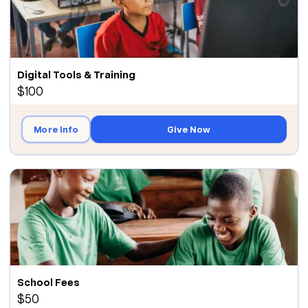
Digital Tools & Training
$100
More Info
Give Now
School Fees
$50