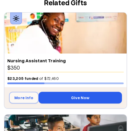
Related Gifts
Nursing Assistant Training
$350
$23,205
funded
of
$72,460
More Info
Give Now