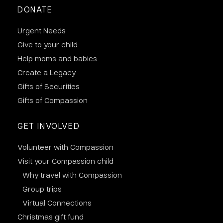
DONATE
Urgent Needs
Give to your child
Help moms and babies
Create a Legacy
Gifts of Securities
Gifts of Compassion
GET INVOLVED
Volunteer with Compassion
Visit your Compassion child
Why travel with Compassion
Group trips
Virtual Connections
Christmas gift fund