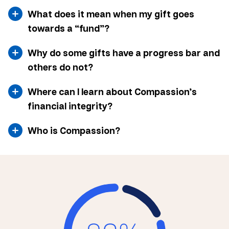
What does it mean when my gift goes
towards a “fund”?
Why do some gifts have a progress bar and
others do not?
Where can I learn about Compassion’s
financial integrity?
Who is Compassion?