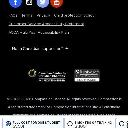
FAQs
Terms
Privacy
Child protection policy
Customer Service Accessibility Statement
AODA Multi Year Accessibility Plan
Not a Canadian supporter?
© 2002 - 2026 Compassion Canada. All rights reserved. Compassion is
a registered trademark of Compassion International Inc. All charitable
donations to Compassion Canada are tax receiptable in Canada.
FULL COST FOR ONE STUDENT
6 MONTHS OF TRAINING
Registered Charity No. 11887 1516 RR0001
$
3,361
$
1,100