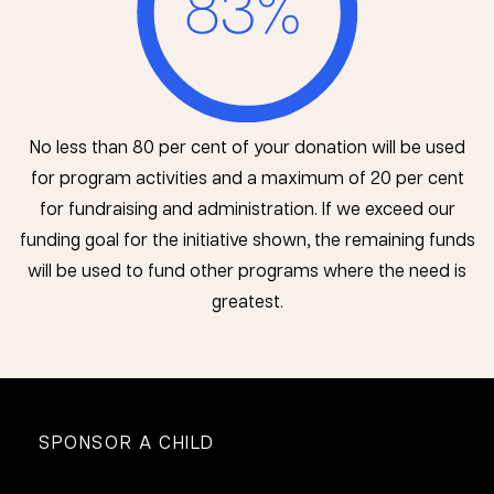
No less than 80 per cent of your donation will be used
for program activities and a maximum of 20 per cent
for fundraising and administration. If we exceed our
funding goal for the initiative shown, the remaining funds
will be used to fund other programs where the need is
greatest.
SPONSOR A CHILD