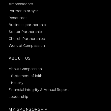
Ambassadors
Partner in prayer
Resources
Business partnership
Sector Partnership
Church Partnerships
Work at Compassion
ABOUT US
About Compassion
Statement of faith
History
Financial integrity & Annual Report
Leadership
MY SPONSORSHIP