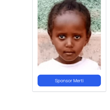
Sponsor
Merti