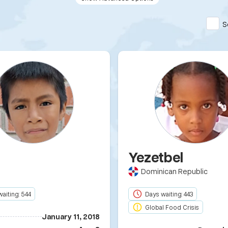
S
m
Yezetbel
Dominican Republic
aiting: 544
Days waiting: 443
Global Food Crisis
January 11, 2018