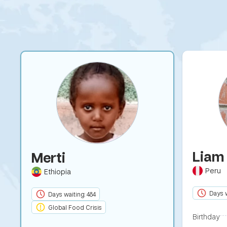
Lia
Merti
Peru
Ethiopia
Days w
Days waiting: 484
Global Food Crisis
Birthday