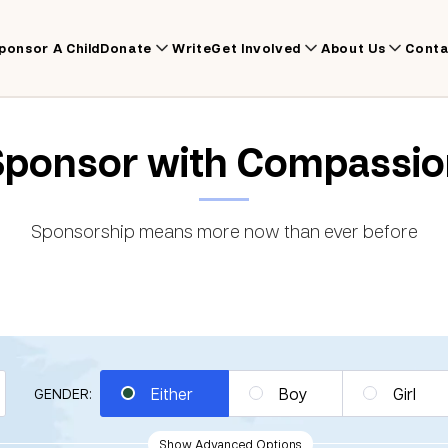
ponsor A Child
Donate
Write
Get Involved
About Us
Conta
Sponsor with Compassio
Sponsorship means more now than ever before
Either
Boy
Girl
GENDER:
Show Advanced Options