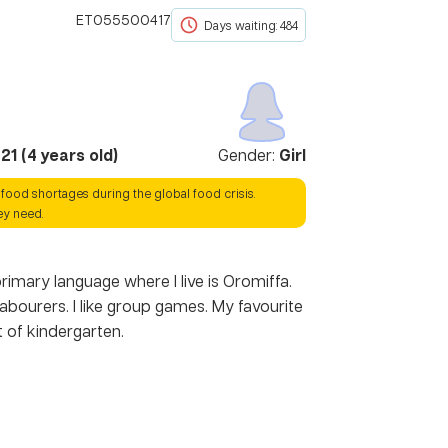
ET055500417
Days waiting: 484
021
(
4
years old)
Gender:
Girl
 food shortages during the global food crisis.
ey need.
rimary language where I live is Oromiffa.
ourers. I like group games. My favourite
t of kindergarten.