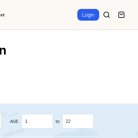
Login
ct
n
AGE:
to