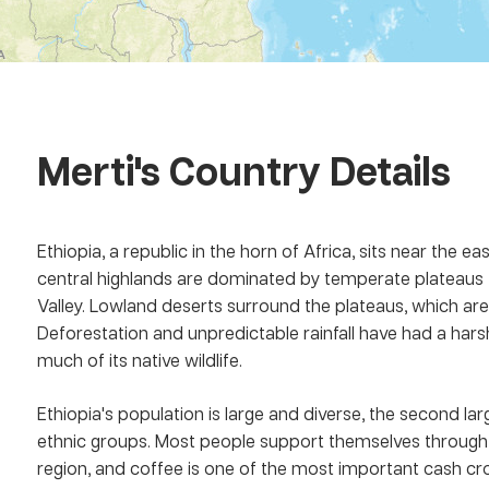
Merti
's Country Details
Ethiopia, a republic in the horn of Africa, sits near the ea
central highlands are dominated by temperate plateaus th
Valley. Lowland deserts surround the plateaus, which ar
Deforestation and unpredictable rainfall have had a harsh
much of its native wildlife.
Ethiopia's population is large and diverse, the second lar
ethnic groups. Most people support themselves through 
region, and coffee is one of the most important cash crop