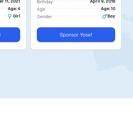
r 11, 2021
April 9, 2016
Birthday
Age: 4
Age: 10
Age
Girl
Boy
Gender
l
Sponsor
Yosef