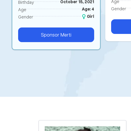
Age
October 15, 2021
Birthday
Gender
Age: 4
Age
Girl
Gender
Sponsor
Merti