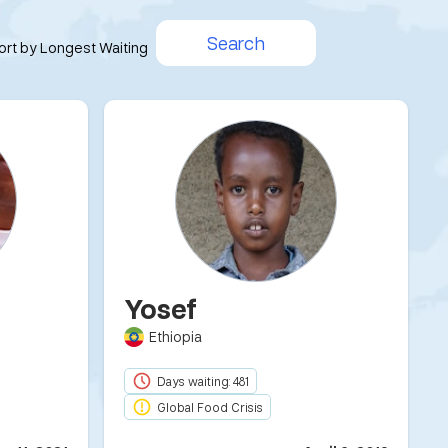
Search
ort by Longest Waiting
Yosef
Ethiopia
Days waiting: 481
Global Food Crisis