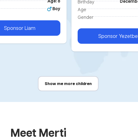
Age: 8
Decembe
Birthday
Boy
Age
Gender
Sponsor
Liam
Sponsor
Yezetbe
Show me more children
Meet Merti