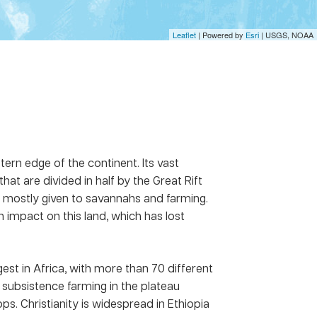
Leaflet
| Powered by
Esri
|
USGS, NOAA
stern edge of the continent. Its vast
at are divided in half by the Great Rift
e mostly given to savannahs and farming.
 impact on this land, which has lost
gest in Africa, with more than 70 different
subsistence farming in the plateau
s. Christianity is widespread in Ethiopia