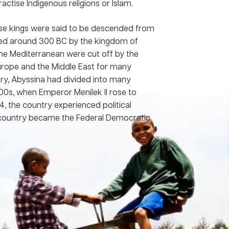
ctise Indigenous religions or Islam.
se kings were said to be descended from
d around 300 BC by the kingdom of
the Mediterranean were cut off by the
Europe and the Middle East for many
ury, Abyssina had divided into many
800s, when Emperor Menilek II rose to
74, the country experienced political
he country became the Federal Democratic