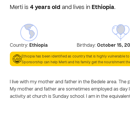
4
years old
Ethiopia
Merti
is
and lives in
.
Country:
Ethiopia
Birthday:
October 15, 2
Ethiopia
has been identified as country that is highly vulnerable to
Sponsorship can help
Merti
and his family get the nourishment th
I live with my mother and father in the Bedele area. The p
My mother and father are sometimes employed as day lab
activity at church is Sunday school. I am in the equivalen