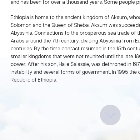
and has been for over a thousand years. Some people pra
Ethiopia is home to the ancient kingdom of Aksum, who
Solomon and the Queen of Sheba. Aksum was succeede
Abyssinia. Connections to the prosperous sea trade of 
Arabs around the 7th century, dividing Abyssinia from 
centuries. By the time contact resumed in the 15th cent
smaller kingdoms that were not reunited until the late 1
power. After his son, Haile Salassie, was dethroned in 19
instability and several forms of government. In 1995 t
Republic of Ethiopia.