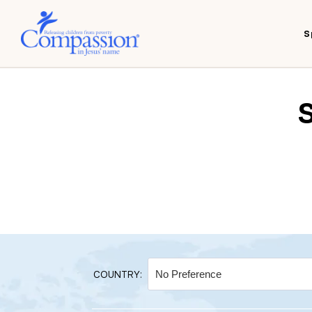
S
COUNTRY: