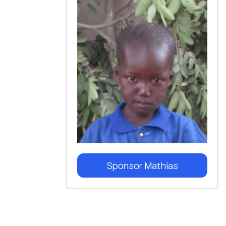
Sponsor
Mathias