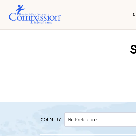
S
COUNTRY: