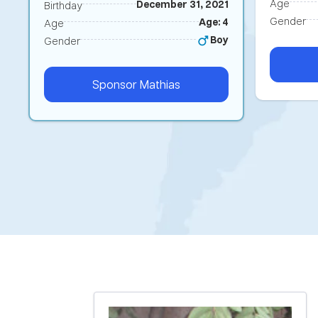
Age
December 31, 2021
Birthday
Gender
Age: 4
Age
Boy
Gender
Sponsor
Mathias