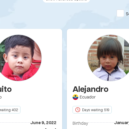
S
uito
Alejandro
o
Ecuador
aiting: 402
Days waiting: 519
June 9, 2022
Januar
Birthday