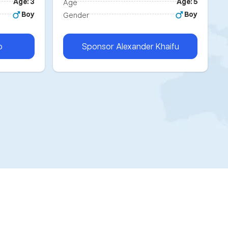
Age: 3
Age: 5
Age
Boy
Boy
Gender
o
Sponsor
Alexander Khaifu