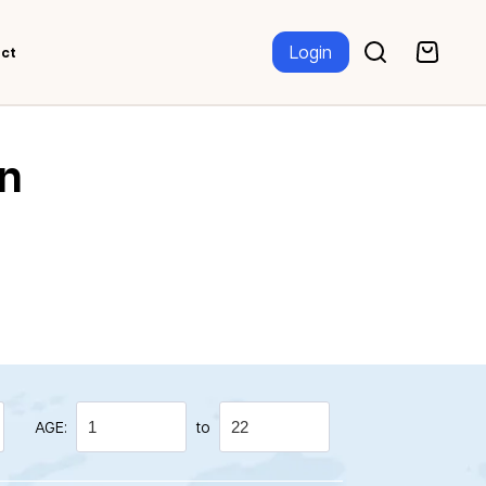
Login
ct
n
AGE:
to