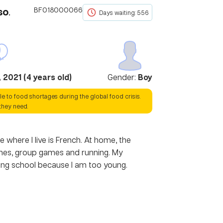
so
.
BF018000066
Days waiting: 556
 2021
(
4
years old)
Gender:
Boy
le to food shortages during the global food crisis.
they need.
 where I live is French. At home, the
 games, group games and running. My
nding school because I am too young.