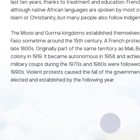
last ten years, thanks to treatment and education. French
although native African languages are spoken by most of
Islam or Christianity, but many people also follow Indige
The Mossi and Gurma kingdoms established themselves 
Faso sometime around the 15th century. A French protect
late 1800s. Originally part of the same territory as Mali
colony in 1919. It became autonomous in 1958 and achie
military coups during the 1970s and 1980s were followed 
1990s. Violent protests caused the fall of the governme
elected and established by the following year.