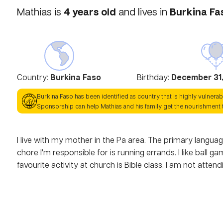
4
years old
Burkina Fa
Mathias
is
and lives in
Country:
Burkina Faso
Birthday:
December 31,
Burkina Faso
has been identified as country that is highly vulnerab
Sponsorship can help
Mathias
and his family get the nourishment 
I live with my mother in the Pa area. The primary language
chore I'm responsible for is running errands. I like ball
favourite activity at church is Bible class. I am not atte