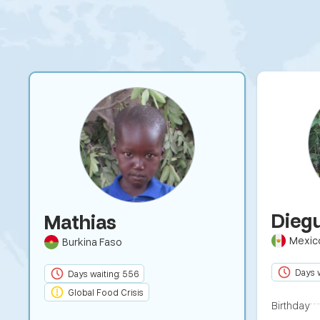
Dieg
Mathias
Mexic
Burkina Faso
Days w
Days waiting: 556
Global Food Crisis
Birthday