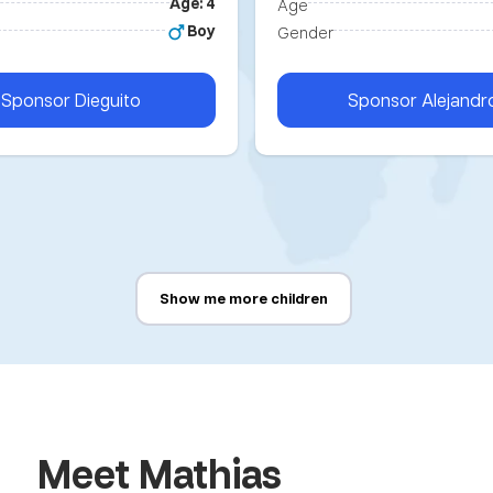
Age: 4
Age
Boy
Gender
Sponsor
Dieguito
Sponsor
Alejandr
Show me more children
Meet Mathias