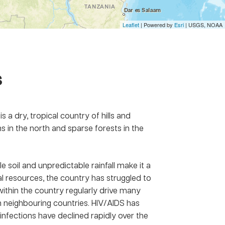
Leaflet
| Powered by
Esri
|
USGS, NOAA
s
s a dry, tropical country of hills and
s in the north and sparse forests in the
e soil and unpredictable rainfall make it a
al resources, the country has struggled to
ithin the country regularly drive many
 neighbouring countries. HIV/AIDS has
nfections have declined rapidly over the