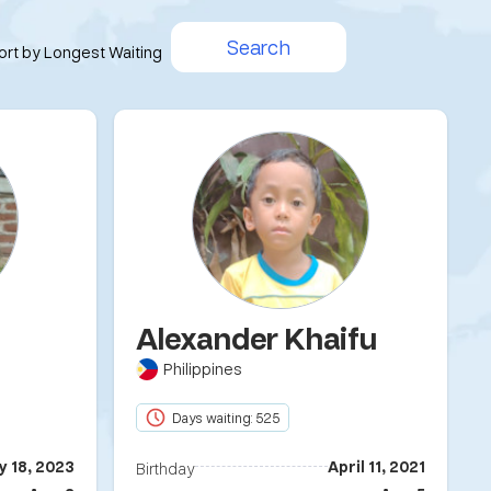
Search
ort by Longest Waiting
Alexander Khaifu
Philippines
Days waiting: 525
y 18, 2023
April 11, 2021
Birthday