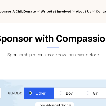
ponsor A Child
Donate
Write
Get Involved
About Us
Conta
Sponsor with Compassio
Sponsorship means more now than ever before
Either
Boy
Girl
GENDER:
Show Advanced Options