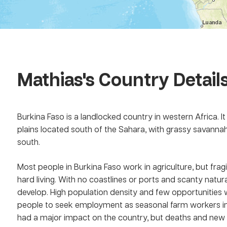
Mathias
's Country Detail
Burkina Faso is a landlocked country in western Africa. It i
plains located south of the Sahara, with grassy savannah
south.
Most people in Burkina Faso work in agriculture, but fragil
hard living. With no coastlines or ports and scanty natur
develop. High population density and few opportunities w
people to seek employment as seasonal farm workers in
had a major impact on the country, but deaths and new i