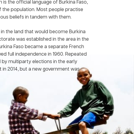
 is the official language of Burkina Faso,
 the population. Most people practise
nous beliefs in tandem with them.
in the land that would become Burkina
orate was established in the area in the
, Burkina Faso became a separate French
ved full independence in 1960. Repeated
by multiparty elections in the early
nt in 2014, but a new government was