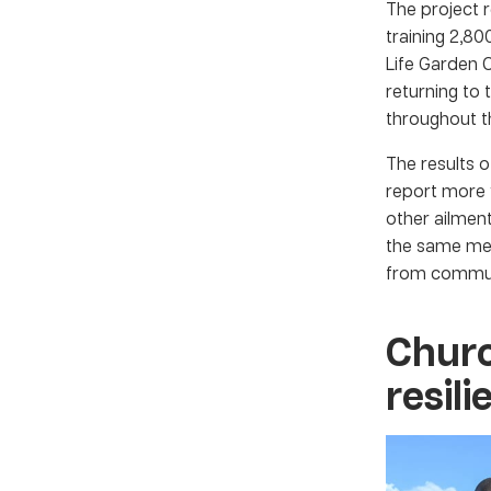
The project 
training 2,8
Life Garden 
returning to
throughout t
The results o
report more 
other ailme
the same met
from commun
Churc
resil