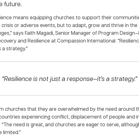
e future.
ilience means equipping churches to support their communitie
crisis or adverse events, but to adapt, grow and thrive in the
enges,” says Faith Magadi, Senior Manager of Program Design—
overy and Resilience at Compassion International. “Resilience
 a strategy.”
“Resilience is not just a response—it’s a strategy.”
m churches that they are overwhelmed by the need around 
 countries experiencing conflict, displacement of people and in
 “The need is great, and churches are eager to serve, althoug
 limited.”