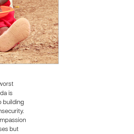
worst
da is
 building
security.
Compassion
ises but