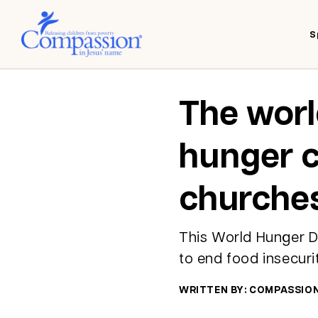
S
The worl
hunger c
churches
This World Hunger Da
to end food insecuri
WRITTEN BY: COMPASSIO