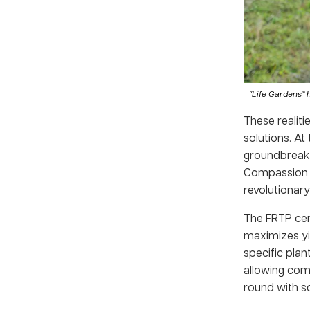
“Life Gardens” 
These realiti
solutions. At
groundbreakin
Compassion K
revolutionar
The FRTP cent
maximizes yie
specific plan
allowing com
round with sc