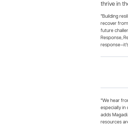
thrive in th
“Building res
recover from 
future chall
Response, Rec
response—it’s
“We hear fro
especially in
adds Magadi.
resources are