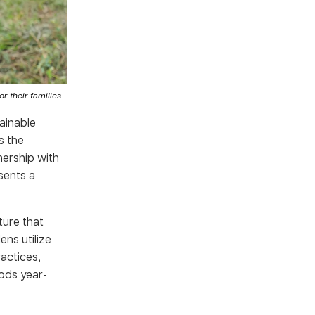
 their families.
ainable
s the
nership with
sents a
ture that
ns utilize
actices,
ods year-