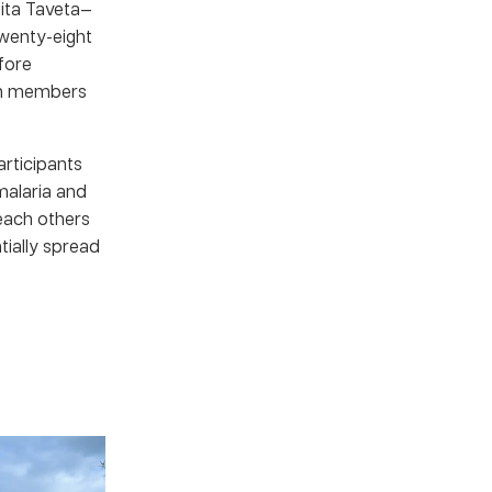
ita Taveta—
Twenty-eight
fore
en members
articipants
malaria and
each others
tially spread