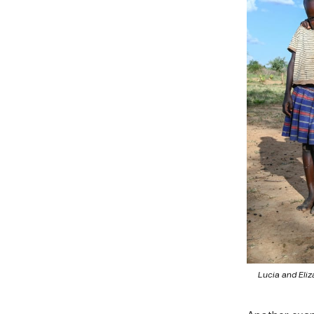
Lucia and Eliz