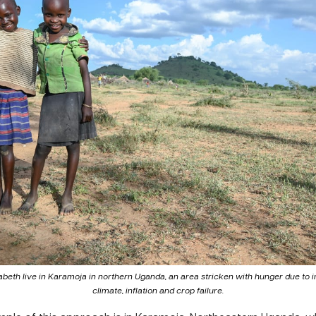
abeth live in Karamoja in northern Uganda, an area stricken with hunger due to i
climate, inflation and crop failure.