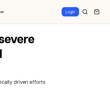
Login
ct
 severe
d
cally driven efforts