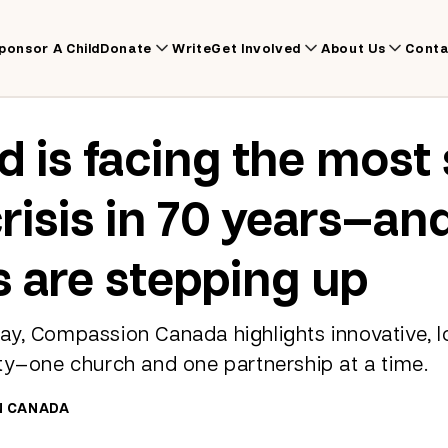
ponsor A Child
Donate
Write
Get Involved
About Us
Conta
d is facing the most
risis in 70 years—an
 are stepping up
y, Compassion Canada highlights innovative, lo
ty—one church and one partnership at a time.
N CANADA