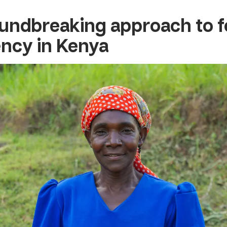
undbreaking approach to 
iency in Kenya