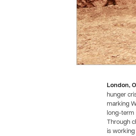
London, O
hunger cris
marking Wo
long-term 
Through ch
is working 