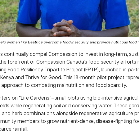
help women like Beatrice overcome food insecurity and provide nutritious food for
es continually compel Compassion to invest in long-term, sust
 the forefront of Compassion Canada’s food security efforts i
g Food Resiliency Tripartite Project (FRTP), launched in part
enya and Thrive for Good. This 18-month pilot project repre
y approach to combating malnutrition and food scarcity.
ers on “Life Gardens”—small plots using bio-intensive agricul
lds while regenerating soil and conserving water. These garde
t and herb combinations alongside regenerative agriculture pr
munity members to grow nutrient-dense, disease-fighting fo
arce rainfall.