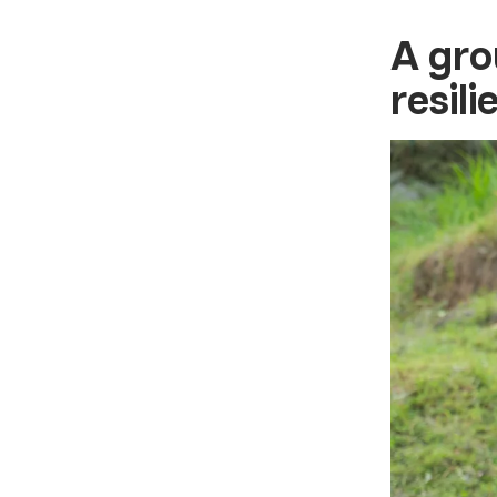
A gro
resil