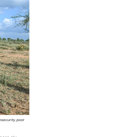
nsecurity, poor