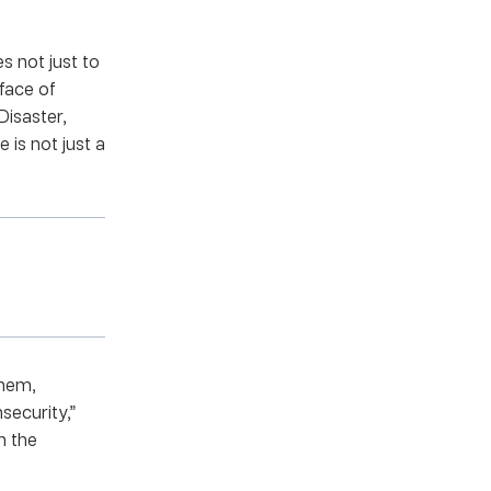
s not just to
 face of
Disaster,
 is not just a
them,
security,”
h the