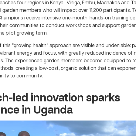
reaches four regions in Kenya—Vihiga, Embu, Machakos and Ta
00 garden members who will impact over 11,200 participants. 
Champions receive intensive one-month, hands-on training be
 their communities to conduct workshops and support gard
he pilot growing term.
f this “growing health” approach are visible and undeniable: p
vibrant energy and focus, with greatly reduced incidence of 
nts. The experienced garden members become equipped to t
hods, creating a low-cost, organic solution that can exponen
ity to community.
h-led innovation sparks
ience in Uganda