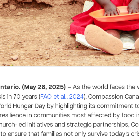
ntario. (May 28, 2025)
– As the world faces the 
is in 70 years (
FAO et al., 2024
), Compassion Cana
rld Hunger Day by highlighting its commitment to
resilience in communities most affected by food in
urch-led initiatives and strategic partnerships, 
to ensure that families not only survive today’s cr