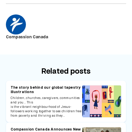
Compassion Canada
Related posts
The story behind our global tapestry
illustrations
Children, churches, caregivers, communities
and you... This
is the vibrant neighbourhood of Jesus-
followers working together to see children free
from poverty and thriving as they…
Compassion Canada Announces New