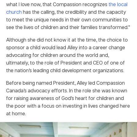
what I love now, that Compassion recognizes
the local
church
has the calling, the credibility and the capacity
to meet the unique needs in their own communities to
see the lives of children and their families transformed.”
Although she did not know it at the time, the choice to
sponsor a child would lead Alley into a career change
advocating for children around the world and,
ultimately, to the role of President and CEO of one of
the nation’s leading child development organizations.
Before being named President, Alley led Compassion
Canada’s advocacy efforts. In the role she was known
for raising awareness of God’s heart for children and
the poor with a focus on investing in lives changed here
at home.