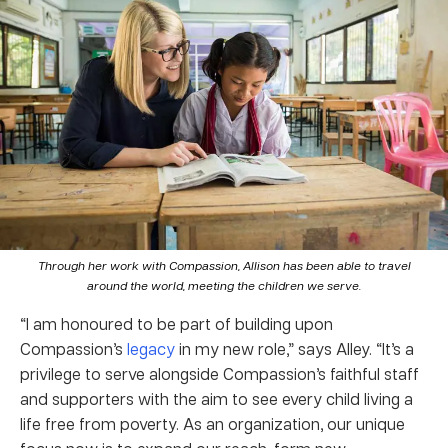
Through her work with Compassion, Allison has been able to travel
around the world, meeting the children we serve.
“I am honoured to be part of building upon
Compassion’s
legacy
in my new role,” says Alley. “It’s a
privilege to serve alongside Compassion’s faithful staff
and supporters with the aim to see every child living a
life free from poverty. As an organization, our unique