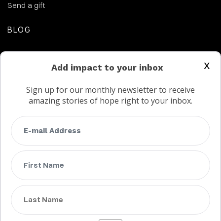
Send a gift
BLOG
CONTACT US
x
Add impact to your inbox
Sign up for our monthly newsletter to receive
amazing stories of hope right to your inbox.
FAQs
Terms
Privacy
Child protection policy
Customer Service Accessibility Statement
AODA Multi Year Accessibility Plan
Not a Canadian supporter?