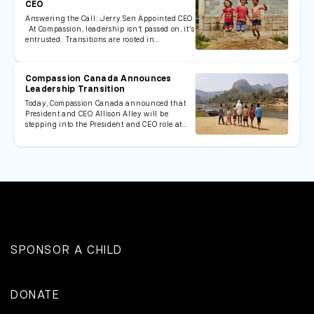
CEO
Answering the Call: Jerry Sen Appointed CEO
At Compassion, leadership isn’t passed on, it’s
entrusted. Transitions are rooted in…
Compassion Canada Announces
Leadership Transition
Today, Compassion Canada announced that
President and CEO Allison Alley will be
stepping into the President and CEO role at…
SPONSOR A CHILD
DONATE