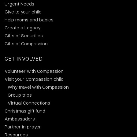
Urgent Needs
Give to your child
Help moms and babies
Create a Legacy
Gifts of Securities
Gifts of Compassion
GET INVOLVED
Volunteer with Compassion
Visit your Compassion child
Why travel with Compassion
Group trips
Virtual Connections
Christmas gift fund
Ambassadors
Partner in prayer
Resources