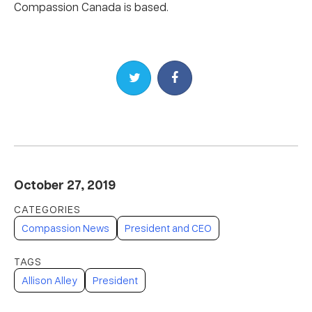
Compassion Canada is based.
Share on Twitter
Share on Facebook
October 27, 2019
Compassion News
President and CEO
Allison Alley
President