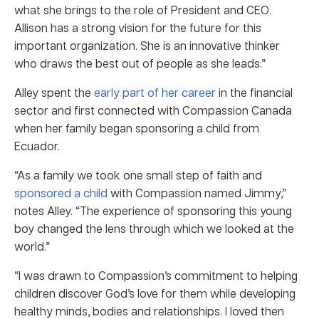
what she brings to the role of President and CEO.
Allison has a strong vision for the future for this
important organization. She is an innovative thinker
who draws the best out of people as she leads.”
Alley spent the
early part of her career
in the financial
sector and first connected with Compassion Canada
when her family began sponsoring a child from
Ecuador.
“As a family we took one small step of faith and
sponsored a child
with Compassion named Jimmy,”
notes Alley. “The experience of sponsoring this young
boy changed the lens through which we looked at the
world.”
“I was drawn to Compassion’s commitment to helping
children discover God’s love for them while developing
healthy minds, bodies and relationships. I loved then