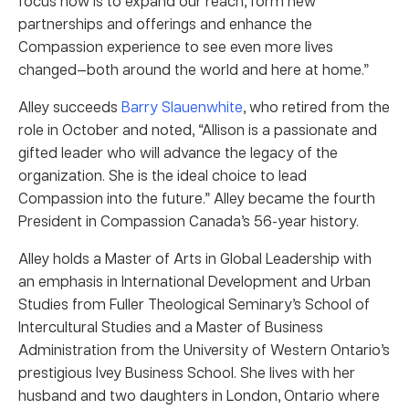
focus now is to expand our reach, form new
partnerships and offerings and enhance the
Compassion experience to see even more lives
changed—both around the world and here at home.”
Alley succeeds
Barry Slauenwhite
, who retired from the
role in October and noted, “Allison
is a passionate and
gifted leader who will advance the legacy of the
organization. She
is the ideal choice to lead
Compassion into the future.” Alley became the fourth
President in Compassion Canada’s 56-year history.
Alley holds a Master of Arts in Global Leadership with
an emphasis in International Development and Urban
Studies from Fuller Theological Seminary’s School of
Intercultural Studies and a Master of Business
Administration from the University of Western Ontario’s
prestigious Ivey Business School. She lives with her
husband and two daughters in London, Ontario where