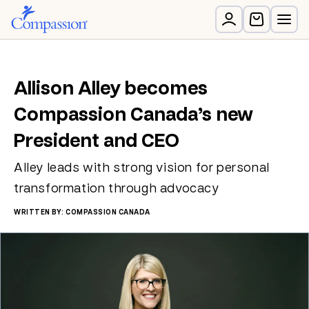
Allison Alley becomes
Compassion Canada’s new
President and CEO
Alley leads with strong vision for personal
transformation through advocacy
WRITTEN BY: COMPASSION CANADA