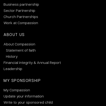
Business partnership
Sector Partnership
Church Partnerships
Work at Compassion
ABOUT US
About Compassion
Statement of faith
History
Financial integrity & Annual Report
Leadership
MY SPONSORSHIP
My Compassion
Update your information
Write to your sponsored child