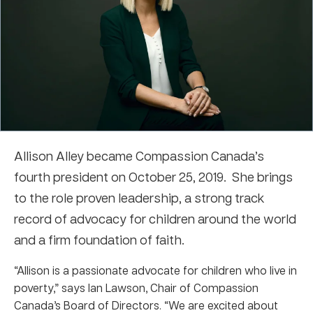
Allison Alley became Compassion Canada’s
fourth president on October 25, 2019. She brings
to the role proven leadership, a strong track
record of advocacy for children around the world
and a firm foundation of faith.
“Allison is a passionate advocate for children who live in
poverty,” says Ian Lawson, Chair of Compassion
Canada’s Board of Directors. “We are excited about