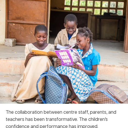
The collaboration between centre staff, parents, and
teachers has been transformative. The children’s
confidence and performance has improved.