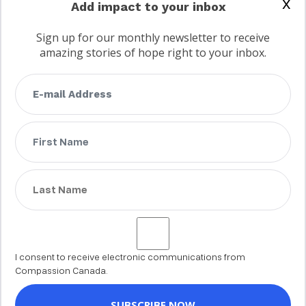
x
Add impact to your inbox
Sign up for our monthly newsletter to receive
amazing stories of hope right to your inbox.
FAQs
Terms
Privacy
Child protection policy
Customer Service Accessibility Statement
AODA Multi Year Accessibility Plan
Not a Canadian supporter?
I consent to receive electronic communications from
Compassion Canada.
© 2002 - 2026 Compassion Canada. All rights reserved. Compassion is
a registered trademark of Compassion International Inc. All charitable
donations to Compassion Canada are tax receiptable in Canada.