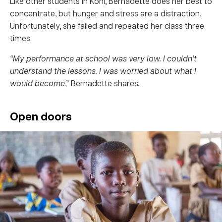
Like other students in Koni, Bernadette does her best to
concentrate, but hunger and stress are a distraction.
Unfortunately, she failed and repeated her class three
times.
“My performance at school was very low. I couldn’t
understand the lessons. I was worried about what I
would become
,” Bernadette shares
.
Open doors