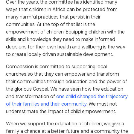
Over the years, the committee has identified many
ways that children in Africa can be protected from
many harmful practices that persist in their
communities. At the top of that list is the
empowerment of children. Equipping children with the
skills and knowledge they need to make informed
decisions for their own health and wellbeing is the way
to create locally driven sustainable development.
Compassion is committed to supporting local
churches so that they can empower and transform
their communities through education and the power of
the glorious Gospel. We have seen how the education
and transformation of
one child changed the trajectory
of their families and their community.
We must not
underestimate the impact of child empowerment.
When we support the education of children, we give a
family a chance at a better future and a community the