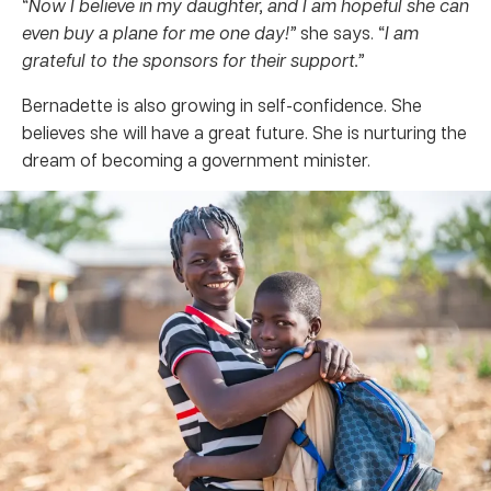
“
Now I believe in my daughter, and I am hopeful she can
even buy a plane for me one day!”
she says. “
I am
grateful to the sponsors for their support.”
Bernadette is also growing in self-confidence. She
believes she will have a great future. She is nurturing the
dream of becoming a government minister.