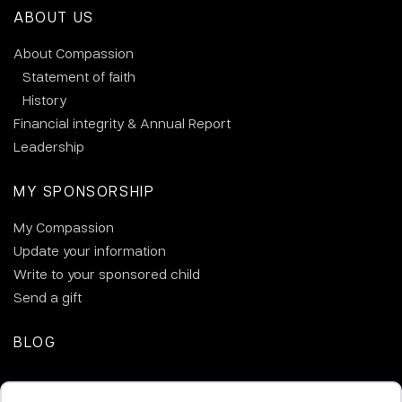
ABOUT US
About Compassion
Statement of faith
History
Financial integrity & Annual Report
Leadership
MY SPONSORSHIP
My Compassion
Update your information
Write to your sponsored child
Send a gift
BLOG
CONTACT US