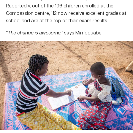
Reportedly, out of the 196 children enrolled at the
Compassion centre, 112 now receive excellent grades at
school and are at the top of their exam results.
“The change is awesome,”
says Mimbouabe.