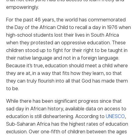
empoweringly.
For the past 46 years, the world has commemorated
the Day of the African Child to recall a day in 1976 when
high-school students lost their lives in South Africa
when they protested an oppressive education. These
children stood up to fight for their right to be taught in
their native language and not in a foreign language.
Because it’s true, education should meet a child where
they are at, in a way that fits how they learn, so that
they can truly flourish into all that God has made them
to be.
While there has been significant progress since that
sad day in African history, available data on access to
education is still disheartening. According to
UNESCO
,
Sub-Saharan Africa has the highest rates of education
exclusion. Over one-fifth of children between the ages