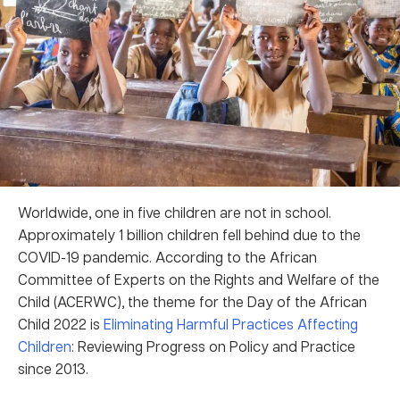
Worldwide, one in five children are not in school.
Approximately 1 billion children fell behind due to the
COVID-19 pandemic. According to the African
Committee of Experts on the Rights and Welfare of the
Child (ACERWC), the theme for the Day of the African
Child 2022 is
Eliminating Harmful Practices Affecting
Children
: Reviewing Progress on Policy and Practice
since 2013.