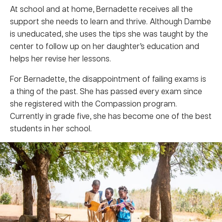
At school and at home, Bernadette receives all the
support she needs to learn and thrive. Although Dambe
is uneducated, she uses the tips she was taught by the
center to follow up on her daughter’s education and
helps her revise her lessons.
For Bernadette, the disappointment of failing exams is
a thing of the past. She has passed every exam since
she registered with the Compassion program.
Currently in grade five, she has become one of the best
students in her school.