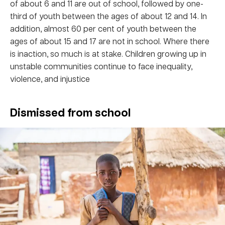
of about 6 and 11 are out of school, followed by one-
third of youth between the ages of about 12 and 14. In
addition, almost 60 per cent of youth between the
ages of about 15 and 17 are not in school. Where there
is inaction, so much is at stake. Children growing up in
unstable communities continue to face inequality,
violence, and injustice
Dismissed from school