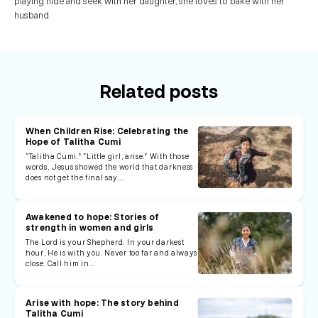
playing hide and seek with her daughter, she loves to bake with her
husband.
Related posts
When Children Rise: Celebrating the
Hope of Talitha Cumi
“Talitha Cumi.” “Little girl, arise.” With those
words, Jesus showed the world that darkness
does not get the final say.…
Awakened to hope: Stories of
strength in women and girls
The Lord is your Shepherd. In your darkest
hour, He is with you. Never too far and always
close. Call him in…
Arise with hope: The story behind
Talitha Cumi