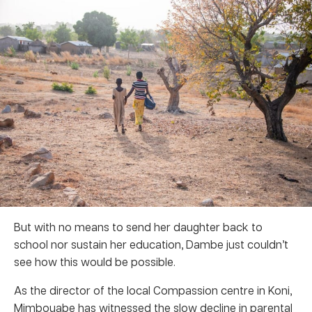
But with no means to send her daughter back to
school nor sustain her education, Dambe just couldn’t
see how this would be possible.
As the director of the local Compassion centre in Koni,
Mimbouabe has witnessed the slow decline in parental