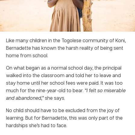
Like many children in the Togolese community of Koni,
Bernadette has known the harsh reality of being sent
home from school.
On what began as a normal school day, the principal
walked into the classroom and told her to leave and
stay home until her school fees were paid. It was too
much for the nine-year-old to bear.
“I felt so miserable
and abandoned,”
she says.
No child should have to be excluded from the joy of
learning. But for Bernadette, this was only part of the
hardships she’s had to face.