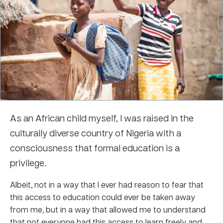
As an African child myself, I was raised in the
culturally diverse country of Nigeria with a
consciousness that formal education is a
privilege.
Albeit, not in a way that I ever had reason to fear that
this access to education could ever be taken away
from me, but in a way that allowed me to understand
that not everyone had this access to learn freely and