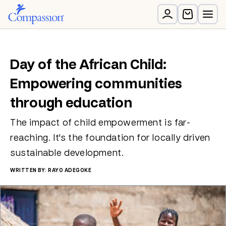
Day of the African Child:
Empowering communities
through education
The impact of child empowerment is far-
reaching. It's the foundation for locally driven
sustainable development.
WRITTEN BY: RAYO ADEGOKE