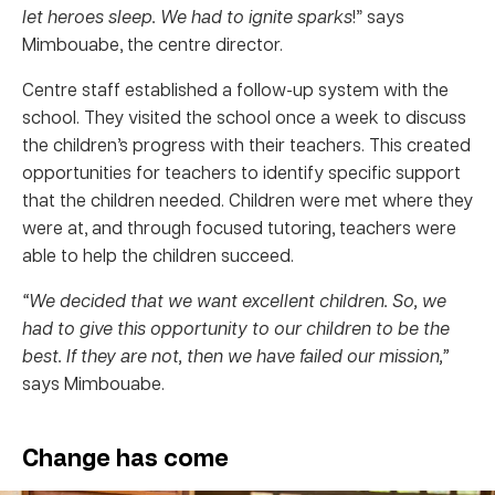
let heroes sleep. We had to ignite sparks
!” says
Mimbouabe, the centre director.
Centre staff established a follow-up system with the
school. They visited the school once a week to discuss
the children’s progress with their teachers. This created
opportunities for teachers to identify specific support
that the children needed. Children were met where they
were at, and through focused tutoring, teachers were
able to help the children succeed.
“We decided that we want excellent children. So, we
had to give this opportunity to our children to be the
best. If they are not, then we have failed our mission,”
says Mimbouabe.
Change has come