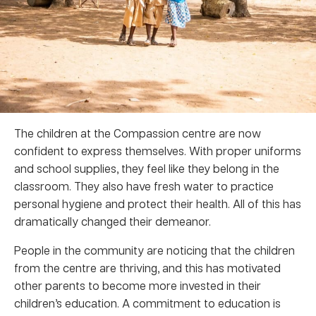
The children at the Compassion centre are now
confident to express themselves. With proper uniforms
and school supplies, they feel like they belong in the
classroom. They also have fresh water to practice
personal hygiene and protect their health. All of this has
dramatically changed their demeanor.
People in the community are noticing that the children
from the centre are thriving, and this has motivated
other parents to become more invested in their
children’s education. A commitment to education is