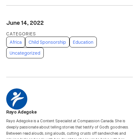
June 14, 2022
Africa
Child Sponsorship
Education
Uncategorized
Rayo Adegoke
Rayo Adegoke is a Content Specialist at Compassion Canada. She is
deeply passionate about telling stories that testify of God's goodness.
Between read alouds, sing alouds, cutting crusts off sandwiches and