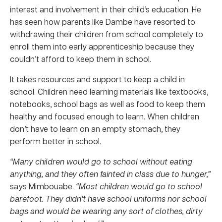
interest and involvement in their child’s education. He
has seen how parents like Dambe have resorted to
withdrawing their children from school completely to
enroll them into early apprenticeship because they
couldn’t afford to keep them in school.
It takes resources and support to keep a child in
school. Children need learning materials like textbooks,
notebooks, school bags as well as food to keep them
healthy and focused enough to learn. When children
don’t have to learn on an empty stomach, they
perform better in school.
“Many children would go to school without eating
anything, and they often fainted in class due to hunger,”
says Mimbouabe.
“Most children would go to school
barefoot. They didn’t have school uniforms nor school
bags and would be wearing any sort of clothes, dirty