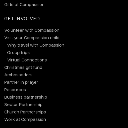
Gifts of Compassion
GET INVOLVED
Volunteer with Compassion
Visit your Compassion child
Why travel with Compassion
Group trips
Virtual Connections
Christmas gift fund
Ambassadors
Partner in prayer
Resources
Business partnership
Sector Partnership
Church Partnerships
Work at Compassion