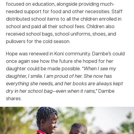
focused on education, alongside providing much-
needed support for food and other necessities. Staff
distributed school items to all the children enrolled in
school and paid all their school fees. Children also
received school bags, school uniforms, shoes, and
pullovers for the cold season.
Hope was renewed in Koni community. Dambe’s could
once again see how the future she hoped for her
daughter could be made possible. “
When I see my
daughter, I smile. I am proud of her. She now has
everything she needs, and her books are always kept
dry in her school bag—even when it rains,”
Dambe
shares.