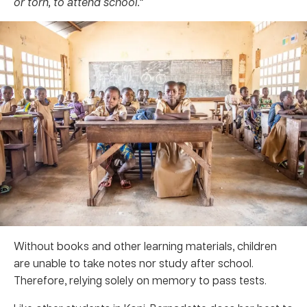
or torn, to attend school.”
Without books and other learning materials, children
are unable to take notes nor study after school.
Therefore, relying solely on memory to pass tests.