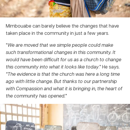
Mimbouabe can barely believe the changes that have
taken place in the community in just a few years.
“
We are moved that we simple people could make
such transformational changes in this community. It
would have been difficult for us as a church to change
this community into what it looks like today
.” He says
.
“The evidence is that the church was here a long time
ago with little change.
But thanks to our partnership
with Compassion and what it is bringing in, the heart of
the community has opened.”