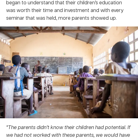
began to understand that their children’s education
was worth their time and investment and with every
seminar that was held, more parents showed up.
“The parents didn’t know their children had potential. If
we had not worked with these parents, we would have