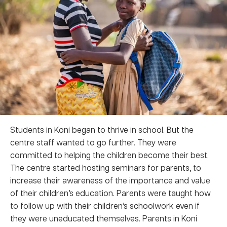
Students in Koni began to thrive in school. But the
centre staff wanted to go further. They were
committed to helping the children become their best.
The centre started hosting seminars for parents, to
increase their awareness of the importance and value
of their children’s education. Parents were taught how
to follow up with their children’s schoolwork even if
they were uneducated themselves. Parents in Koni