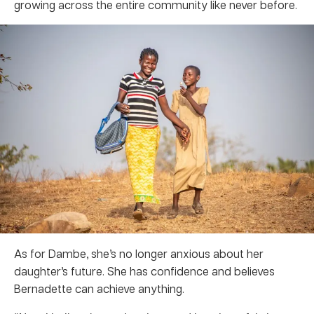
growing across the entire community like never before.
As for Dambe, she’s no longer anxious about her
daughter’s future. She has confidence and believes
Bernadette can achieve anything.