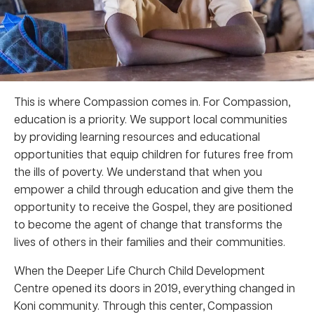
This is where Compassion comes in. For Compassion,
education is a priority. We support local communities
by providing learning resources and educational
opportunities that equip children for futures free from
the ills of poverty. We understand that when you
empower a child through education and give them the
opportunity to receive the Gospel, they are positioned
to become the agent of change that transforms the
lives of others in their families and their communities.
When the Deeper Life Church Child Development
Centre opened its doors in 2019, everything changed in
Koni community. Through this center, Compassion