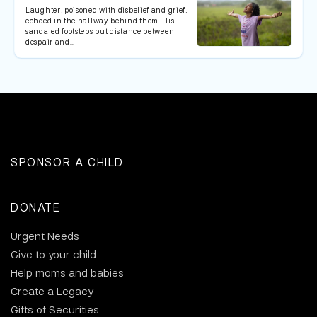
Laughter, poisoned with disbelief and grief,
echoed in the hallway behind them. His
sandaled footsteps put distance between
despair and…
SPONSOR A CHILD
DONATE
Urgent Needs
Give to your child
Help moms and babies
Create a Legacy
Gifts of Securities