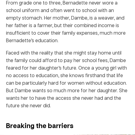
From grade one to three, Bernadette never wore a
school uniform and often went to school with an
empty stomach. Her mother, Dambe, is a weaver, and
her father is a farmer, but their combined income is
insufficient to cover their family expenses, much more
Bernadette’s education.
Faced with the reality that she might stay home until
the family could afford to pay her school fees, Dambe
feared for her daughter’s future. Once a young girl with
no access to education, she knows firsthand that life
can be particularly hard for women without education.
But Dambe wants so much more for her daughter. She
wants her to have the access she never had and the
future she never did.
Breaking the barriers