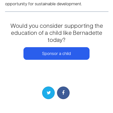
opportunity for sustainable development.
Would you consider supporting the
education of a child like Bernadette
today?
Sponsor a child
Share on Twitter
Share on Facebook