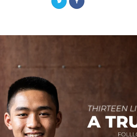
Share on Twitter
Share on Facebook