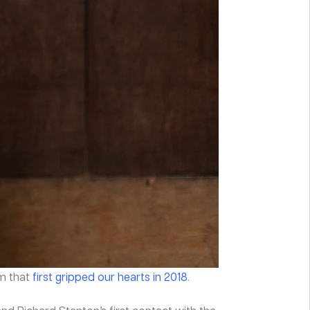
am that
first gripped our hearts in 2018
.