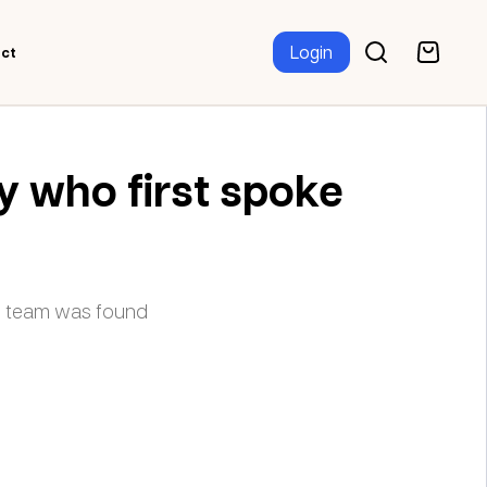
Login
ct
y who first spoke
r team was found