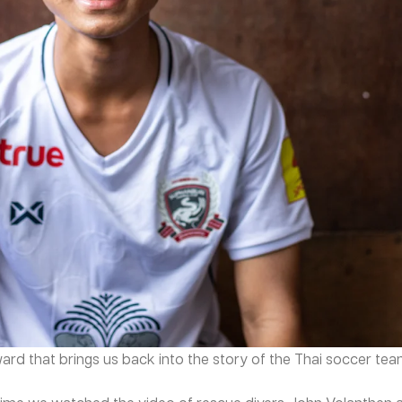
ward that brings us back into the story of the Thai soccer te