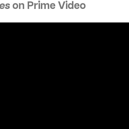
ves
on Prime Video