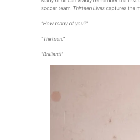
Many of us can vividly remember the first 
soccer team.
Thirteen Lives
captures the m
“How many of you?”
“Thirteen.”
“Brilliant!”