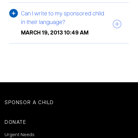
Can I write to my sponsored child
in their language?
MARCH 19, 2013 10:49 AM
SPONSOR A CHILD
DONATE
Urgent Needs