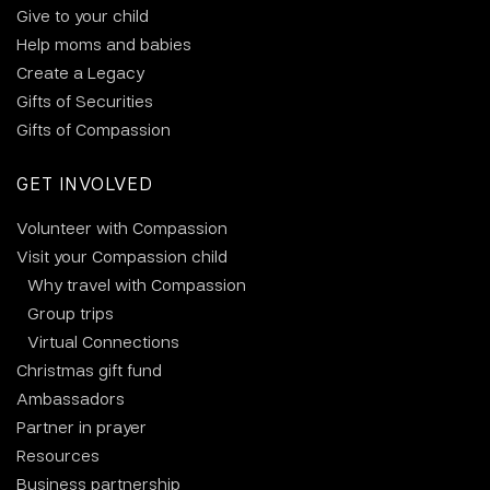
Give to your child
Help moms and babies
Create a Legacy
Gifts of Securities
Gifts of Compassion
GET INVOLVED
Volunteer with Compassion
Visit your Compassion child
Why travel with Compassion
Group trips
Virtual Connections
Christmas gift fund
Ambassadors
Partner in prayer
Resources
Business partnership