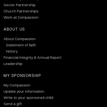
Sector Partnership
Church Partnerships
Work at Compassion
ABOUT US
About Compassion
Statement of faith
History
Financial integrity & Annual Report
Leadership
MY SPONSORSHIP
My Compassion
Update your information
Write to your sponsored child
Send a gift