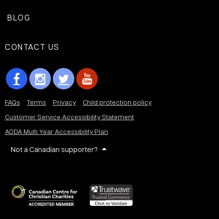
BLOG
CONTACT US
FAQs
Terms
Privacy
Child protection policy
Customer Service Accessibility Statement
AODA Multi Year Accessibility Plan
Not a Canadian supporter?