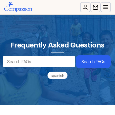
Frequently Asked Questions
Search FAQs
spanish