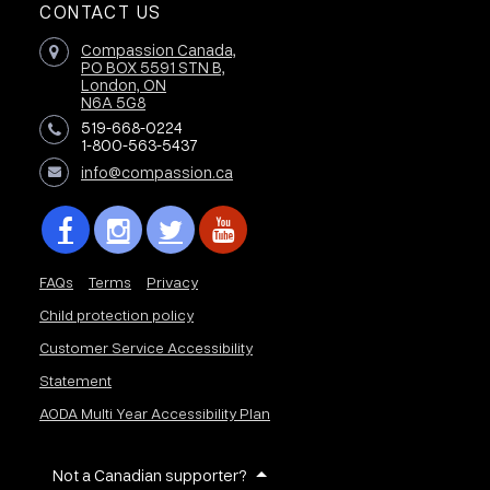
CONTACT US
Compassion Canada,
PO BOX 5591 STN B,
London, ON
N6A 5G8
519-668-0224
1-800-563-5437
info@compassion.ca
FAQs
Terms
Privacy
Child protection policy
Customer Service Accessibility
Statement
AODA Multi Year Accessibility Plan
Not a Canadian supporter?