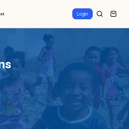
Login
ct
ns