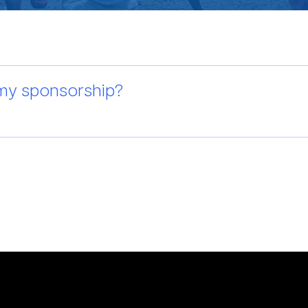
 my sponsorship?