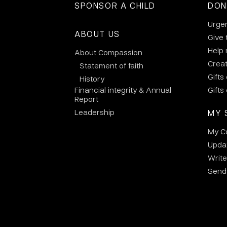
SPONSOR A CHILD
DON
Urge
ABOUT US
Give 
Help
About Compassion
Crea
Statement of faith
Gifts
History
Financial integrity & Annual
Gifts
Report
Leadership
MY 
My C
Updat
Write
Send 