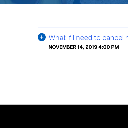
What if I need to cancel
NOVEMBER 14, 2019 4:00 PM