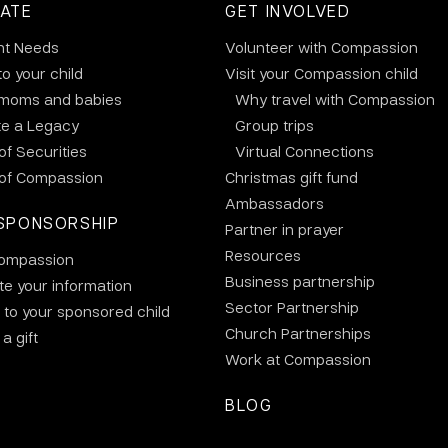
ATE
GET INVOLVED
nt Needs
Volunteer with Compassion
to your child
Visit your Compassion child
 moms and babies
Why travel with Compassion
te a Legacy
Group trips
 of Securities
Virtual Connections
 of Compassion
Christmas gift fund
Ambassadors
SPONSORSHIP
Partner in prayer
Resources
ompassion
Business partnership
e your information
Sector Partnership
 to your sponsored child
Church Partnerships
a gift
Work at Compassion
BLOG