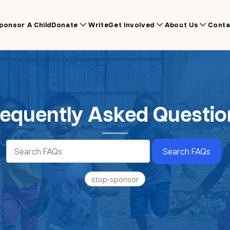
ponsor A Child
Donate
Write
Get Involved
About Us
Conta
requently Asked Questio
Search FAQs
stop-sponsor