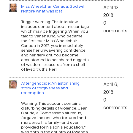
Miss Wheelchair Canada: God will
April 12,
restore what was lost
2018
Trigger warning: This interview
0
includes content about miscarriage
comments
which may be triggering. When you
talk to Vahen King, who became
the first ever Miss Wheelchair
Canada in 2017, you immediately
sense her unwavering confidence
and her fiery grit. You become
accustomed to her shared nuggets
of wisdom, treasures from a shelf
of lived truths. Her […]
After genocide: An astonishing
April 6,
story of forgiveness and
2018
redemption
0
Warning: This account contains
comments
disturbing details of violence. Jean
Claude, a Compassion alumnus,
forgave the one who tortured and
murdered his family—and even
provided for his son’s education.* I
was born in the country of Rwanda