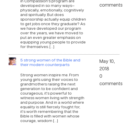
in Compassion’s program are
comments
developed in so many ways—
physically, emotionally, cognitively
and spiritually. But does
sponsorship actually equip children
to get jobs once they graduate? As
we have developed our program
over the years, we have moved to
put an even greater emphasis on
equipping young people to provide
for themselves. […]
5 strong women of the Bible and
May 10,
their modern counterparts
2018
Strong women inspire me. From
0
young girls using their voices to
comments
grandmothers raising the next
generation to be confident and
courageous, it’s powerful to
witness women living with strength
and purpose. And in a world where
equality is still fiercely fought for,
it’s worth remembering that the
Bible is filled with women whose
courage, wisdom […]