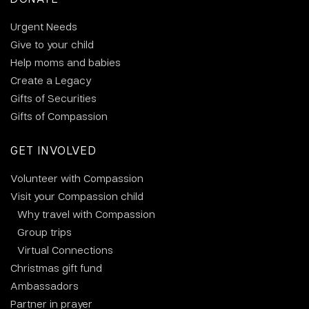
Urgent Needs
Give to your child
Help moms and babies
Create a Legacy
Gifts of Securities
Gifts of Compassion
GET INVOLVED
Volunteer with Compassion
Visit your Compassion child
Why travel with Compassion
Group trips
Virtual Connections
Christmas gift fund
Ambassadors
Partner in prayer