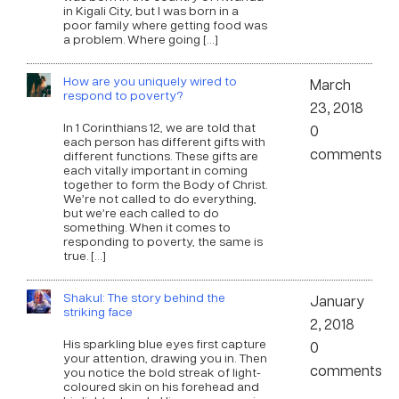
in Kigali City, but I was born in a
poor family where getting food was
a problem. Where going […]
How are you uniquely wired to
March
respond to poverty?
23, 2018
In 1 Corinthians 12, we are told that
0
each person has different gifts with
comments
different functions. These gifts are
each vitally important in coming
together to form the Body of Christ.
We’re not called to do everything,
but we’re each called to do
something. When it comes to
responding to poverty, the same is
true. […]
Shakul: The story behind the
January
striking face
2, 2018
His sparkling blue eyes first capture
0
your attention, drawing you in. Then
comments
you notice the bold streak of light-
coloured skin on his forehead and