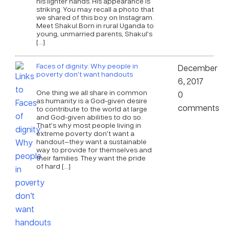
his lighter hands. His appearance is
striking. You may recall a photo that
we shared of this boy on Instagram.
Meet Shakul Born in rural Uganda to
young, unmarried parents, Shakul’s
[…]
Faces of dignity: Why people in
December
poverty don’t want handouts
6, 2017
One thing we all share in common
0
as humanity is a God-given desire
comments
to contribute to the world at large
and God-given abilities to do so.
That’s why most people living in
extreme poverty don’t want a
handout—they want a sustainable
way to provide for themselves and
their families. They want the pride
of hard […]