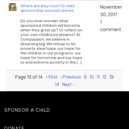
Where are they now? 10 child
November
sponsorship success stories
30, 2017
Do you ever wonder what
1
sponsored children will become
comment
when they grow up? Or reflect on
your own childhood dreams? At
Compassion, we believe in
dreaming big. We refuse to let
poverty steal hope: our hope for
the children in our programs, our
hope for tomorrow and our hope
to end extreme poverty in the […]
Page 13 of 14
« First
‹ Previous
9
10
11
12
13
14
Next ›
SPONSOR A CHILD
DONATE