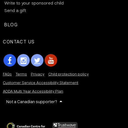
Write to your sponsored child
Send a gift
BLOG
CONTACT US
FAQs
Terms
Privacy
Child protection policy
Customer Service Accessibility Statement
AODA Multi Year Accessibility Plan
Not a Canadian supporter?