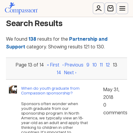
Search Results
We found
138
results for the
Partnership and
Support
category. Showing results 121 to 130.
Page 13 of 14
« First
‹ Previous
9
10
11
12
13
14
Next ›
When do youth graduate from
May 31,
Compassion sponsorship?
2018
Sponsors often wonder when
0
youth graduate from our
comments
sponsorship program. In North
America, we typically view an 18-
year-old as an adult and apply that
thinking to children in other
countries. It’s important to