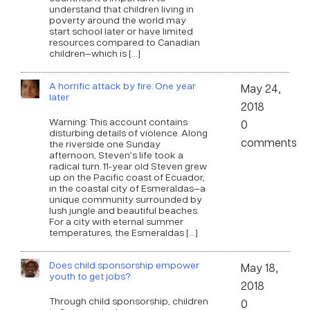
understand that children living in
poverty around the world may
start school later or have limited
resources compared to Canadian
children—which is […]
A horrific attack by fire: One year
May 24,
later
2018
Warning: This account contains
0
disturbing details of violence. Along
comments
the riverside one Sunday
afternoon, Steven’s life took a
radical turn. 11-year old Steven grew
up on the Pacific coast of Ecuador,
in the coastal city of Esmeraldas—a
unique community surrounded by
lush jungle and beautiful beaches.
For a city with eternal summer
temperatures, the Esmeraldas […]
Does child sponsorship empower
May 18,
youth to get jobs?
2018
Through child sponsorship, children
0