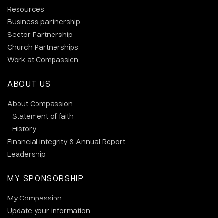
Resources
Business partnership
Sector Partnership
Church Partnerships
Work at Compassion
ABOUT US
About Compassion
Statement of faith
History
Financial integrity & Annual Report
Leadership
MY SPONSORSHIP
My Compassion
Update your information