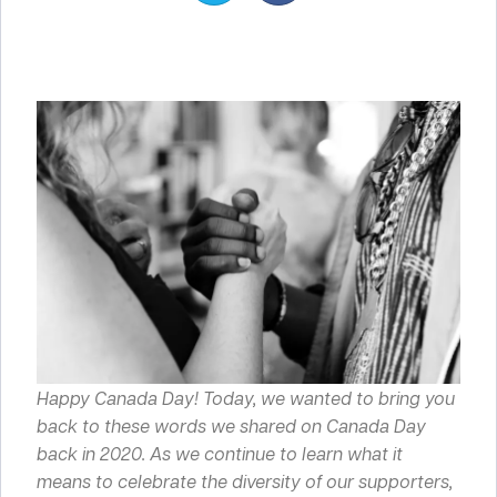
Happy Canada Day! Today, we wanted to bring you
back to these words we shared on Canada Day
back in 2020. As we continue to learn what it
means to celebrate the diversity of our supporters,