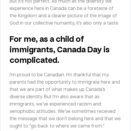
But it’s not perfect. As much as the diversity we
experience here in Canada can be a foretaste of
the Kingdom and a clearer picture of the image of
God in our collective humanity, it’s also only a taste.
For me, as
a child of
immigrants
, Canada Day is
complicated.
I’m proud to be Canadian. I’m thankful that my
parents had the opportunity to immigrate here and
that we are part of what makes up Canada’s
diverse identity. But I’m also aware that as
immigrants, we’ve experienced racism and
xenophobic attitudes. We’ve sometimes received
the message that we don’t belong here and that we
ought to “go back to where we came from.”