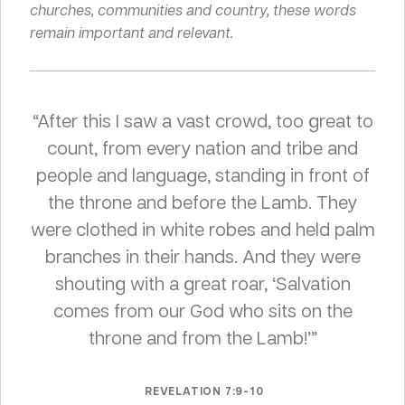
churches, communities and country, these words
remain important and relevant.
“After this I saw a vast crowd, too great to
count, from every nation and tribe and
people and language, standing in front of
the throne and before the Lamb. They
were clothed in white robes and held palm
branches in their hands. And they were
shouting with a great roar, ‘Salvation
comes from our God who sits on the
throne and from the Lamb!’”
REVELATION 7:9-10