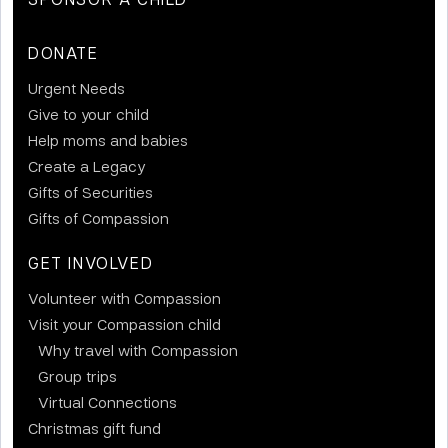
DONATE
Urgent Needs
Give to your child
Help moms and babies
Create a Legacy
Gifts of Securities
Gifts of Compassion
GET INVOLVED
Volunteer with Compassion
Visit your Compassion child
Why travel with Compassion
Group trips
Virtual Connections
Christmas gift fund