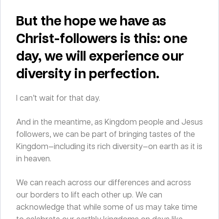
But the hope we have as
Christ-followers is this: one
day, we will experience our
diversity in perfection.
I can’t wait for that day.
And in the meantime, as Kingdom people and Jesus
followers, we can be part of bringing tastes of the
Kingdom—including its rich diversity—on earth as it is
in heaven.
We can reach across our differences and across
our borders to lift each other up. We can
acknowledge that while some of us may take time
to celebrate our earthly kingdoms on days like