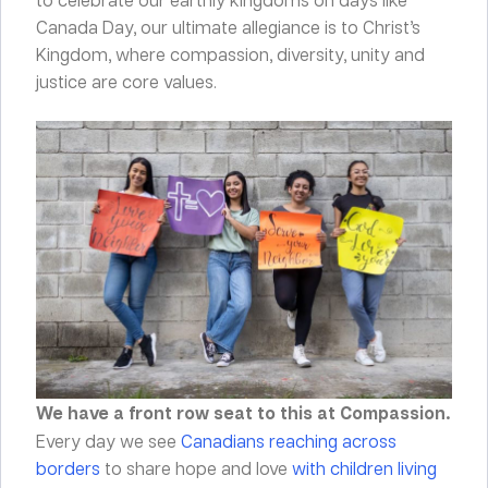
Canada Day, our ultimate allegiance is to Christ’s
Kingdom, where compassion, diversity, unity and
justice are core values.
We have a front row seat to this at Compassion.
Every day we see
Canadians reaching across
borders
to share hope and love
with children living