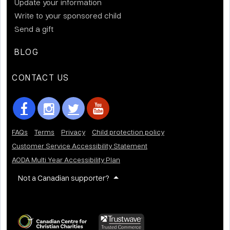
Update your information
Write to your sponsored child
Send a gift
BLOG
CONTACT US
FAQs
Terms
Privacy
Child protection policy
Customer Service Accessibility Statement
AODA Multi Year Accessibility Plan
Not a Canadian supporter?