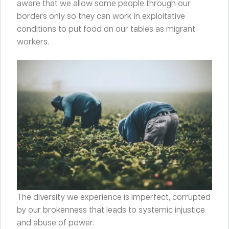
aware that we allow some people through our
borders only so they can work in exploitative
conditions to put food on our tables as migrant
workers.
The diversity we experience is imperfect, corrupted
by our brokenness that leads to systemic injustice
and abuse of power.