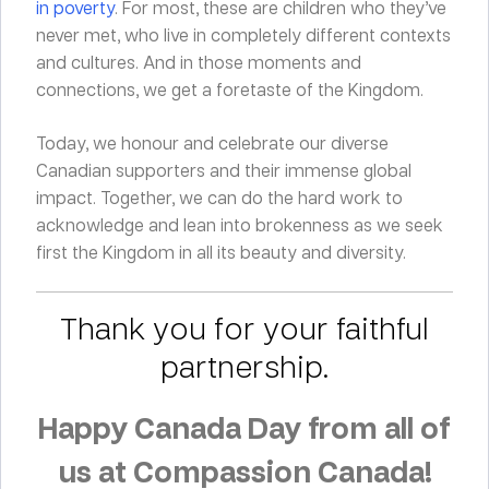
in poverty
. For most, these are children who they’ve
never met, who live in completely different contexts
and cultures. And in those moments and
connections, we get a foretaste of the Kingdom.
Today, we honour and celebrate our diverse
Canadian supporters and their immense global
impact. Together, we can do the hard work to
acknowledge and lean into brokenness as we seek
first the Kingdom in all its beauty and diversity.
Thank you for your faithful
partnership.
Happy Canada Day from all of
us at Compassion Canada!