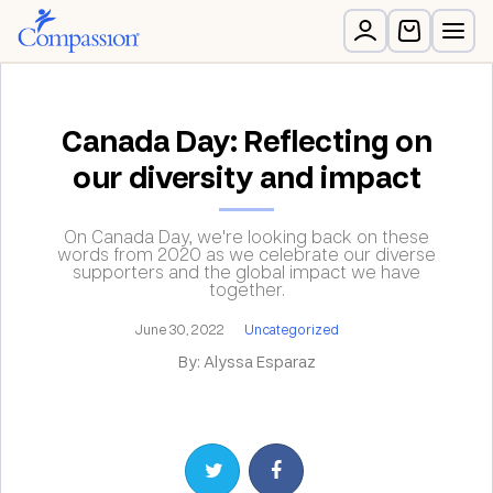
Canada Day: Reflecting on
our diversity and impact
On Canada Day, we're looking back on these
words from 2020 as we celebrate our diverse
supporters and the global impact we have
together.
June 30, 2022
Uncategorized
By: Alyssa Esparaz
Share on Twitter
Share on Facebook