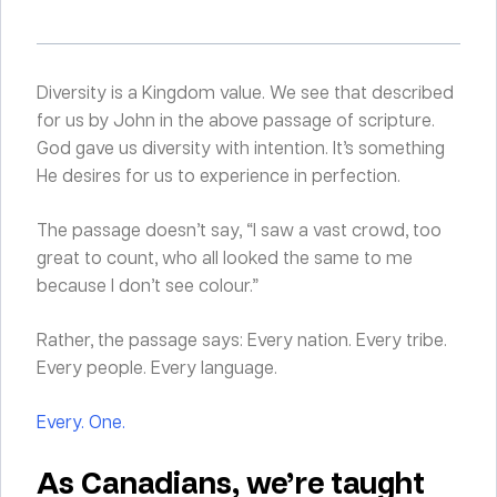
Diversity is a Kingdom value. We see that described
for us by John in the above passage of scripture.
God gave us diversity with intention. It’s something
He desires for us to experience in perfection.
The passage doesn’t say, “I saw a vast crowd, too
great to count, who all looked the same to me
because I don’t see colour.”
Rather, the passage says: Every nation. Every tribe.
Every people. Every language.
Every. One.
As Canadians, we’re taught