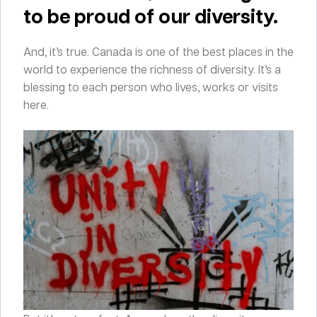
to be proud of our diversity.
And, it’s true. Canada is one of the best places in the
world to experience the richness of diversity. It’s a
blessing to each person who lives, works or visits
here.