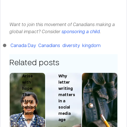
Want to join this movement of Canadians making a
global impact? Consider
sponsoring a child
.
Canada Day
Canadians
diversity
kingdom
Related posts
d
Arise
Why
with
letter
f
hope:
writing
The
matters
story
in a
behind
social
Talitha
media
Cumi
age
In