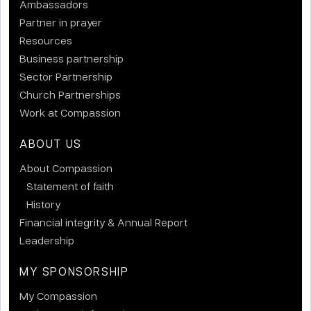
Ambassadors
Partner in prayer
Resources
Business partnership
Sector Partnership
Church Partnerships
Work at Compassion
ABOUT US
About Compassion
Statement of faith
History
Financial integrity & Annual Report
Leadership
MY SPONSORSHIP
My Compassion