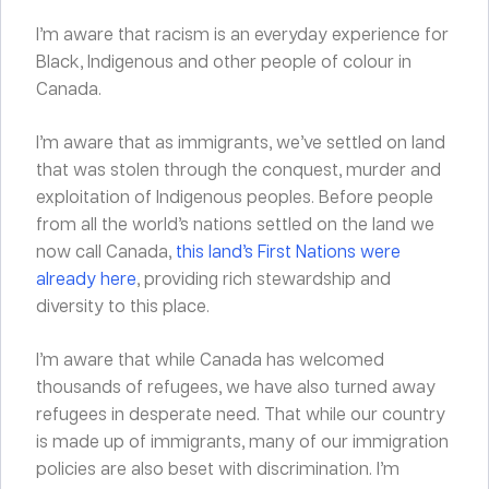
I’m aware that racism is an everyday experience for
Black, Indigenous and other people of colour in
Canada.
I’m aware that as immigrants, we’ve settled on land
that was stolen through the conquest, murder and
exploitation of Indigenous peoples. Before people
from all the world’s nations settled on the land we
now call Canada,
this land’s First Nations were
already here
, providing rich stewardship and
diversity to this place.
I’m aware that while Canada has welcomed
thousands of refugees, we have also turned away
refugees in desperate need. That while our country
is made up of immigrants, many of our immigration
policies are also beset with discrimination. I’m