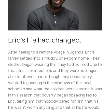
Eric’s life had changed.
After fleeing to a remote village in Uganda, Eric’s
family settled into a muddy, one-room home. Their
clothes began wearing thin, they had no medicine to
treat illness or infections and they were no longer
able to attend school though they desperately
wanted to, peering in the windows of the local
school to see what the children were learning. It was
in this season that poverty began speaking lies to
Eric, telling him that nobody cared for him, that his
life wasn’t worth anything and that all his life would