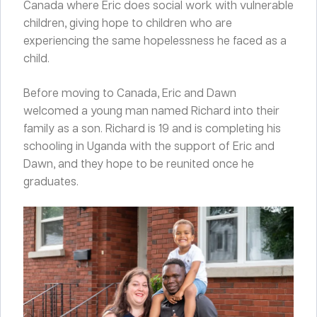
Canada where Eric does social work with vulnerable
children, giving hope to children who are
experiencing the same hopelessness he faced as a
child.
Before moving to Canada, Eric and Dawn
welcomed a young man named Richard into their
family as a son. Richard is 19 and is completing his
schooling in Uganda with the support of Eric and
Dawn, and they hope to be reunited once he
graduates.