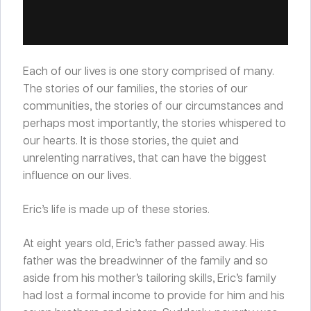
Each of our lives is one story comprised of many.
The stories of our families, the stories of our
communities, the stories of our circumstances and
perhaps most importantly, the stories whispered to
our hearts. It is those stories, the quiet and
unrelenting narratives, that can have the biggest
influence on our lives.
Eric’s life is made up of these stories.
At eight years old, Eric’s father passed away. His
father was the breadwinner of the family and so
aside from his mother’s tailoring skills, Eric’s family
had lost a formal income to provide for him and his