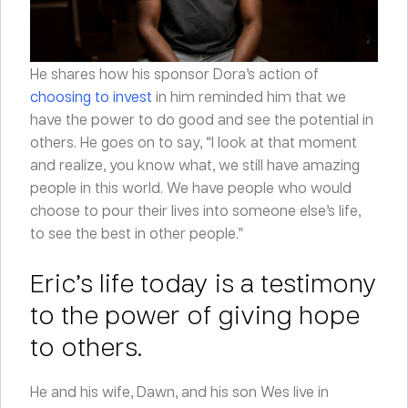
He shares how his sponsor Dora’s action of
choosing to invest
in him reminded him that we
have the power to do good and see the potential in
others. He goes on to say, “I look at that moment
and realize, you know what, we still have amazing
people in this world. We have people who would
choose to pour their lives into someone else’s life,
to see the best in other people.”
Eric’s life today is a testimony
to the power of giving hope
to others.
He and his wife, Dawn, and his son Wes live in