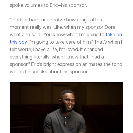
spoke volumes to Eric—his sponsor.
“I reflect back and realize how magical that
moment really was. Like, when my sponsor Dora
went and said, ‘You know what, I’m going to
take on
this boy
. I’m going to take care of him.’ That’s when I
felt worth, I have a life, I’m loved. It changed
everything, literally, when I knew that I had a
sponsor.” Eric’s bright expression animates the fond
words he speaks about his sponsor.