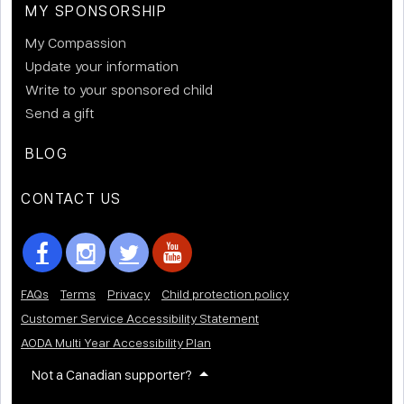
MY SPONSORSHIP
My Compassion
Update your information
Write to your sponsored child
Send a gift
BLOG
CONTACT US
FAQs
Terms
Privacy
Child protection policy
Customer Service Accessibility Statement
AODA Multi Year Accessibility Plan
Not a Canadian supporter?