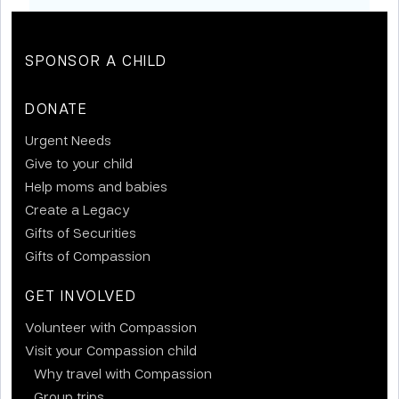
SPONSOR A CHILD
DONATE
Urgent Needs
Give to your child
Help moms and babies
Create a Legacy
Gifts of Securities
Gifts of Compassion
GET INVOLVED
Volunteer with Compassion
Visit your Compassion child
Why travel with Compassion
Group trips