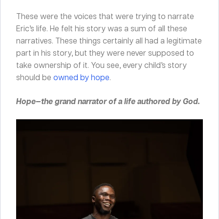
These were the voices that were trying to narrate
Eric’s life. He felt his story was a sum of all these
narratives. These things certainly all had a legitimate
part in his story, but they were never supposed to
take ownership of it. You see, every child’s story
should be
owned by hope
.
Hope—the grand narrator of a life authored by God.