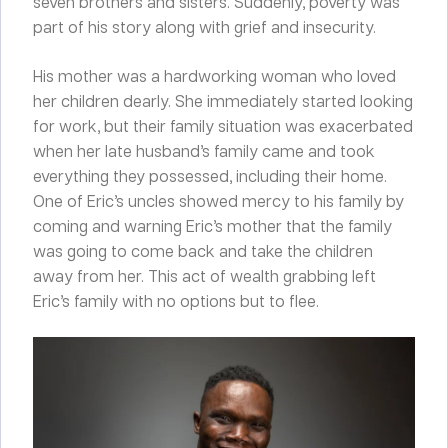
seven brothers and sisters. Suddenly, poverty was
part of his story along with grief and insecurity.
His mother was a hardworking woman who loved
her children dearly. She immediately started looking
for work, but their family situation was exacerbated
when her late husband’s family came and took
everything they possessed, including their home.
One of Eric’s uncles showed mercy to his family by
coming and warning Eric’s mother that the family
was going to come back and take the children
away from her. This act of wealth grabbing left
Eric’s family with no options but to flee.