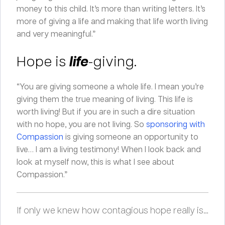
money to this child. It’s more than writing letters. It’s
more of giving a life and making that life worth living
and very meaningful.”
Hope is
life
-giving.
“You are giving someone a whole life. I mean you’re
giving them the true meaning of living. This life is
worth living! But if you are in such a dire situation
with no hope, you are not living. So
sponsoring with
Compassion
is giving someone an opportunity to
live… I am a living testimony! When I look back and
look at myself now, this is what I see about
Compassion.”
If only we knew how contagious hope really is…