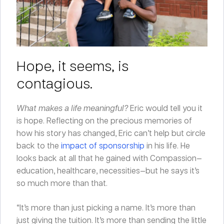
Hope, it seems, is
contagious.
What makes a life meaningful?
Eric would tell you it
is hope. Reflecting on the precious memories of
how his story has changed, Eric can’t help but circle
back to the
impact of sponsorship
in his life. He
looks back at all that he gained with Compassion—
education, healthcare, necessities—but he says it’s
so much more than that.
“It’s more than just picking a name. It’s more than
just giving the tuition. It’s more than sending the little