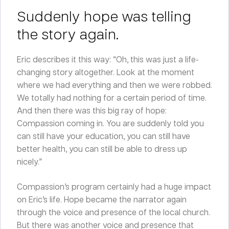
Suddenly hope was telling
the story again.
Eric describes it this way: “Oh, this was just a life-
changing story altogether. Look at the moment
where we had everything and then we were robbed.
We totally had nothing for a certain period of time.
And then there was this big ray of hope:
Compassion coming in. You are suddenly told you
can still have your education, you can still have
better health, you can still be able to dress up
nicely.”
Compassion’s program certainly had a huge impact
on Eric’s life. Hope became the narrator again
through the voice and presence of the local church.
But there was another voice and presence that