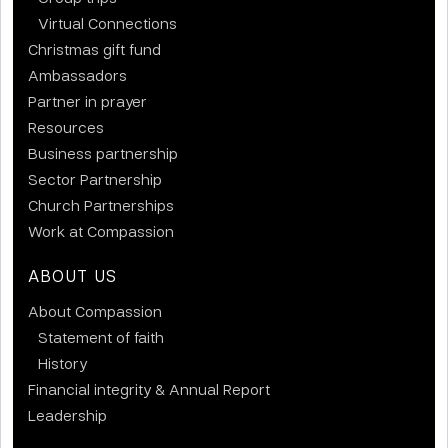
Virtual Connections
Christmas gift fund
Ambassadors
Partner in prayer
Resources
Business partnership
Sector Partnership
Church Partnerships
Work at Compassion
ABOUT US
About Compassion
Statement of faith
History
Financial integrity & Annual Report
Leadership