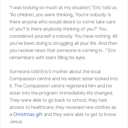
“I was looking so much at my situation,” Eric told us.
“As children, you were thinking, ‘You’re nobody. Is
there anyone who would desire to come take care
of you? Is there anybody thinking of you?’ You
considered yourself a nobody. You have nothing. All
you’ve been doing is struggling all your life. And then
you receive news that someone is coming in…” Eric
remembers with tears filling his eyes.
Someone told Eric’s mother about the local
Compassion centre and his eldest sister looked into
it. The Compassion centre registered him and his
sister into the program. Immediately life changed.
They were able to go back to school, they had
access to healthcare, they received new clothes as
a
Christmas gift
and they were able to get to know
Jesus.