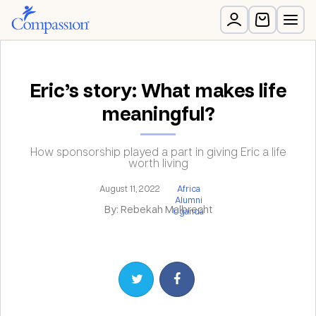
Eric’s story: What makes life
meaningful?
How sponsorship played a part in giving Eric a life
worth living
August 11, 2022
Africa
Alumni
By: Rebekah Malbrecht
Uganda
Share on Twitter
Share on Facebook