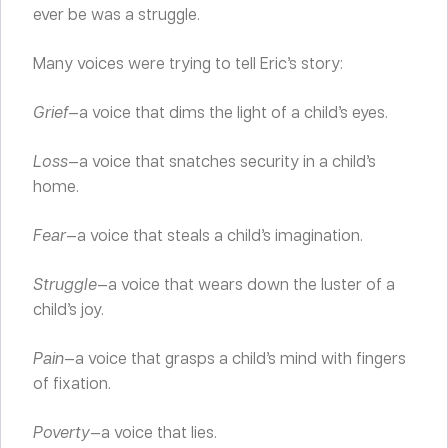
ever be was a struggle.
Many voices were trying to tell Eric’s story:
Grief
—a voice that dims the light of a child’s eyes.
Loss
—a voice that snatches security in a child’s
home.
Fear
—a voice that steals a child’s imagination.
Struggle
—a voice that wears down the luster of a
child’s joy.
Pain
—a voice that grasps a child’s mind with fingers
of fixation.
Poverty
—a voice that lies.