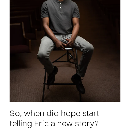
So, when did hope start
telling Eric a new story?