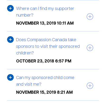
Where can I find my supporter
number?
NOVEMBER 13, 2019 10:11 AM
Does Compassion Canada take
sponsors to visit their sponsored
children?
OCTOBER 23, 2018 6:57 PM
Can my sponsored child come
and visit me?
NOVEMBER 15, 2019 8:21 AM