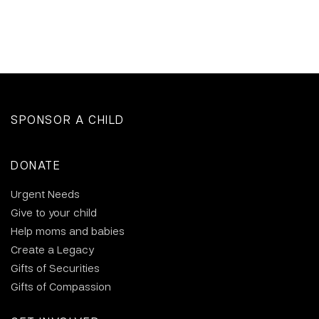
SPONSOR A CHILD
DONATE
Urgent Needs
Give to your child
Help moms and babies
Create a Legacy
Gifts of Securities
Gifts of Compassion