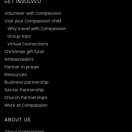
GET INVOLVED
Volunteer with Compassion
Visit your Compassion child
Why travel with Compassion
Group trips
Virtual Connections
Christmas gift fund
Ambassadors
Partner in prayer
Resources
Business partnership
Sector Partnership
Church Partnerships
Work at Compassion
ABOUT US
About Compassion