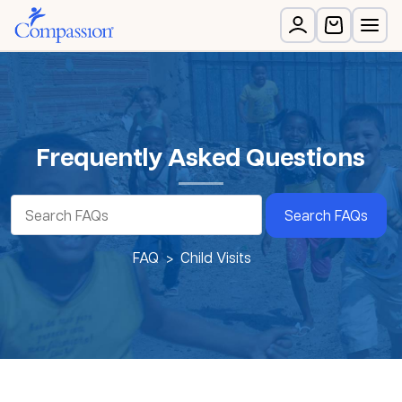
Frequently Asked Questions
Search FAQs
FAQ
Child Visits