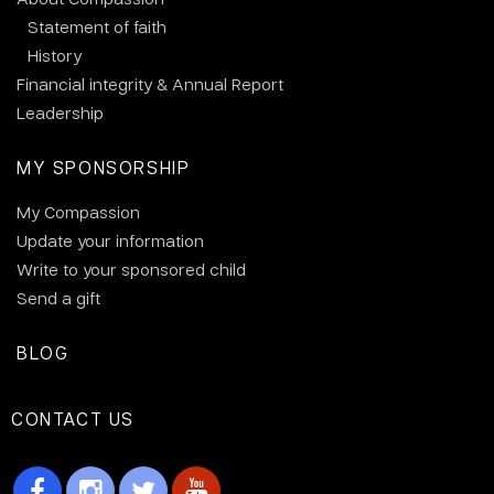
Statement of faith
History
Financial integrity & Annual Report
Leadership
MY SPONSORSHIP
My Compassion
Update your information
Write to your sponsored child
Send a gift
BLOG
CONTACT US