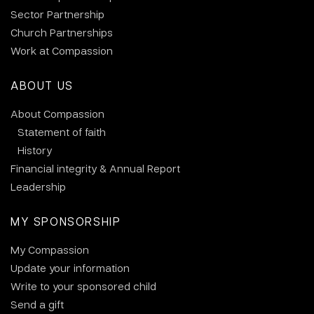
Sector Partnership
Church Partnerships
Work at Compassion
ABOUT US
About Compassion
Statement of faith
History
Financial integrity & Annual Report
Leadership
MY SPONSORSHIP
My Compassion
Update your information
Write to your sponsored child
Send a gift