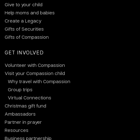
Give to your child
Help moms and babies
Create a Legacy
Gifts of Securities
Gifts of Compassion
GET INVOLVED
Volunteer with Compassion
Visit your Compassion child
Why travel with Compassion
Group trips
Virtual Connections
Christmas gift fund
Ambassadors
Partner in prayer
Resources
Business partnership