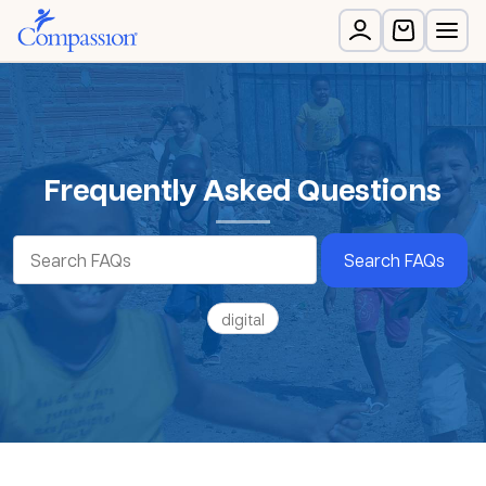
Frequently Asked Questions
Search FAQs
digital