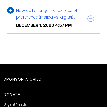
How do I change my tax receipt
preference (mailed vs. digital)?
DECEMBER 1, 2020 4:57 PM
SPONSOR A CHILD
DONATE
Urgent Needs