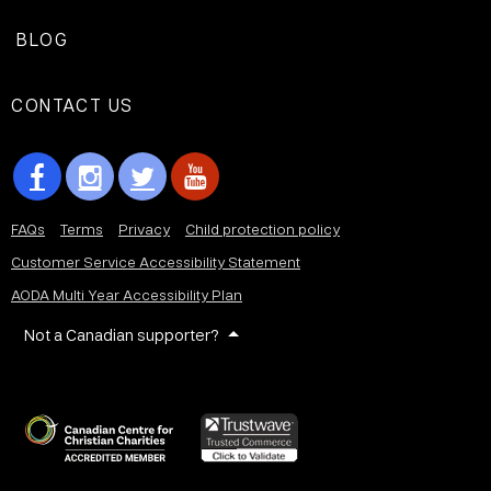
BLOG
CONTACT US
FAQs
Terms
Privacy
Child protection policy
Customer Service Accessibility Statement
AODA Multi Year Accessibility Plan
Not a Canadian supporter?