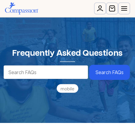
Frequently Asked Questions
Search FAQs
mobile