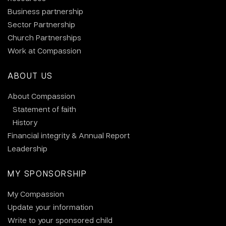
Business partnership
Sector Partnership
Church Partnerships
Work at Compassion
ABOUT US
About Compassion
Statement of faith
History
Financial integrity & Annual Report
Leadership
MY SPONSORSHIP
My Compassion
Update your information
Write to your sponsored child