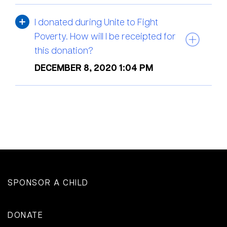
I donated during Unite to Fight
Poverty. How will I be receipted for
this donation?
DECEMBER 8, 2020 1:04 PM
SPONSOR A CHILD
DONATE