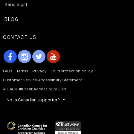
Send a gift
BLOG
CONTACT US
FAQs
Terms
Privacy
Child protection policy
Customer Service Accessibility Statement
AODA Multi Year Accessibility Plan
Not a Canadian supporter?