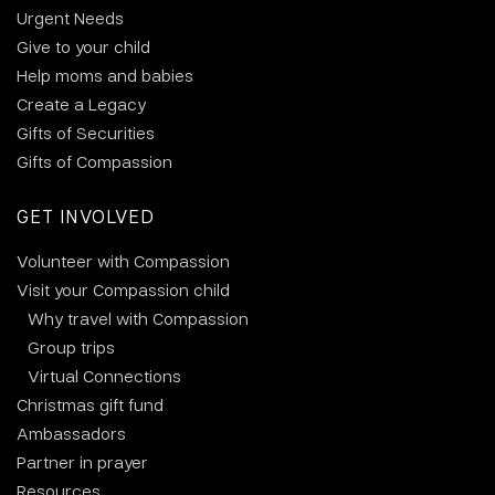
Urgent Needs
Give to your child
Help moms and babies
Create a Legacy
Gifts of Securities
Gifts of Compassion
GET INVOLVED
Volunteer with Compassion
Visit your Compassion child
Why travel with Compassion
Group trips
Virtual Connections
Christmas gift fund
Ambassadors
Partner in prayer
Resources