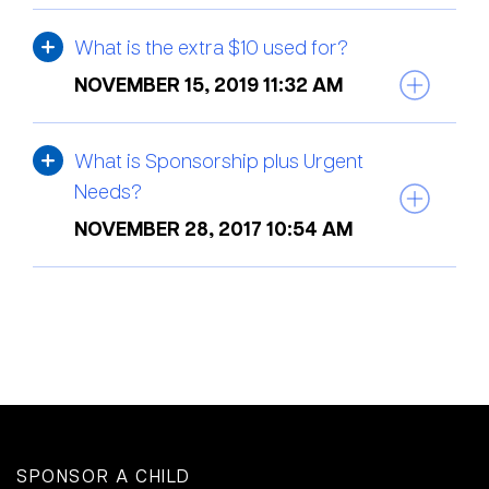
What is the extra $10 used for?
NOVEMBER 15, 2019 11:32 AM
What is Sponsorship plus Urgent
Needs?
NOVEMBER 28, 2017 10:54 AM
SPONSOR A CHILD