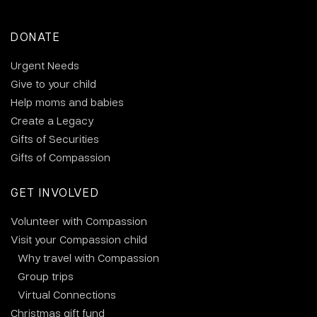
DONATE
Urgent Needs
Give to your child
Help moms and babies
Create a Legacy
Gifts of Securities
Gifts of Compassion
GET INVOLVED
Volunteer with Compassion
Visit your Compassion child
Why travel with Compassion
Group trips
Virtual Connections
Christmas gift fund