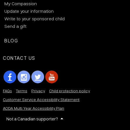
My Compassion
Update your information
Write to your sponsored child
Send a gift
BLOG
CONTACT US
FAQs
Terms
Privacy
Child protection policy
Customer Service Accessibility Statement
AODA Multi Year Accessibility Plan
Not a Canadian supporter?