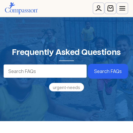
Frequently Asked Questions
Search FAQs
urgent-needs