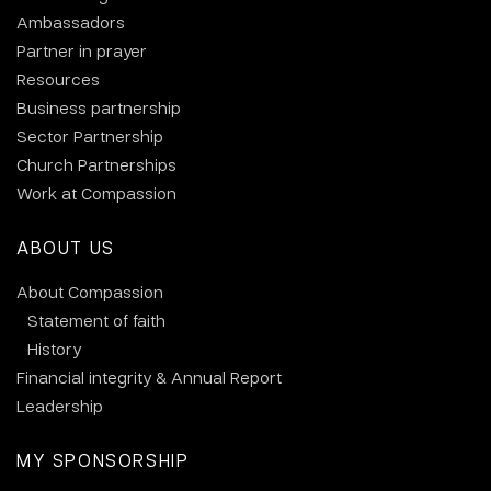
Ambassadors
Partner in prayer
Resources
Business partnership
Sector Partnership
Church Partnerships
Work at Compassion
ABOUT US
About Compassion
Statement of faith
History
Financial integrity & Annual Report
Leadership
MY SPONSORSHIP