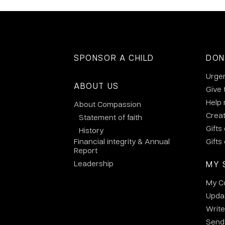
SPONSOR A CHILD
DON
Urge
ABOUT US
Give 
Help
About Compassion
Crea
Statement of faith
Gifts
History
Financial integrity & Annual
Gifts
Report
Leadership
MY 
My C
Updat
Write
Send 