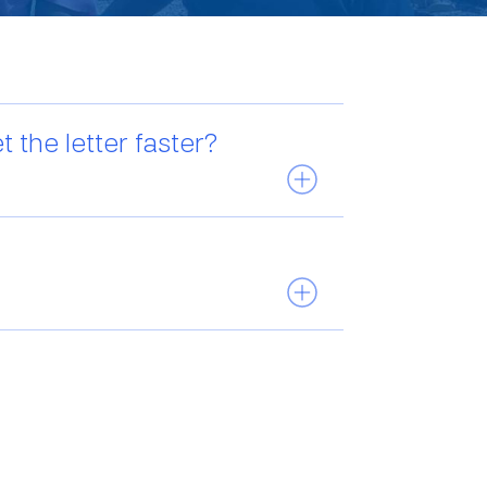
 the letter faster?