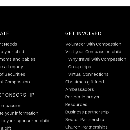
ATE
GET INVOLVED
nt Needs
Volunteer with Compassion
to your child
Visit your Compassion child
 moms and babies
Why travel with Compassion
te a Legacy
Group trips
 of Securities
Virtual Connections
 of Compassion
Christmas gift fund
Ambassadors
SPONSORSHIP
Partner in prayer
Resources
ompassion
Business partnership
e your information
Sector Partnership
 to your sponsored child
Church Partnerships
a gift