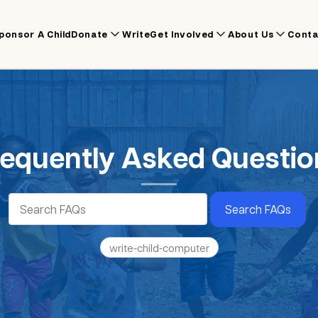
ponsor A Child
Donate
Write
Get Involved
About Us
Conta
requently Asked Questio
Search FAQs
write-child-computer