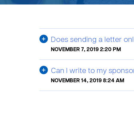
Does sending a letter onl
NOVEMBER 7, 2019 2:20 PM
Can I write to my sponso
NOVEMBER 14, 2019 8:24 AM