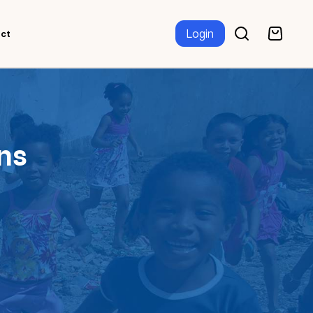
Login
ct
ns