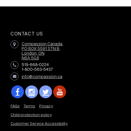
CONTACT US
Compassion Canada,
PO BOX 5591 STN B,
London, ON
N6A 5G8
519-668-0224
1-800-563-5437
info@compassion.ca
FAQs
Terms
Privacy
Child protection policy
Customer Service Accessibility