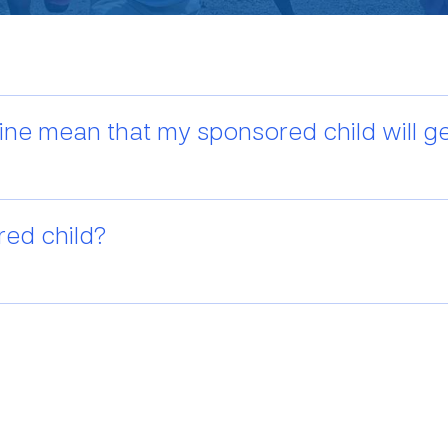
ine mean that my sponsored child will get
red child?