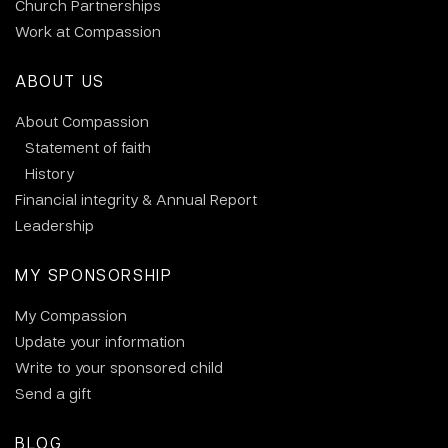
Church Partnerships
Work at Compassion
ABOUT US
About Compassion
Statement of faith
History
Financial integrity & Annual Report
Leadership
MY SPONSORSHIP
My Compassion
Update your information
Write to your sponsored child
Send a gift
BLOG