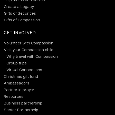
Create a Legacy
Gifts of Securities
Gifts of Compassion
GET INVOLVED
Volunteer with Compassion
Visit your Compassion child
Why travel with Compassion
Group trips
Virtual Connections
Christmas gift fund
Ambassadors
Partner in prayer
Resources
Business partnership
Sector Partnership