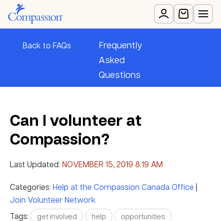
Frequently
Back to FAQs
Asked
Questions
Can I volunteer at
Compassion?
Last Updated:
NOVEMBER 15, 2019 8:19 AM
Categories:
Help at the Compassion Canada Office
|
Join Volunteer Network
Tags:
get involved
help
opportunities