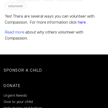
volunteer
Yes! There are several ways you can volunteer with
Compassion. For more information click
here
.
Read more
about why others volunteer with
Compassion.
SPONSOR A CHILD
DONATE
Urgent Needs
Give to your child
Help moms and babies