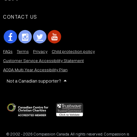
CONTACT US
FAQs
Terms
Privacy
Child protection policy
Customer Service Accessibility Statement
AODA Multi Year Accessibility Plan
Not a Canadian supporter?
© 2002 - 2026 Compassion Canada. All rights reserved. Compassion is