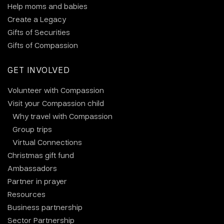
Help moms and babies
Create a Legacy
Gifts of Securities
Gifts of Compassion
GET INVOLVED
Volunteer with Compassion
Visit your Compassion child
Why travel with Compassion
Group trips
Virtual Connections
Christmas gift fund
Ambassadors
Partner in prayer
Resources
Business partnership
Sector Partnership