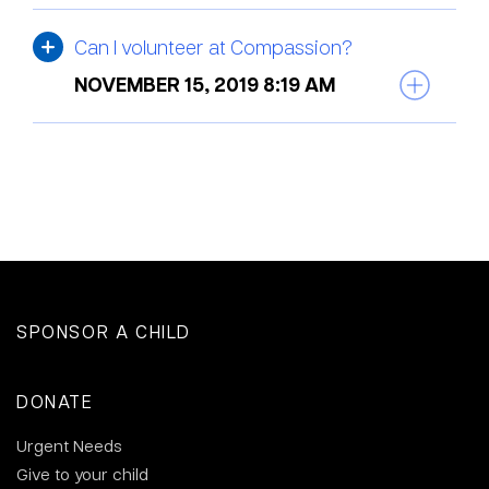
Can I volunteer at Compassion?
NOVEMBER 15, 2019 8:19 AM
SPONSOR A CHILD
DONATE
Urgent Needs
Give to your child