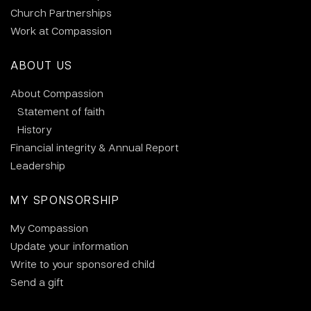
Church Partnerships
Work at Compassion
ABOUT US
About Compassion
Statement of faith
History
Financial integrity & Annual Report
Leadership
MY SPONSORSHIP
My Compassion
Update your information
Write to your sponsored child
Send a gift