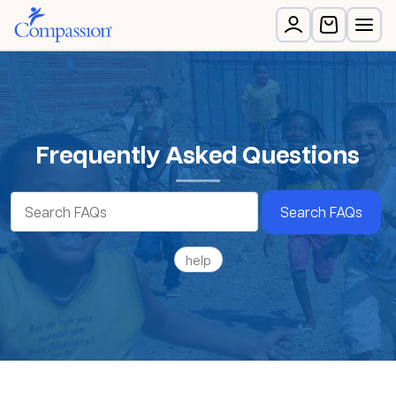
Frequently Asked Questions
Search FAQs
help