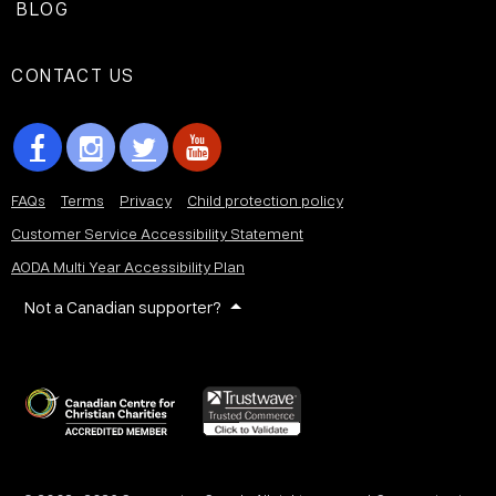
BLOG
CONTACT US
FAQs
Terms
Privacy
Child protection policy
Customer Service Accessibility Statement
AODA Multi Year Accessibility Plan
Not a Canadian supporter?