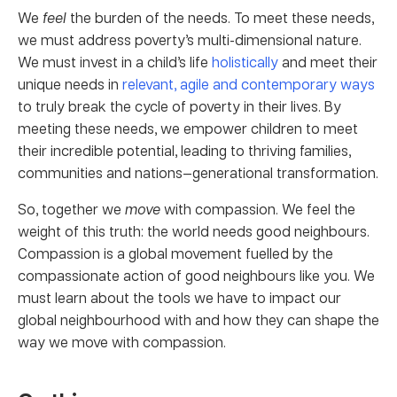
We
feel
the burden of the needs. To meet these needs,
we must address poverty’s multi-dimensional nature.
We must invest in a child’s life
holistically
and meet their
unique needs in
relevant, agile and contemporary ways
to truly break the cycle of poverty in their lives. By
meeting these needs, we empower children to meet
their incredible potential, leading to thriving families,
communities and nations—generational transformation.
So, together we
move
with compassion. We feel the
weight of this truth: the world needs good neighbours.
Compassion is a global movement fuelled by the
compassionate action of good neighbours like you. We
must learn about the tools we have to impact our
global neighbourhood with and how they can shape the
way we move with compassion.