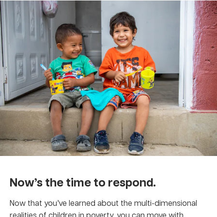
Now’s the time to respond.
Now that you’ve learned about the multi-dimensional
realities of children in poverty, you can move with