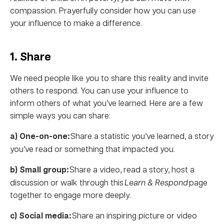
compassion. Prayerfully consider how you can use
your influence to make a difference.
1. Share
We need people like you to share this reality and invite
others to respond. You can use your influence to
inform others of what you’ve learned. Here are a few
simple ways you can share:
a) One-on-one:
Share a statistic you’ve learned, a story
you’ve read or something that impacted you.
b) Small group:
Share a video, read a story, host a
discussion or walk through this
Learn & Respond
page
together to engage more deeply.
c) Social media:
Share an inspiring picture or video