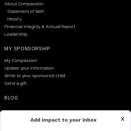
About Compassion
Statement of faith
History
Financial integrity & Annual Report
Leadership
MY SPONSORSHIP
My Compassion
Update your information
Write to your sponsored child
Send a gift
BLOG
CONTACT US
x
Add impact to your inbox