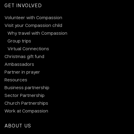
GET INVOLVED
Volunteer with Compassion
Visit your Compassion child
Why travel with Compassion
Group trips
Virtual Connections
Christmas gift fund
Ambassadors
Partner in prayer
Resources
Business partnership
Sector Partnership
Church Partnerships
Work at Compassion
ABOUT US