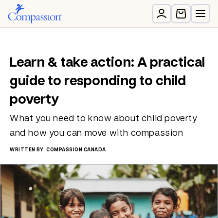
Learn & take action: A practical
guide to responding to child
poverty
What you need to know about child poverty
and how you can move with compassion
WRITTEN BY: COMPASSION CANADA