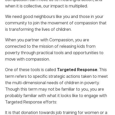
when it is collective, our impact is multiplied.
We need good neighbours like you and those in your
community to join the movement of compassion that
is transforming the lives of children.
When you partner with Compassion, you are
connected to the mission of releasing kids from
poverty through practical tools and opportunities to
move with compassion.
One of these tools is called
Targeted Response
. This
term refers to specific strategic actions taken to meet
the multi-dimensional needs of children in poverty.
Though this term may not be familiar to you, you are
probably familiar with what it looks like to engage with
Targeted Response efforts:
It is that donation towards job training for women or a