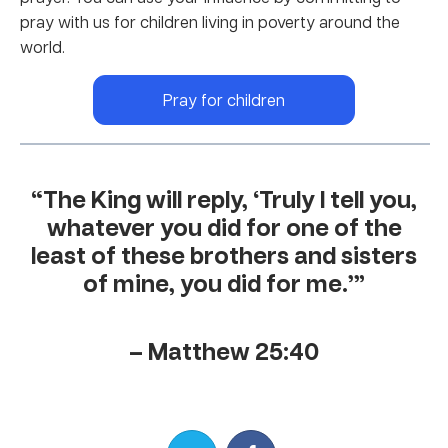
pray with us for children living in poverty around the
world.
Pray for children
“The King will reply, ‘Truly I tell you,
whatever you did for one of the
least of these brothers and sisters
of mine, you did for me.’”
– Matthew 25:40