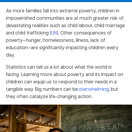
As more families fall into extreme poverty, children in
impoverished communities are at much greater risk of
devastating realities such as child labour, child marriage
and child trafficking (
UN
). Other consequences of
poverty—hunger, homelessness, illness, lack of
education—are significantly impacting children every
day.
Statistics can tell us a lot about what the world is
facing. Learning more about poverty and its impact on
children can equip us to respond to their needs in a
tangible way. Big numbers can be
overwhelming
, but
they often catalyze life-changing action.