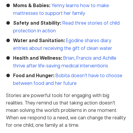
Moms & Babies:
Yenny learns how to make
mattresses to support her family
Safety and Stability:
Read three stories of child
protection in action
Water and Sanitation:
Egodine shares diary
entries about receiving the gift of clean water
Health and Wellness:
Brian, Francis and Achille
thrive after life-saving medical interventions
Food and Hunger:
Bobita doesn’t have to choose
between food and her future
Stories are powerful tools for engaging with big
realities. They remind us that taking action doesn’t
mean solving the world’s problems in one moment.
When we respond to a need, we can change the reality
for one child, one family at a time.