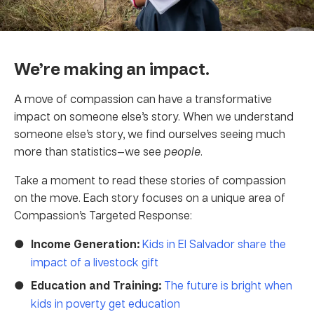
We’re making an impact.
A move of compassion can have a transformative
impact on someone else’s story. When we understand
someone else’s story, we find ourselves seeing much
more than statistics—we see
people
.
Take a moment to read these stories of compassion
on the move. Each story focuses on a unique area of
Compassion’s Targeted Response:
Income Generation:
Kids in El Salvador share the
impact of a livestock gift
Education and Training:
The future is bright when
kids in poverty get education