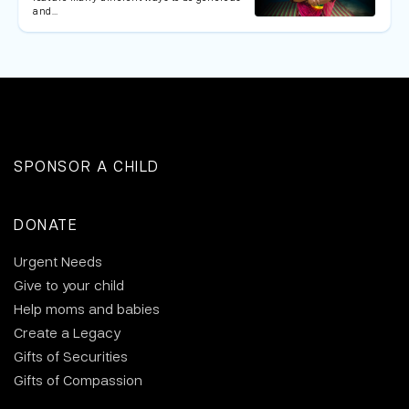
and…
SPONSOR A CHILD
DONATE
Urgent Needs
Give to your child
Help moms and babies
Create a Legacy
Gifts of Securities
Gifts of Compassion