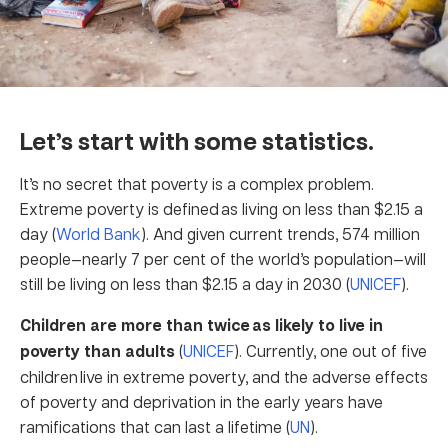
Let’s start with some statistics.
It’s no secret that poverty is a complex problem.
Extreme poverty is defined as living on less than $2.15 a
day (
World Bank
). And given current trends, 574 million
people—nearly 7 per cent of the world’s population—will
still be living on less than $2.15 a day in 2030 (
UNICEF
).
Children are more than twice as likely to live in
poverty than adults
(
UNICEF
). Currently, one out of five
children live in extreme poverty, and the adverse effects
of poverty and deprivation in the early years have
ramifications that can last a lifetime (
UN
).