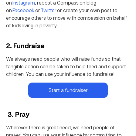
on
Instagram
, repost a Compassion blog
on
Facebook
or
Twitter
or create your own post to
encourage others to move with compassion on behalf
of kids living in poverty.
2. Fundraise
We always need people who will raise funds so that
tangible action can be taken to help feed and support
children. You can use your influence to fundraise!
Start a fundraiser
3. Pray
Wherever there is great need, we need people of
prayer. You can use your influence by committing to