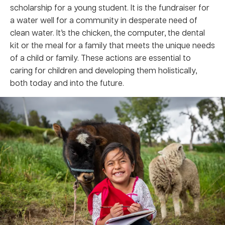
scholarship for a young student. It is the fundraiser for
a water well for a community in desperate need of
clean water. It’s the chicken, the computer, the dental
kit or the meal for a family that meets the unique needs
of a child or family. These actions are essential to
caring for children and developing them holistically,
both today and into the future.