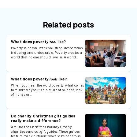
Related posts
What does poverty
feel
like?
Poverty is harsh. It’s exhausting, desperation-
inducing and unbearable. Poverty creates a
world that no one should live in. A world…
What does poverty
look
like?
When you hear the word poverty, what comes
to mind? Maybe it’s a picture of hunger, lack
of money or…
Do charity Christmas gift guides
really make a difference?
Around the Christmas holidays, many
charities send out gift guides. These guides
feature many different ways to be generous