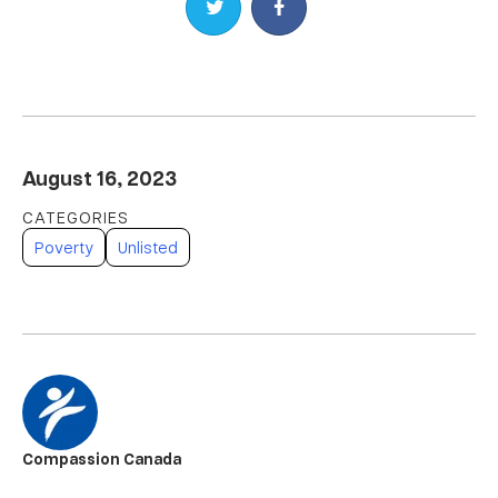
Share on Twitter
Share on Facebook
August 16, 2023
Poverty
Unlisted
Compassion Canada