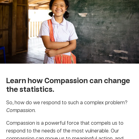
Learn how Compassion can change
the statistics.
So, how do we respond to such a complex problem?
Compassion.
Compassion is a powerful force that compels us to
respond to the needs of the most vulnerable. Our
compassion can move us to meaningful action, and