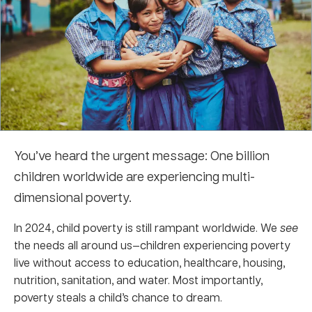
You’ve heard the urgent message: One billion
children worldwide are experiencing multi-
dimensional poverty.
In 2024, child poverty is still rampant worldwide. We
see
the needs all around us—c
hildren experiencing poverty
live without access to education, healthcare, housing,
nutrition, sanitation, and water. Most importantly,
poverty steals a child’s chance to dream.