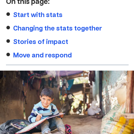
On this page:
Start with stats
Changing the stats together
Stories of impact
Move and respond