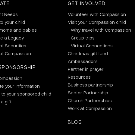
ATE
GET INVOLVED
nt Needs
Volunteer with Compassion
to your child
Visit your Compassion child
 moms and babies
Why travel with Compassion
te a Legacy
Group trips
 of Securities
Virtual Connections
 of Compassion
Christmas gift fund
Ambassadors
SPONSORSHIP
Partner in prayer
Resources
ompassion
Business partnership
e your information
Sector Partnership
 to your sponsored child
Church Partnerships
a gift
Work at Compassion
BLOG