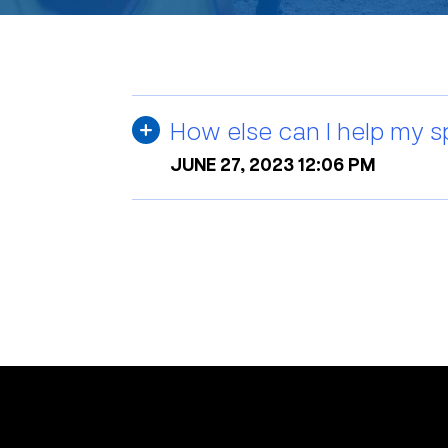
How else can I help my s
JUNE 27, 2023 12:06 PM