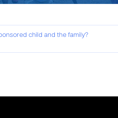
ponsored child and the family?