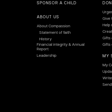
SPONSOR A CHILD
DON
Urge
ABOUT US
Give 
Help
About Compassion
Crea
Statement of faith
Gifts
History
Financial integrity & Annual
Gifts
Report
Leadership
MY 
My C
Updat
Write
Send 