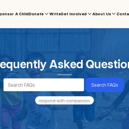
ponsor A Child
Donate
Write
Get Involved
About Us
Conta
requently Asked Questio
Search FAQs
respond-with-compassion