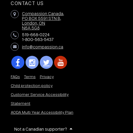
CONTACT US
Compassion Canada,
PO BOX 5591 STN B,
London, ON
N6A 5G8
519-668-0224
1-800-563-5437
info@compassion.ca
FAQs
Terms
Privacy
Child protection policy
Customer Service Accessibility
Statement
AODA Multi Year Accessibility Plan
Not a Canadian supporter?