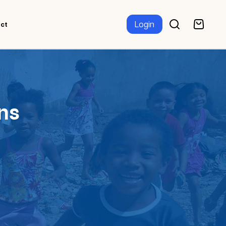
Login
ct
ns